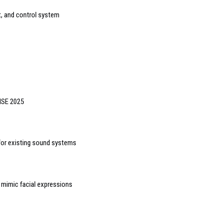
, and control system
 ISE 2025
for existing sound systems
o mimic facial expressions