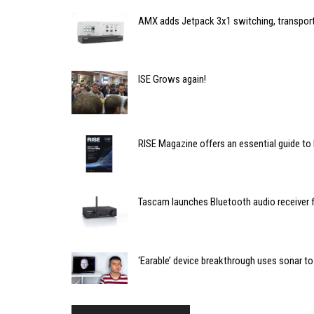
AMX adds Jetpack 3x1 switching, transport
ISE Grows again!
RISE Magazine offers an essential guide to
Tascam launches Bluetooth audio receiver 
‘Earable’ device breakthrough uses sonar t