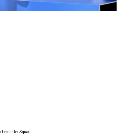
in Leicester Square