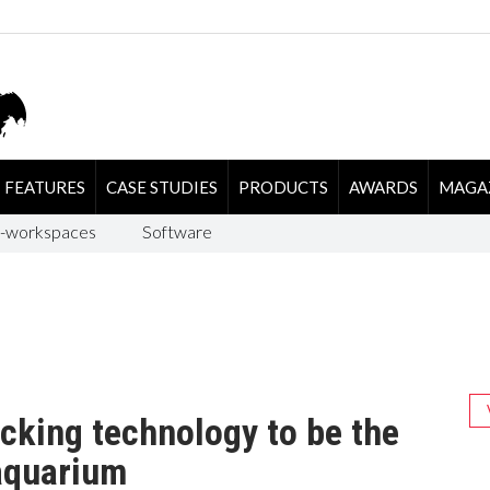
FEATURES
CASE STUDIES
PRODUCTS
AWARDS
MAGA
-workspaces
Software
cking technology to be the
 aquarium