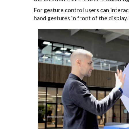
For gesture control users can intera
hand gestures in front of the display.