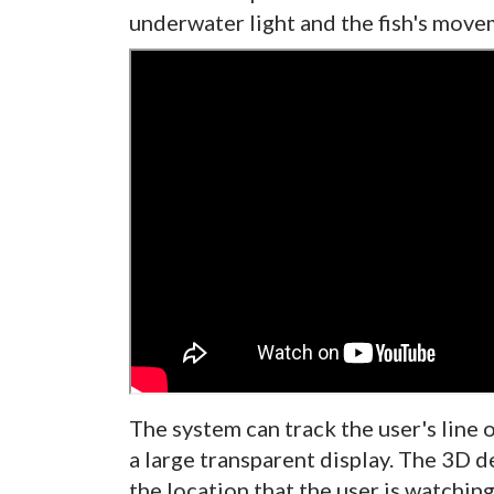
underwater light and the fish's move
The system can track the user's line 
a large transparent display. The 3D 
the location that the user is watching