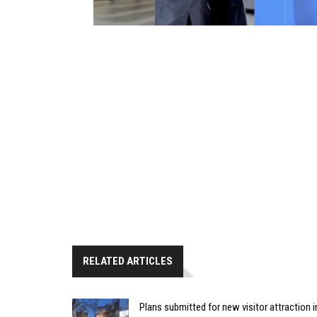
RELATED ARTICLES
Plans submitted for new visitor attraction 