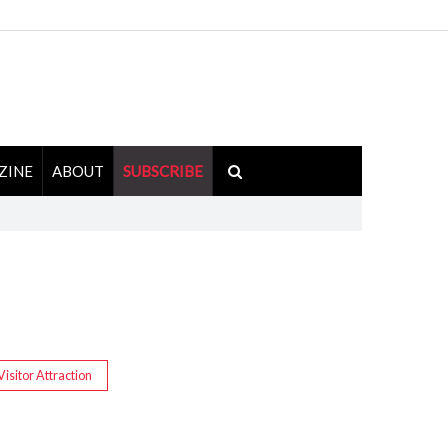
ZINE
ABOUT
SUBSCRIBE
Visitor Attraction