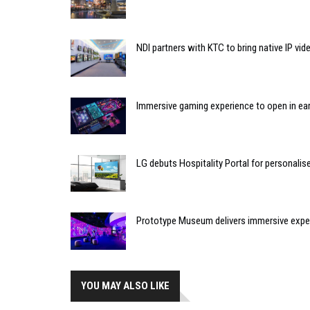
NDI partners with KTC to bring native IP vi
Immersive gaming experience to open in ear
LG debuts Hospitality Portal for personali
Prototype Museum delivers immersive expe
YOU MAY ALSO LIKE