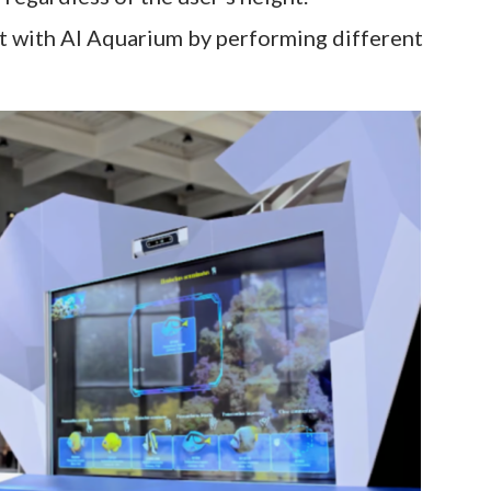
ct with AI Aquarium by performing different