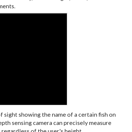
ments.
of sight showing the name of a certain fish on
depth sensing camera can precisely measure
 regardless of the user's height.