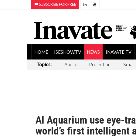
SUBSCRIBE FOR FREE
HOME
ISESHOW.TV
NEWS
INAVATE TV
Topics:
Audio
Projection
Smart
AI Aquarium use eye-tra
world’s first intelligent