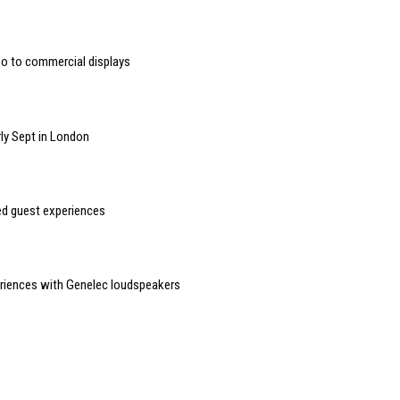
deo to commercial displays
ly Sept in London
sed guest experiences
riences with Genelec loudspeakers