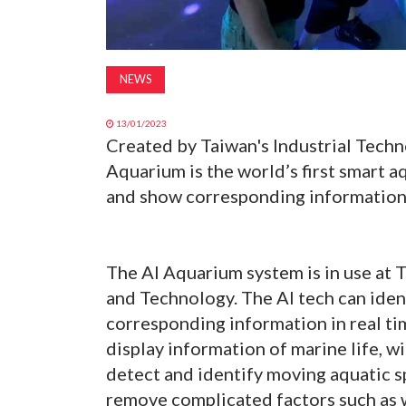
NEWS
13/01/2023
Created by Taiwan's Industrial Techno
Aquarium is the world’s first smart 
and show corresponding information 
The AI Aquarium system is in use at
and Technology. The AI tech can iden
corresponding information in real t
display information of marine life, w
detect and identify moving aquatic s
remove complicated factors such as wa