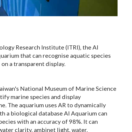
logy Research Institute (ITRI), the AI
aquarium that can recognise aquatic species
on a transparent display.
 Taiwan's National Museum of Marine Science
tify marine species and display
ime. The aquarium uses AR to dynamically
ith a biological database AI Aquarium can
pecies with an accuracy of 98%. It can
ter clarity, ambinet light, water,