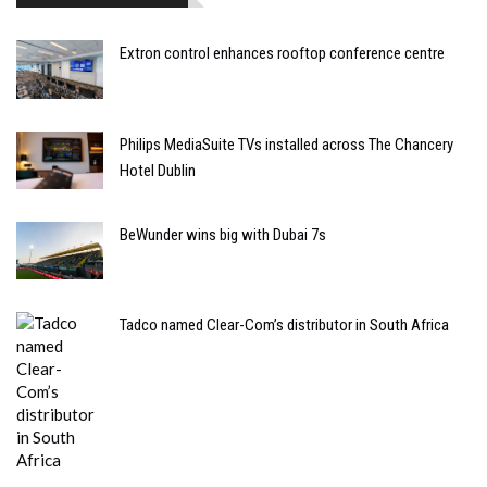
Extron control enhances rooftop conference centre
Philips MediaSuite TVs installed across The Chancery
Hotel Dublin
BeWunder wins big with Dubai 7s
Tadco named Clear-Com’s distributor in South Africa