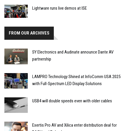
Lightware runs live demos at ISE
FROM OUR ARCHIVES
SY Electronics and Audinate announce Dante AV
partnership
LAMPRO Technology Shined at InfoComm USA 2025
with Full-Spectrum LED Display Solutions
USB4 will double speeds even with older cables
Exertis Pro AV and Xilica enter distribution deal for