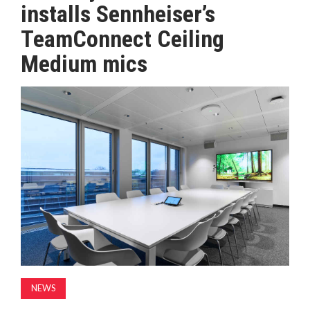
installs Sennheiser’s
MAGAZINE
TeamConnect Ceiling
Medium mics
ABOUT
SUBSCRIBE
NEWS