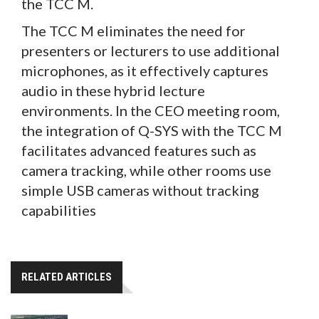
the TCC M.
The TCC M eliminates the need for
presenters or lecturers to use additional
microphones, as it effectively captures
audio in these hybrid lecture
environments. In the CEO meeting room,
the integration of Q-SYS with the TCC M
facilitates advanced features such as
camera tracking, while other rooms use
simple USB cameras without tracking
capabilities
RELATED ARTICLES