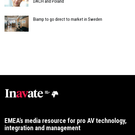
DACH and Poland
Biamp to go direct to market in Sweden
EMEA’s media resource for pro AV technology,
integration and management