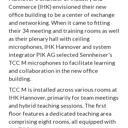
Commerce (IHK) envisioned their new
office building to be a center of exchange
and networking. When it came to fitting
their 34 meeting and training rooms as well
as their plenary hall with ceiling
microphones, IHK Hannover and system
integrator PIK AG selected Sennheiser’s
TCC M microphones to facilitate learning
and collaboration in the new office
building.
TCC M is installed across various rooms at
IHK Hannover, primarily for team meetings
and hybrid teaching sessions. The first
floor features a dedicated teaching area
comprising eight rooms, all equipped with