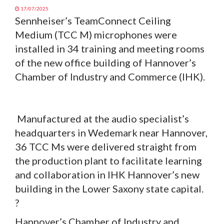
17/07/2025
Sennheiser’s TeamConnect Ceiling
Medium (TCC M) microphones were
installed in 34 training and meeting rooms
of the new office building of Hannover’s
Chamber of Industry and Commerce (IHK).
Manufactured at the audio specialist’s
headquarters in Wedemark near Hannover,
36 TCC Ms were delivered straight from
the production plant to facilitate learning
and collaboration in IHK Hannover’s new
building in the Lower Saxony state capital.
?
Hannover’s Chamber of Industry and