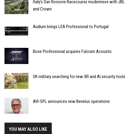
Italy’s San Rossore Racecourse modernises with JBL
and Crown
Audium brings LEA Professional to Portugal
Bose Professional acquires Fulcrum Acoustic
UK military searching for new XR and AI security tools
AVI-SPL announces new Benelux operations
YOU MAY ALSO LIKE