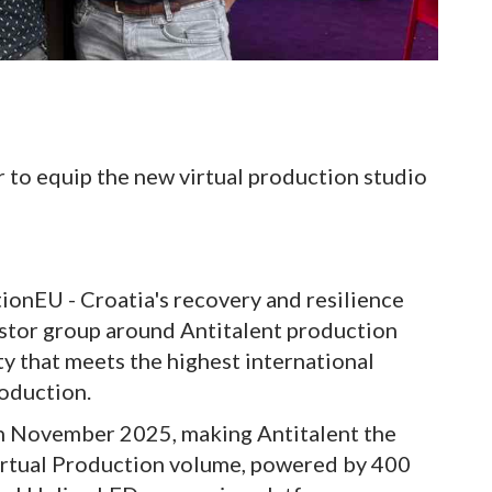
 to equip the new virtual production studio
ionEU - Croatia's recovery and resilience
vestor group around Antitalent production
ity that meets the highest international
roduction.
 in November 2025, making Antitalent the
a Virtual Production volume, powered by 400