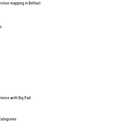
ction mapping in Belfast
o
rience with Big Pad
Categories