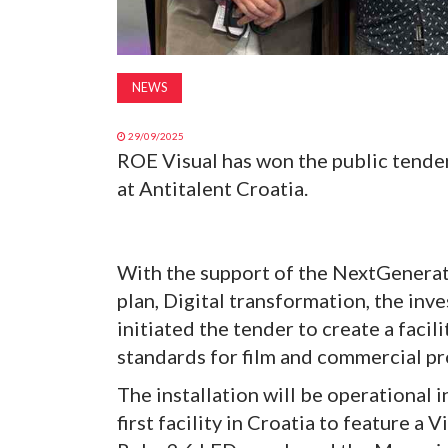
NEWS
29/09/2025
ROE Visual has won the public tender
at Antitalent Croatia.
With the support of the NextGenerat
plan, Digital transformation, the in
initiated the tender to create a facil
standards for film and commercial p
The installation will be operational
first facility in Croatia to feature 