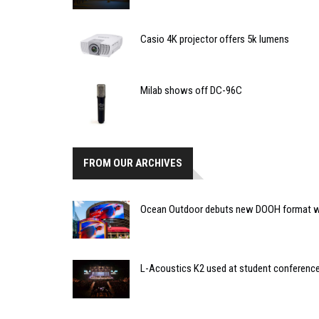
Casio 4K projector offers 5k lumens
Milab shows off DC-96C
FROM OUR ARCHIVES
Ocean Outdoor debuts new DOOH format w
L-Acoustics K2 used at student conferenc