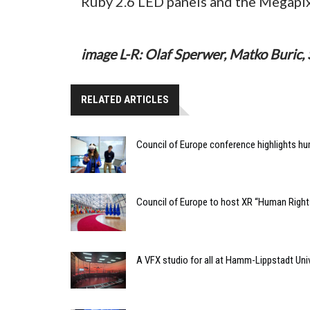
Ruby 2.6 LED panels and the Megapix
image L-R: Olaf Sperwer, Matko Buric, 
RELATED ARTICLES
Council of Europe conference highlights hu
Council of Europe to host XR “Human Rights
A VFX studio for all at Hamm-Lippstadt Univ