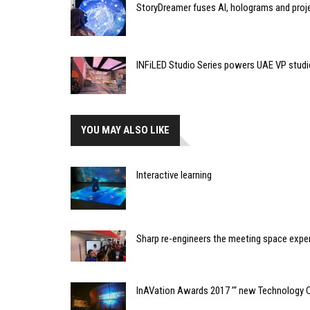
StoryDreamer fuses AI, holograms and proje
INFiLED Studio Series powers UAE VP studi
YOU MAY ALSO LIKE
Interactive learning
Sharp re-engineers the meeting space expe
InAVation Awards 2017 ’“ new Technology 