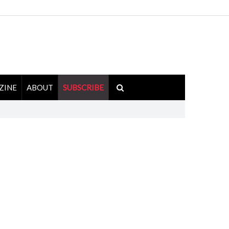
ZINE
ABOUT
SUBSCRIBE