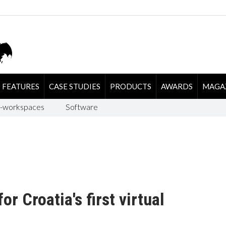
FEATURES
CASE STUDIES
PRODUCTS
AWARDS
MAGA
-workspaces
Software
r Croatia's first virtual