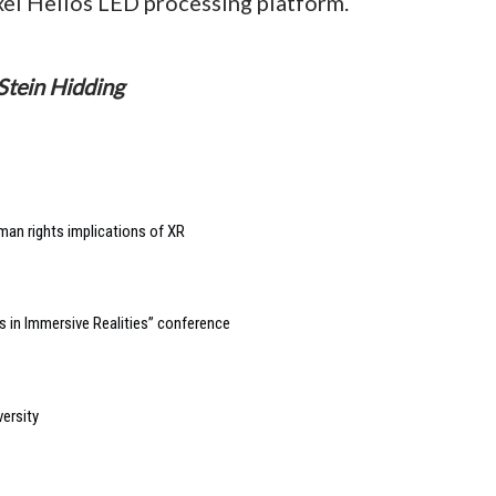
el Helios LED processing platform.
Stein Hidding
man rights implications of XR
 in Immersive Realities” conference
ersity