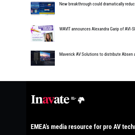
New breakthrough could dramatically reduc
WAVIT announces Alexandra Garip of AVI-S
Maverick AV Solutions to distribute Absen
EMEA’s media resource for pro AV tech