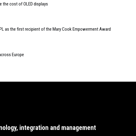
e the cost of OLED displays
PL as the first recipient of the Mary Cook Empowerment Award
 across Europe
nology, integration and management