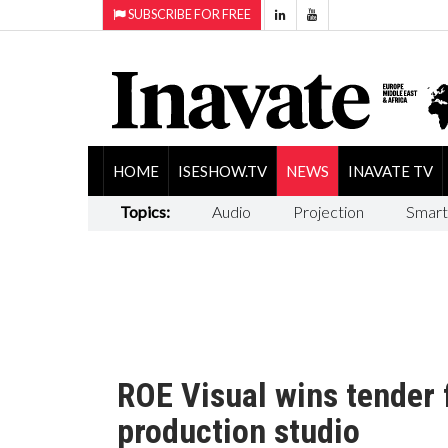
SUBSCRIBE FOR FREE
HOME
ISESHOW.TV
NEWS
INAVATE TV
Topics:
Audio
Projection
Smart
ROE Visual wins tender fo
production studio