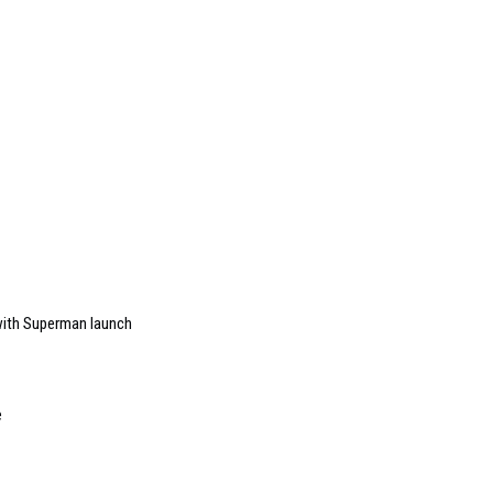
ith Superman launch
e