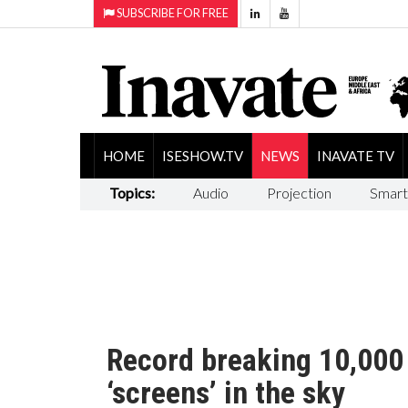
SUBSCRIBE FOR FREE
HOME
ISESHOW.TV
NEWS
INAVATE TV
Topics:
Audio
Projection
Smart
Record breaking 10,000
‘screens’ in the sky