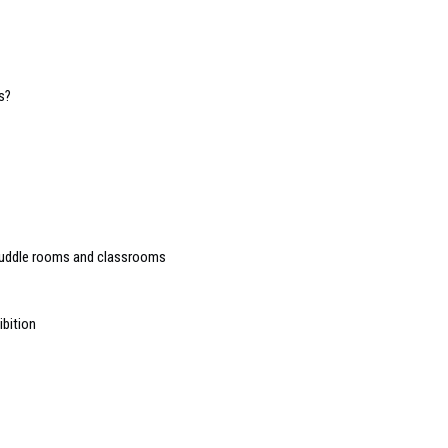
s?
huddle rooms and classrooms
ibition