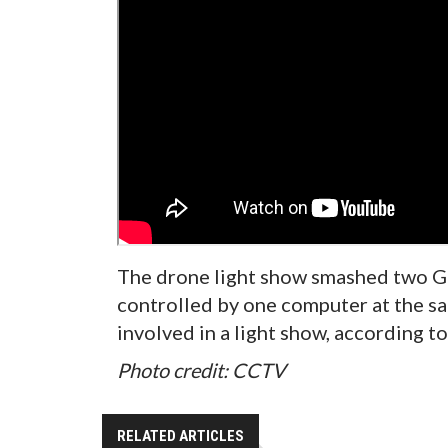
The drone light show smashed two G
controlled by one computer at the sa
involved in a light show, according to
Photo credit: CCTV
RELATED ARTICLES