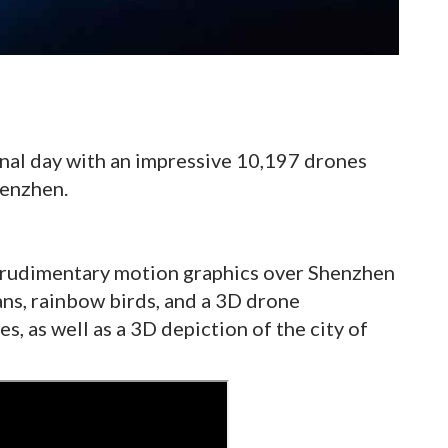
nal day with an impressive 10,197 drones
henzhen.
 rudimentary motion graphics over Shenzhen
ns, rainbow birds, and a 3D drone
es, as well as a 3D depiction of the city of