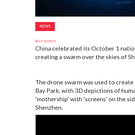
NEWS
07/10/2024
China celebrated its October 1 natio
creating a swarm over the skies of S
The drone swarm was used to create
Bay Park, with 3D depictions of huma
‘mothership’ with ‘screens’ on the sid
Shenzhen.