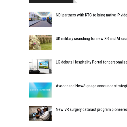
NDI partners with KTC to bring native IP vi
UK military searching for new XR and AI sec
LG debuts Hospitality Portal for personali
Avocor and NowSignage announce strategic
New VR surgery cataract program pioneere