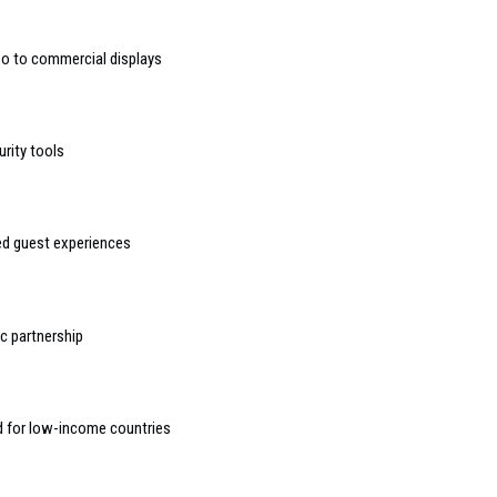
deo to commercial displays
urity tools
sed guest experiences
 partnership
d for low-income countries