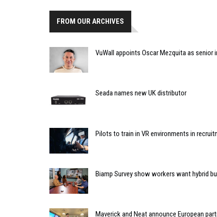
FROM OUR ARCHIVES
VuWall appoints Oscar Mezquita as senior i
Seada names new UK distributor
Pilots to train in VR environments in recruit
Biamp Survey show workers want hybrid bu
Maverick and Neat announce European part