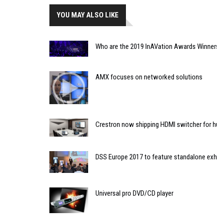
YOU MAY ALSO LIKE
Who are the 2019 InAVation Awards Winner
AMX focuses on networked solutions
Crestron now shipping HDMI switcher for 
DSS Europe 2017 to feature standalone exh
Universal pro DVD/CD player