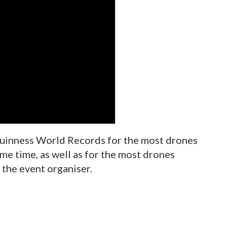
uinness World Records for the most drones
me time, as well as for the most drones
 the event organiser.