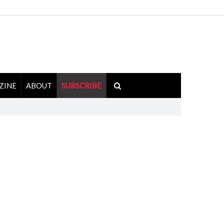
ZINE
ABOUT
SUBSCRIBE