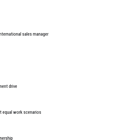
nternational sales manager
ment drive
t equal work scenarios
nership