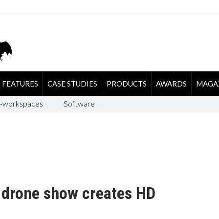
FEATURES
CASE STUDIES
PRODUCTS
AWARDS
MAGA
-workspaces
Software
 drone show creates HD