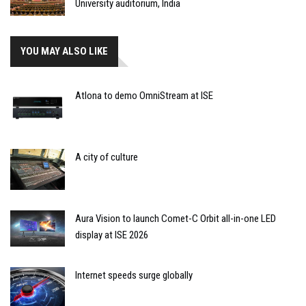
University auditorium, India
YOU MAY ALSO LIKE
Atlona to demo OmniStream at ISE
A city of culture
Aura Vision to launch Comet-C Orbit all-in-one LED
display at ISE 2026
Internet speeds surge globally