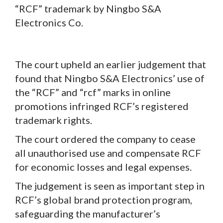
“RCF” trademark by Ningbo S&A
Electronics Co.
The court upheld an earlier judgement that
found that Ningbo S&A Electronics’ use of
the “RCF” and “rcf” marks in online
promotions infringed RCF’s registered
trademark rights.
The court ordered the company to cease
all unauthorised use and compensate RCF
for economic losses and legal expenses.
The judgement is seen as important step in
RCF’s global brand protection program,
safeguarding the manufacturer’s