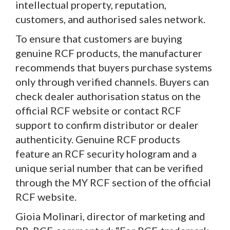
intellectual property, reputation,
customers, and authorised sales network.
To ensure that customers are buying
genuine RCF products, the manufacturer
recommends that buyers purchase systems
only through verified channels. Buyers can
check dealer authorisation status on the
official RCF website or contact RCF
support to confirm distributor or dealer
authenticity. Genuine RCF products
feature an RCF security hologram and a
unique serial number that can be verified
through the MY RCF section of the official
RCF website.
Gioia Molinari, director of marketing and