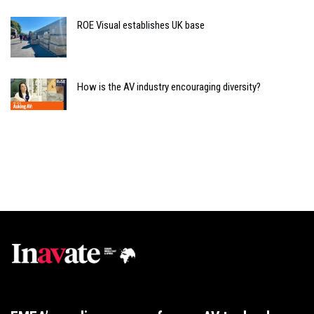
ROE Visual establishes UK base
How is the AV industry encouraging diversity?