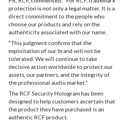
PR, RCF, commented: “For RCF, trademark
protection is not only a legal matter. It is a
direct commitment to the people who
choose our products and rely on the
authenticity associated with our name.
“This judgment confirms that the
exploitation of our brand will not be
tolerated. We will continue to take
decisive action worldwide to protect our
assets, our partners, and the integrity of
the professional audio market.”
The RCF Security Hologram has been
designed to help customers ascertain that
the product they have purchased is an
authentic RCF product.