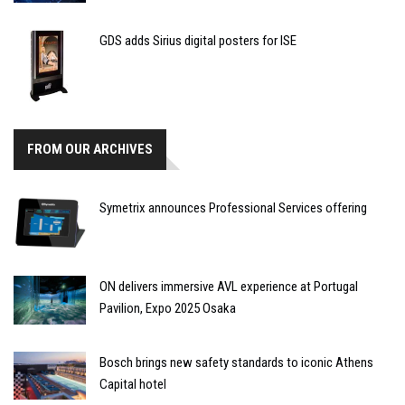
GDS adds Sirius digital posters for ISE
FROM OUR ARCHIVES
Symetrix announces Professional Services offering
ON delivers immersive AVL experience at Portugal
Pavilion, Expo 2025 Osaka
Bosch brings new safety standards to iconic Athens
Capital hotel