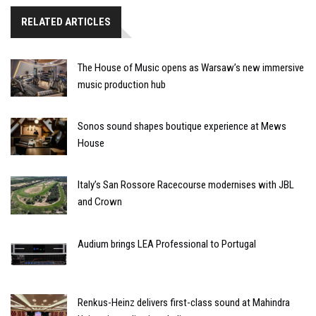
RELATED ARTICLES
The House of Music opens as Warsaw’s new immersive
music production hub
Sonos sound shapes boutique experience at Mews
House
Italy’s San Rossore Racecourse modernises with JBL
and Crown
Audium brings LEA Professional to Portugal
Renkus-Heinz delivers first-class sound at Mahindra