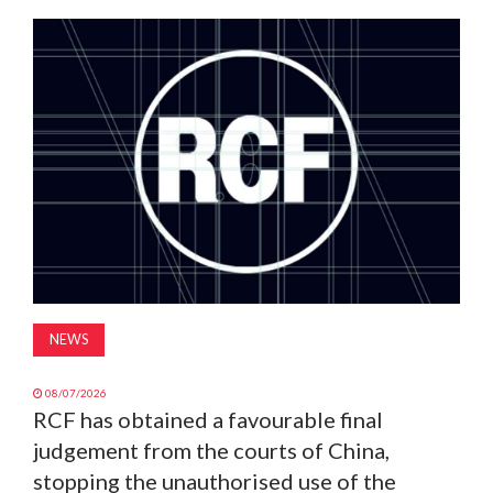
MAGAZINE
ABOUT
SUBSCRIBE
NEWS
08/07/2026
RCF has obtained a favourable final
judgement from the courts of China,
stopping the unauthorised use of the