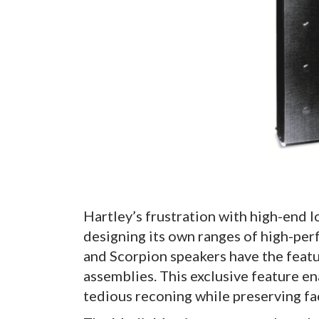
Hartley’s frustration with high-end 
designing its own ranges of high-pe
and Scorpion speakers have the featu
assemblies. This exclusive feature en
tedious reconing while preserving fa