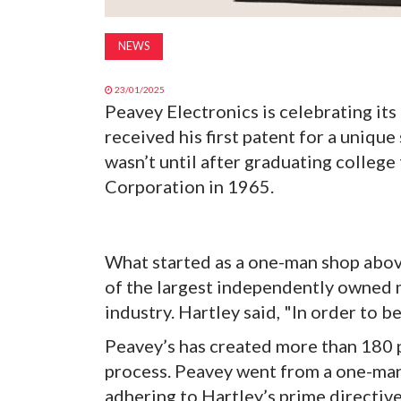
NEWS
23/01/2025
Peavey Electronics is celebrating its
received his first patent for a uniqu
wasn’t until after graduating colleg
Corporation in 1965.
What started as a one-man shop above
of the largest independently owned 
industry. Hartley said, "In order to b
Peavey’s has created more than 180 
process. Peavey went from a one-man
adhering to Hartley’s prime directive: