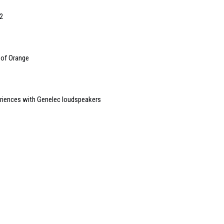
2
 of Orange
riences with Genelec loudspeakers