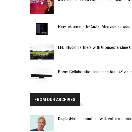
NewTek unveils TriCaster Mini video produ
LED Studio partners with Gloucestershire C
Boom Collaboration launches Aura 4K vide
FROM OUR ARCHIVES
DisplayNote appoints new director of prod