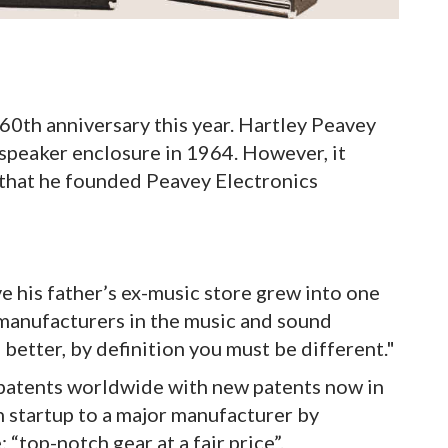
 60th anniversary this year. Hartley Peavey
e speaker enclosure in 1964. However, it
e that he founded Peavey Electronics
 his father’s ex-music store grew into one
manufacturers in the music and sound
e better, by definition you must be different."
patents worldwide with new patents now in
 startup to a major manufacturer by
 “top-notch gear at a fair price”.