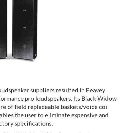
loudspeaker suppliers resulted in Peavey
rformance pro loudspeakers. Its Black Widow
re of field replaceable baskets/voice coil
ables the user to eliminate expensive and
ctory specifications.