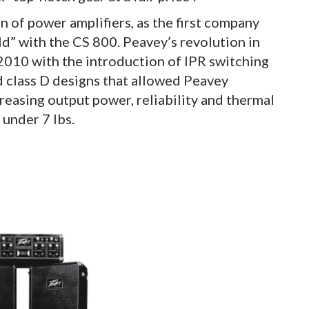
n of power amplifiers, as the first company
ld” with the CS 800. Peavey’s revolution in
010 with the introduction of IPR switching
 class D designs that allowed Peavey
reasing output power, reliability and thermal
 under 7 lbs.