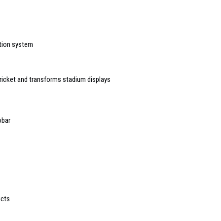
ction system
ricket and transforms stadium displays
obar
ucts