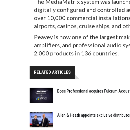
The MediaMatrix system was launched
digitally configured and controlled 
over 10,000 commercial installations
airports, casinos, cruise ships, and ot
Peavey is now one of the largest mak
amplifiers, and professional audio s
2,000 products in 136 countries.
RELATED ARTICLES
Bose Professional acquires Fulcrum Acous
Allen & Heath appoints exclusive distributor