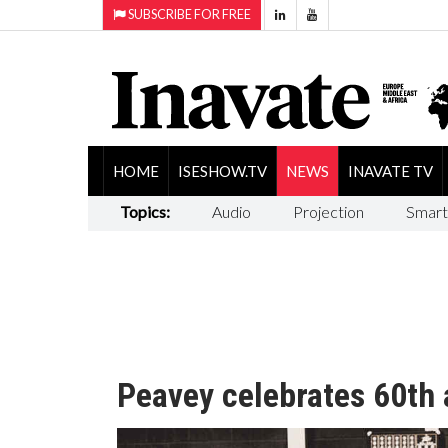
SUBSCRIBE FOR FREE
HOME
ISESHOW.TV
NEWS
INAVATE TV
Topics:
Audio
Projection
Smart
Peavey celebrates 60th 