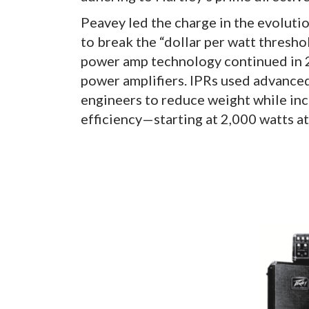
Peavey led the charge in the evolutio
to break the “dollar per watt thresho
power amp technology continued in 2
power amplifiers. IPRs used advanced
engineers to reduce weight while inc
efficiency—starting at 2,000 watts at