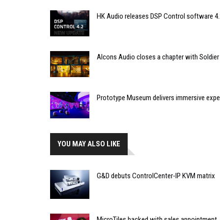
HK Audio releases DSP Control software 4.
Alcons Audio closes a chapter with Soldier
Prototype Museum delivers immersive expe
YOU MAY ALSO LIKE
G&D debuts ControlCenter-IP KVM matrix
MicroTiles backed with sales appointment