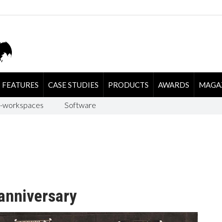
FEATURES
CASE STUDIES
PRODUCTS
AWARDS
MAGA
-workspaces
Software
anniversary