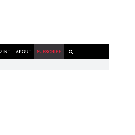
ZINE
ABOUT
SUBSCRIBE