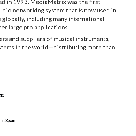
 in 1993. MediaMatrix was the first
audio networking system that is now used in
 globally, including many international
her large pro applications.
ers and suppliers of musical instruments,
ystems in the world—distributing more than
tic
 in Spain