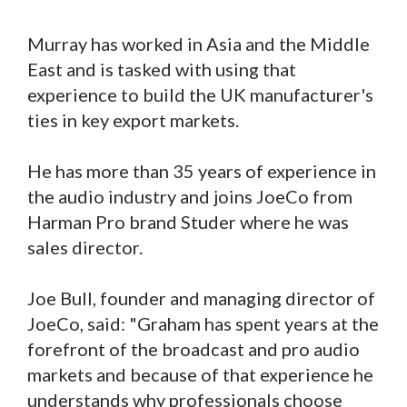
Murray has worked in Asia and the Middle
East and is tasked with using that
experience to build the UK manufacturer's
ties in key export markets.
He has more than 35 years of experience in
the audio industry and joins JoeCo from
Harman Pro brand Studer where he was
sales director.
Joe Bull, founder and managing director of
JoeCo, said: "Graham has spent years at the
forefront of the broadcast and pro audio
markets and because of that experience he
understands why professionals choose