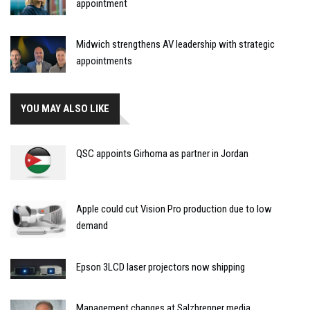
appointment
Midwich strengthens AV leadership with strategic
appointments
YOU MAY ALSO LIKE
QSC appoints Girhoma as partner in Jordan
Apple could cut Vision Pro production due to low
demand
Epson 3LCD laser projectors now shipping
Management changes at Salzbrenner media