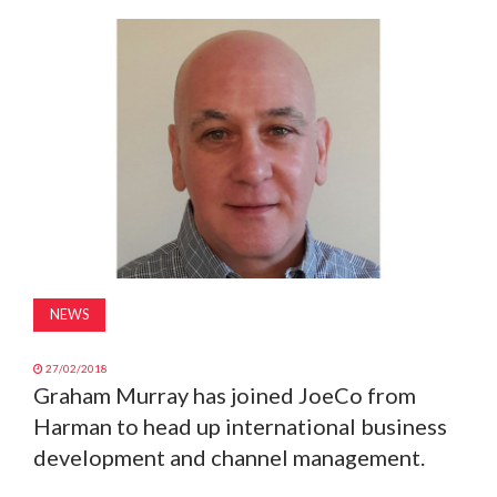
MAGAZINE
ABOUT
SUBSCRIBE
NEWS
27/02/2018
Graham Murray has joined JoeCo from
Harman to head up international business
development and channel management.