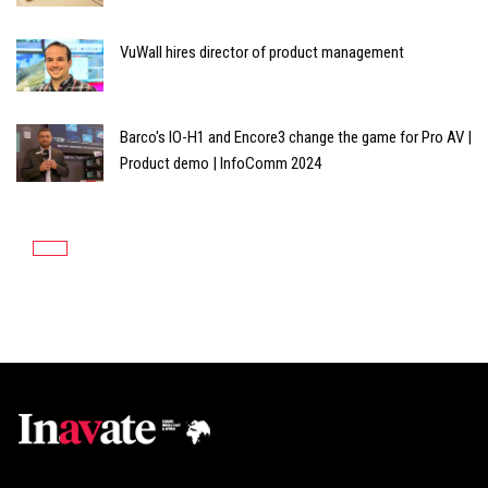
VuWall hires director of product management
Barco's IO-H1 and Encore3 change the game for Pro AV |
Product demo | InfoComm 2024