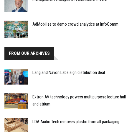
AdMobilize to demo crowd analytics at InfoComm
FROM OUR ARCHIVES
Lang and Navori Labs sign distribution deal
Extron AV technology powers multipurpose lecture hall
and atrium
LDA Audio Tech removes plastic from all packaging