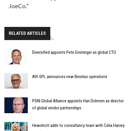
JoeCo.”
RELATED ARTICLES
Diversified appoints Pete Emminger as global CTO
AVI-SPL announces new Benelux operations
PSNI Global Alliance appoints Han Dohmen as director
of global vendor partnerships
Hewshott adds to consultancy team with Celia Harvey