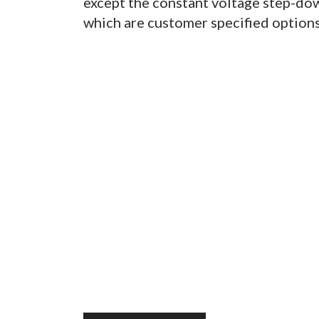
except the constant voltage step-dow
which are customer specified options