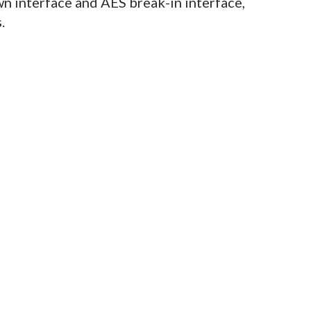
n interface and AES break-in interface,
.