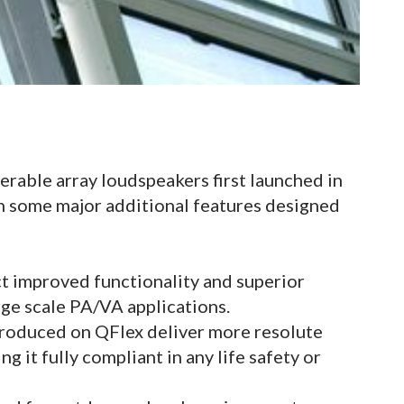
eerable array loudspeakers first launched in
h some major additional features designed
 improved functionality and superior
arge scale PA/VA applications.
troduced on QFlex deliver more resolute
g it fully compliant in any life safety or