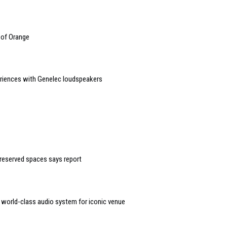
 of Orange
riences with Genelec loudspeakers
reserved spaces says report
r world-class audio system for iconic venue