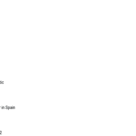
tic
 in Spain
2