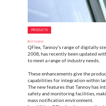
PRODUCTS
27/11/2015
QFlex, Tannoy’s range of digitally st
2008, has recently been updated wit
to meet a range of industry needs.
These enhancements give the product
capabilities for integration within l
The new features that Tannoy has in
safety and monitoring facilities, makin
mass notification environment.