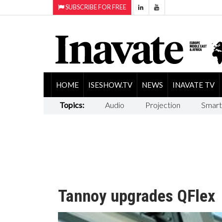
SUBSCRIBE FOR FREE
HOME
ISESHOW.TV
NEWS
INAVATE TV
Topics:
Audio
Projection
Smart
Tannoy upgrades QFlex