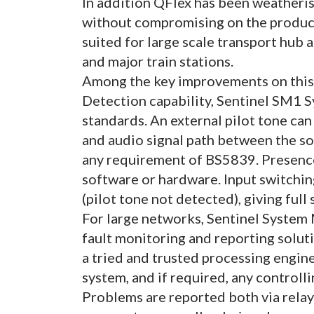
In addition QFlex has been weatheri
without compromising on the product’
suited for large scale transport hub 
and major train stations.
Among the key improvements on this f
Detection capability, Sentinel SM1 S
standards. An external pilot tone can
and audio signal path between the s
any requirement of BS5839. Presence
software or hardware. Input switching
(pilot tone not detected), giving ful
For large networks, Sentinel System
fault monitoring and reporting soluti
a tried and trusted processing engine
system, and if required, any controll
Problems are reported both via relay