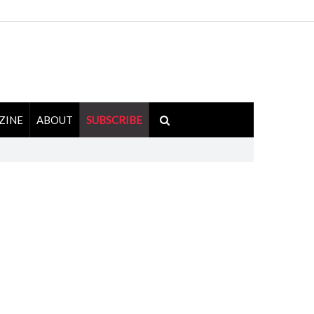
ZINE
ABOUT
SUBSCRIBE