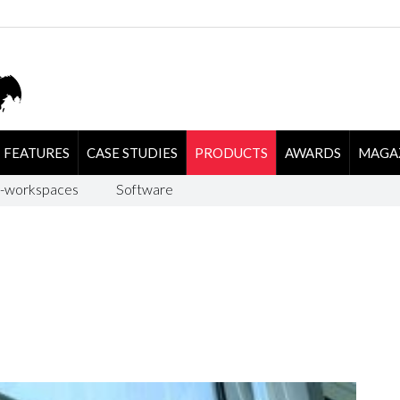
FEATURES
CASE STUDIES
PRODUCTS
AWARDS
MAGA
-workspaces
Software