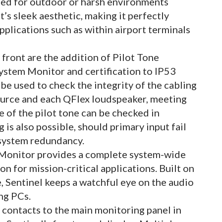
sed for outdoor or harsh environments
s sleek aesthetic, making it perfectly
applications such as within airport terminals
ront are the addition of Pilot Tone
ystem Monitor and certification to IP53
 be used to check the integrity of the cabling
ource and each QFlex loudspeaker, meeting
 of the pilot tone can be checked in
 is also possible, should primary input fail
l system redundancy.
 Monitor provides a complete system-wide
on for mission-critical applications. Built on
, Sentinel keeps a watchful eye on the audio
ing PCs.
 contacts to the main monitoring panel in