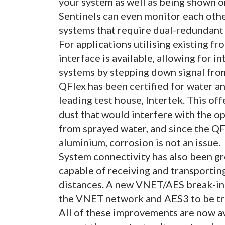
your system as well as being shown on
Sentinels can even monitor each oth
systems that require dual-redundant
For applications utilising existing f
interface is available, allowing for i
systems by stepping down signal from
QFlex has been certified for water a
leading test house, Intertek. This o
dust that would interfere with the o
from sprayed water, and since the QF
aluminium, corrosion is not an issue.
System connectivity has also been g
capable of receiving and transportin
distances. A new VNET/AES break-in i
the VNET network and AES3 to be tr
All of these improvements are now av