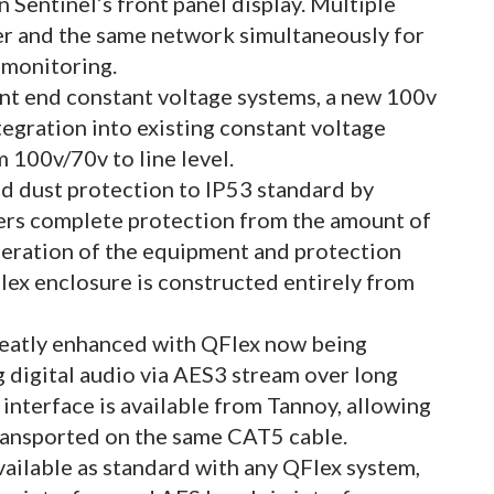
 Sentinel’s front panel display. Multiple
er and the same network simultaneously for
 monitoring.
ront end constant voltage systems, a new 100v
ntegration into existing constant voltage
 100v/70v to line level.
nd dust protection to IP53 standard by
ffers complete protection from the amount of
peration of the equipment and protection
lex enclosure is constructed entirely from
reatly enhanced with QFlex now being
g digital audio via AES3 stream over long
nterface is available from Tannoy, allowing
ansported on the same CAT5 cable.
ailable as standard with any QFlex system,