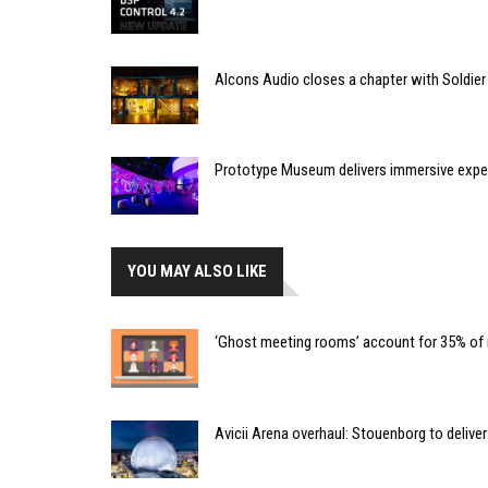
Alcons Audio closes a chapter with Soldier
Prototype Museum delivers immersive expe
YOU MAY ALSO LIKE
‘Ghost meeting rooms’ account for 35% of 
Avicii Arena overhaul: Stouenborg to delive