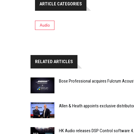
ARTICLE CATEGORIES
Audio
RELATED ARTICLES
Bose Professional acquires Fulcrum Acous
Allen & Heath appoints exclusive distributor
HK Audio releases DSP Control software 4.