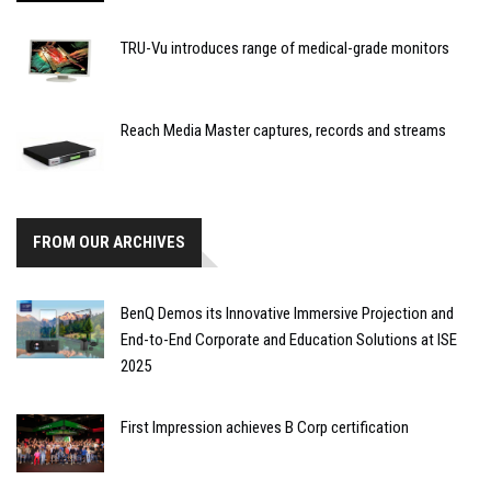
TRU-Vu introduces range of medical-grade monitors
Reach Media Master captures, records and streams
FROM OUR ARCHIVES
BenQ Demos its Innovative Immersive Projection and
End-to-End Corporate and Education Solutions at ISE
2025
First Impression achieves B Corp certification