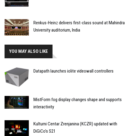
Renkus-Heinz delivers first-class sound at Mahindra
University auditorium, India
YOU MAY ALSO LIKE
Datapath launches iolite videowall controllers
MistForm fog display changes shape and supports
interactivity
Kulturni Centar Zrenjanina (KCZR) updated with
DiGiCo’s S21