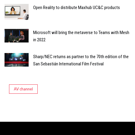
Open Reality to distribute Maxhub UC&C products
Microsoft will bring the metaverse to Teams with Mesh
in 2022
Sharp/NEC returns as partner to the 70th edition of the
San Sebastián International Film Festival
AV channel