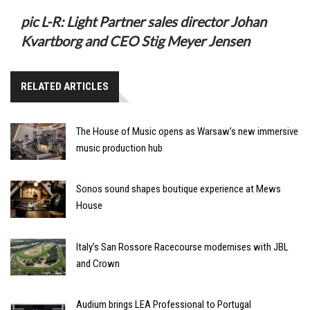
pic L-R: Light Partner sales director Johan
Kvartborg and CEO Stig Meyer Jensen
RELATED ARTICLES
The House of Music opens as Warsaw’s new immersive
music production hub
Sonos sound shapes boutique experience at Mews
House
Italy’s San Rossore Racecourse modernises with JBL
and Crown
Audium brings LEA Professional to Portugal