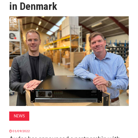
in Denmark
MAGAZINE
ABOUT
SUBSCRIBE
NEWS
01/09/2022