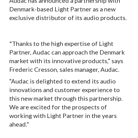
Audac has announced a partnership with
Denmark-based Light Partner as a new
exclusive distributor of its audio products.
"Thanks to the high expertise of Light
Partner, Audac can approach the Denmark
market with its innovative products,” says
Frederic Cresson, sales manager, Audac.
“Audac is delighted to extend its audio
innovations and customer experience to
this new market through this partnership.
We are excited for the prospects of
working with Light Partner in the years
ahead.”