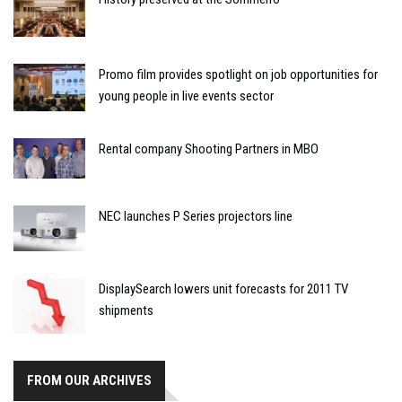
Promo film provides spotlight on job opportunities for
young people in live events sector
Rental company Shooting Partners in MBO
NEC launches P Series projectors line
DisplaySearch lowers unit forecasts for 2011 TV
shipments
FROM OUR ARCHIVES