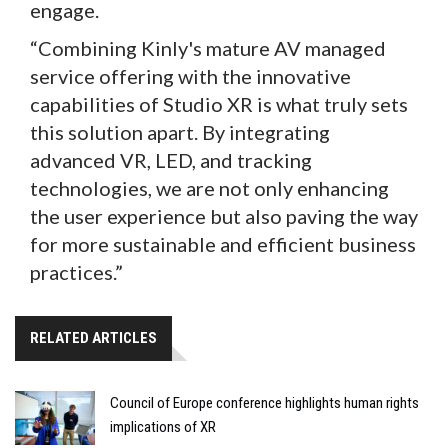
engage.
“Combining Kinly's mature AV managed
service offering with the innovative
capabilities of Studio XR is what truly sets
this solution apart. By integrating
advanced VR, LED, and tracking
technologies, we are not only enhancing
the user experience but also paving the way
for more sustainable and efficient business
practices.”
RELATED ARTICLES
Council of Europe conference highlights human rights
implications of XR