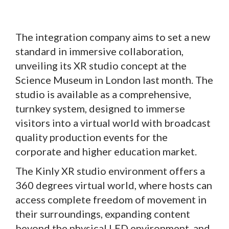
The integration company aims to set a new
standard in immersive collaboration,
unveiling its XR studio concept at the
Science Museum in London last month. The
studio is available as a comprehensive,
turnkey system, designed to immerse
visitors into a virtual world with broadcast
quality production events for the
corporate and higher education market.
The Kinly XR studio environment offers a
360 degrees virtual world, where hosts can
access complete freedom of movement in
their surroundings, expanding content
beyond the physical LED environment, and