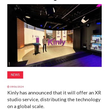
MAGAZINE
ABOUT
SUBSCRIBE
NEWS
19/06/2024
Kinly has announced that it will offer an XR
studio service, distributing the technology
on a global scale.