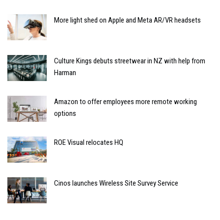
More light shed on Apple and Meta AR/VR headsets
Culture Kings debuts streetwear in NZ with help from
Harman
Amazon to offer employees more remote working
options
ROE Visual relocates HQ
Cinos launches Wireless Site Survey Service