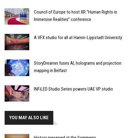
Council of Europe to host XR “Human Rights in
Immersive Realities” conference
A VFX studio for all at Hamm-Lippstadt University
StoryDreamer fuses AI, holograms and projection
mapping in Belfast
INFiLED Studio Series powers UAE VP studio
YOU MAY ALSO LIKE
History preserved at the Sommerro