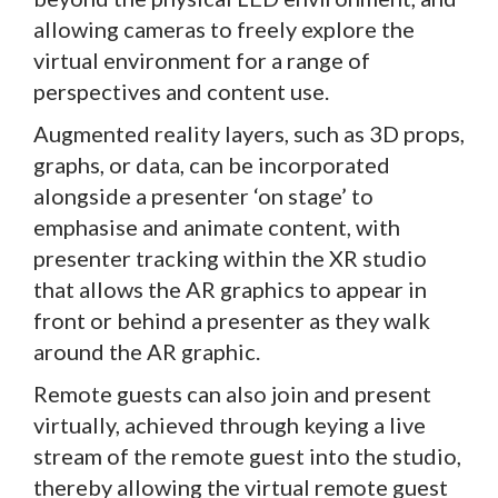
allowing cameras to freely explore the
virtual environment for a range of
perspectives and content use.
Augmented reality layers, such as 3D props,
graphs, or data, can be incorporated
alongside a presenter ‘on stage’ to
emphasise and animate content, with
presenter tracking within the XR studio
that allows the AR graphics to appear in
front or behind a presenter as they walk
around the AR graphic.
Remote guests can also join and present
virtually, achieved through keying a live
stream of the remote guest into the studio,
thereby allowing the virtual remote guest