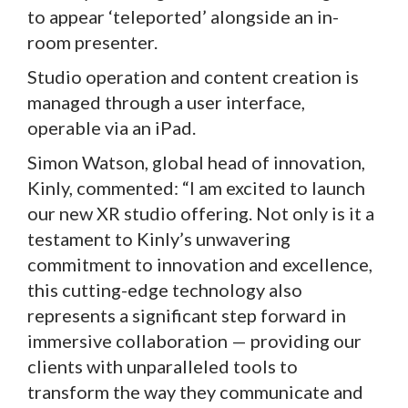
to appear ‘teleported’ alongside an in-
room presenter.
Studio operation and content creation is
managed through a user interface,
operable via an iPad.
Simon Watson, global head of innovation,
Kinly, commented: “I am excited to launch
our new XR studio offering. Not only is it a
testament to Kinly’s unwavering
commitment to innovation and excellence,
this cutting-edge technology also
represents a significant step forward in
immersive collaboration — providing our
clients with unparalleled tools to
transform the way they communicate and