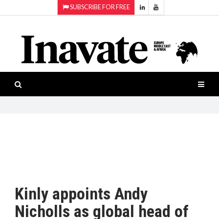
SUBSCRIBE FOR FREE
Topics:
HOME
Audio
ISESHOW.TV
Projection
Smart-
NEWS
workspaces
Software
INAVATE
TV
FEATURES
CASE
STUDIES
Kinly appoints Andy
PRODUCTS
Nicholls as global head of
AWARDS