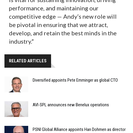
performance, and maintaining our
competitive edge — Andy’s new role will
be pivotal in ensuring that we attract,
develop, and retain the best minds in the
industry.”
RELATED ARTICLES
Diversified appoints Pete Emminger as global CTO
AVI-SPL announces new Benelux operations
PSNI Global Alliance appoints Han Dohmen as director