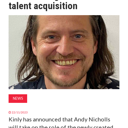
talent acquisition
MAGAZINE
ABOUT
SUBSCRIBE
NEWS
22/11/2023
Kinly has announced that Andy Nicholls
will take on the role of the newly created