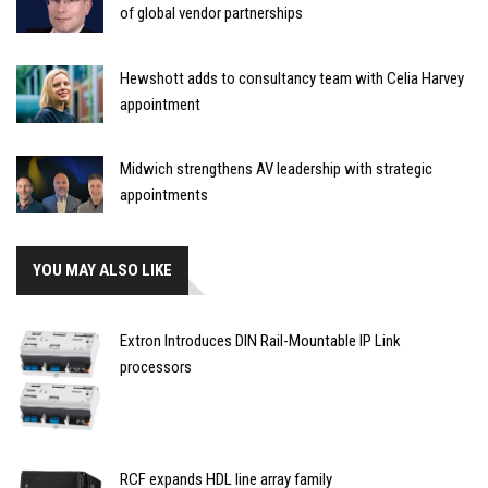
of global vendor partnerships
Hewshott adds to consultancy team with Celia Harvey
appointment
Midwich strengthens AV leadership with strategic
appointments
YOU MAY ALSO LIKE
Extron Introduces DIN Rail-Mountable IP Link
processors
RCF expands HDL line array family