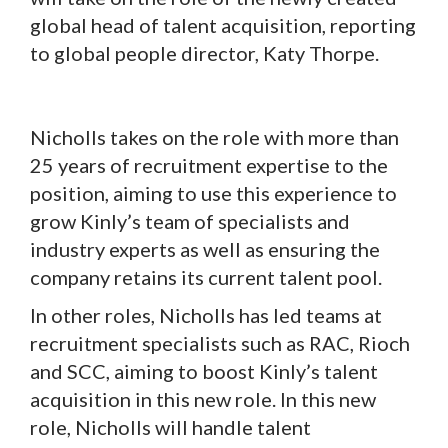
global head of talent acquisition, reporting
to global people director, Katy Thorpe.
Nicholls takes on the role with more than
25 years of recruitment expertise to the
position, aiming to use this experience to
grow Kinly’s team of specialists and
industry experts as well as ensuring the
company retains its current talent pool.
In other roles, Nicholls has led teams at
recruitment specialists such as RAC, Rioch
and SCC, aiming to boost Kinly’s talent
acquisition in this new role. In this new
role, Nicholls will handle talent