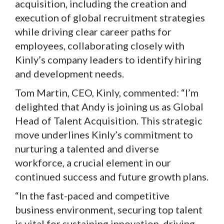
acquisition, including the creation and
execution of global recruitment strategies
while driving clear career paths for
employees, collaborating closely with
Kinly’s company leaders to identify hiring
and development needs.
Tom Martin, CEO, Kinly, commented: “I’m
delighted that Andy is joining us as Global
Head of Talent Acquisition. This strategic
move underlines Kinly’s commitment to
nurturing a talented and diverse
workforce, a crucial element in our
continued success and future growth plans.
“In the fast-paced and competitive
business environment, securing top talent
is vital for sustaining innovation, driving