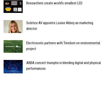
Researchers create world’s smallest LED
Solstice AV appoints Louise Abbey as marketing
director
Electrosonic partners with Treedom on environmental
project
ABBA concert triumphs in blending digital and physical
performances