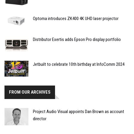
Optoma introduces ZK400 4K UHD laser projector
Distributor Exertis adds Epson Pro display portfolio
Jetbuilt to celebrate 10th birthday at InfoComm 2024
FROM OUR ARCHIVES
Project Audio Visual appoints Dan Brown as account
director