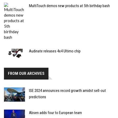
MultiTouch demos new products at 5th birthday bash
Audinate releases 4x4 Ultimo chip
FROM OUR ARCHIVES
ISE 2024 announces record growth amidst sell-out
predictions
Absen adds four to European team