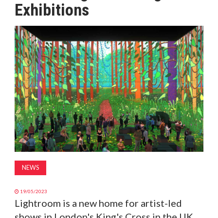
Exhibitions
MAGAZINE
ABOUT
SUBSCRIBE
NEWS
19/05/2023
Lightroom is a new home for artist-led
shows in London's King's Cross in the UK,