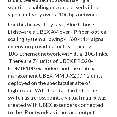
solution enabling uncompressed video
signal delivery over a 10Gbps network.
For this heavy-duty task, Blue I chose
Lightware’s UBEX AV-over-IP fiber-optical
scaling system allowing 4K60 4:4:4 signal
extension providing multistreaming on
10G Ethernet network with dual 10G links.
There are 74 units of UBEX PRO20-
HDMIF100 extenders and the matrix
management UBEX-MMU-X200 * 2 units,
deployed on the spectacular site of
Lightroom. With the standard Ethernet
switch as a crosspoint, a virtual matrix was
created with UBEX extenders connected
to the IP network as input and output