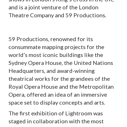
and is a joint venture of the London
Theatre Company and 59 Productions.
59 Productions, renowned for its
consummate mapping projects for the
world’s most iconic buildings like the
Sydney Opera House, the United Nations
Headquarters, and award-winning
theatrical works for the grandees of the
Royal Opera House and the Metropolitan
Opera, offered an idea of an immersive
space set to display concepts and arts.
The first exhibition of Lightroom was
staged in collaboration with the most