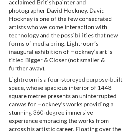
acclaimed British painter and
photographer David Hockney. David
Hockney is one of the few consecrated
artists who welcome interaction with
technology and the possibilities that new
forms of media bring. Lightroom’s
inaugural exhibition of Hockney’s art is
titled Bigger & Closer (not smaller &
further away).
Lightroom is a four-storeyed purpose-built
space, whose spacious interior of 1448
square metres presents an uninterrupted
canvas for Hockney’s works providing a
stunning 360-degree immersive
experience embracing the works from
across his artistic career. Floating over the