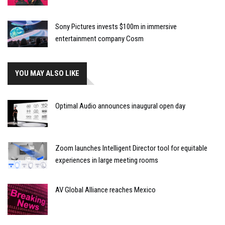
Sony Pictures invests $100m in immersive
entertainment company Cosm
YOU MAY ALSO LIKE
Optimal Audio announces inaugural open day
Zoom launches Intelligent Director tool for equitable
experiences in large meeting rooms
AV Global Alliance reaches Mexico