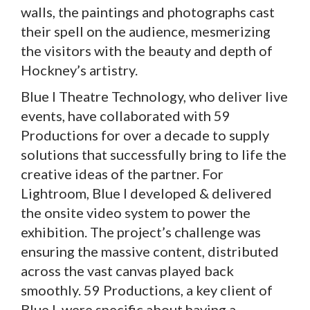
walls, the paintings and photographs cast
their spell on the audience, mesmerizing
the visitors with the beauty and depth of
Hockney’s artistry.
Blue I Theatre Technology, who deliver live
events, have collaborated with 59
Productions for over a decade to supply
solutions that successfully bring to life the
creative ideas of the partner. For
Lightroom, Blue I developed & delivered
the onsite video system to power the
exhibition. The project’s challenge was
ensuring the massive content, distributed
across the vast canvas played back
smoothly. 59 Productions, a key client of
Blue I, were specific about having a