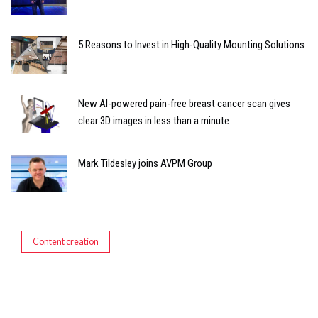
5 Reasons to Invest in High-Quality Mounting Solutions
New AI-powered pain-free breast cancer scan gives
clear 3D images in less than a minute
Mark Tildesley joins AVPM Group
Content creation