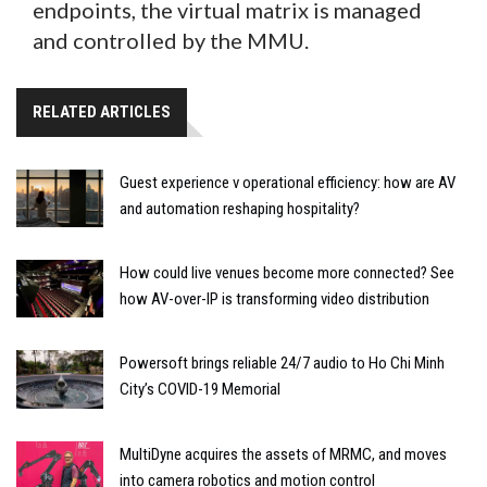
endpoints, the virtual matrix is managed
and controlled by the MMU.
RELATED ARTICLES
Guest experience v operational efficiency: how are AV
and automation reshaping hospitality?
How could live venues become more connected? See
how AV-over-IP is transforming video distribution
Powersoft brings reliable 24/7 audio to Ho Chi Minh
City’s COVID-19 Memorial
MultiDyne acquires the assets of MRMC, and moves
into camera robotics and motion control