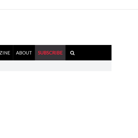
ZINE
ABOUT
SUBSCRIBE