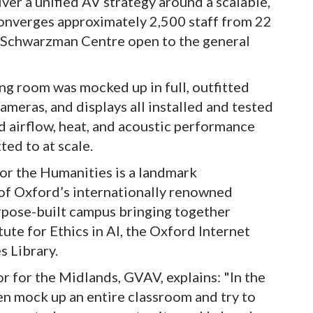
ver a unified AV strategy around a scalable,
onverges approximately 2,500 staff from 22
e Schwarzman Centre open to the general
g room was mocked up in full, outfitted
ameras, and displays all installed and tested
 airflow, heat, and acoustic performance
ed to at scale.
r the Humanities is a landmark
 of Oxford’s internationally renowned
urpose-built campus bringing together
tute for Ethics in AI, the Oxford Internet
s Library.
or for the Midlands, GVAV, explains: "In the
n mock up an entire classroom and try to