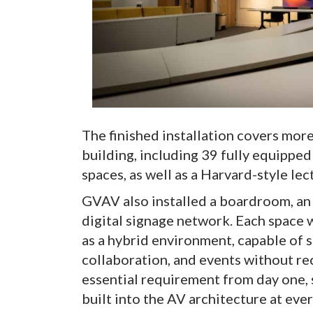
The finished installation covers mor
building, including 39 fully equippe
spaces, as well as a Harvard-style lec
GVAV also installed a boardroom, an 
digital signage network. Each space
as a hybrid environment, capable of 
collaboration, and events without re
essential requirement from day one,
built into the AV architecture at ever