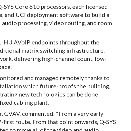
 Q-SYS Core 610 processors, each licensed
ne, and UCI deployment software to build a
 audio processing, video routing, and room
21-HU AVoIP endpoints throughout the
aditional matrix switching infrastructure.
work, delivering high-channel count, low-
pace.
monitored and managed remotely thanks to
tallation which future-proofs the building,
egrating new technologies can be done
fixed cabling plant.
er, GVAV, commented: "From a very early
P-first route. From that point onwards, Q-SYS
ted to move all of the video and audio