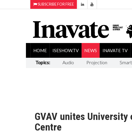
SUBSCRIBE FOR FREE
HOME
ISESHOW.TV
NEWS
INAVATE TV
Topics:
Audio
Projection
Smart
GVAV unites University
Centre