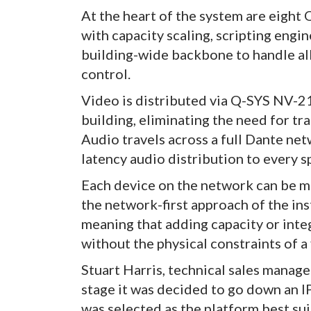
At the heart of the system are eight
with capacity scaling, scripting engi
building-wide backbone to handle all
control.
Video is distributed via Q-SYS NV-
building, eliminating the need for tr
Audio travels across a full Dante net
latency audio distribution to every s
Each device on the network can be 
the network-first approach of the ins
meaning that adding capacity or int
without the physical constraints of a 
Stuart Harris, technical sales manag
stage it was decided to go down an I
was selected as the platform best sui