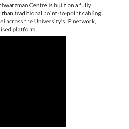
chwarzman Centre is built on a fully
than traditional point-to-point cabling.
vel across the University’s IP network,
ised platform.