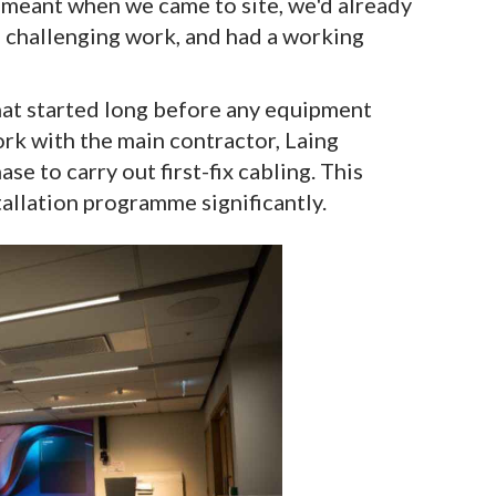
t meant when we came to site, we'd already
e challenging work, and had a working
that started long before any equipment
ork with the main contractor, Laing
e to carry out first-fix cabling. This
tallation programme significantly.