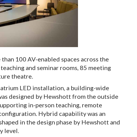
e than 100 AV-enabled spaces across the
d teaching and seminar rooms, 85 meeting
ture theatre.
atrium LED installation, a building-wide
 was designed by Hewshott from the outside
supporting in-person teaching, remote
configuration. Hybrid capability was an
 shaped in the design phase by Hewshott and
y level.