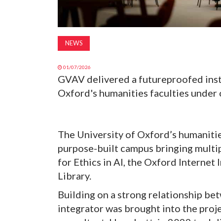
NEWS
01/07/2026
GVAV delivered a futureproofed insta
Oxford's humanities faculties under
The University of Oxford’s humanities
purpose-built campus bringing multip
for Ethics in AI, the Oxford Internet
Library.
Building on a strong relationship be
integrator was brought into the proj