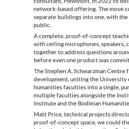
consultant, Hewshott, in 2022 to deli
network-based offering. The move c
separate buildings into one, with th
public.
A complete, proof-of-concept teachin
with ceiling microphones, speakers, c
together to address questions around
before even one product was committ
The Stephen A. Schwarzman Centre fo
development, uniting the University
humanities faculties into a single, p
multiple faculties alongside the Insti
Institute and the Bodleian Humanitie
Matt Price, technical projects direct
proof-of-concept space, we could the