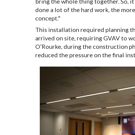
bring the whole thing together. So, i
done a lot of the hard work, the mor
concept."
This installation required planning 
arrived on site, requiring GVAV to w
O’Rourke, during the construction phas
reduced the pressure on the final ins