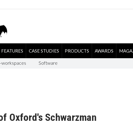
FEATURES
CASE STUDIES
PRODUCTS
AWARDS
MAGA
-workspaces
Software
 of Oxford's Schwarzman