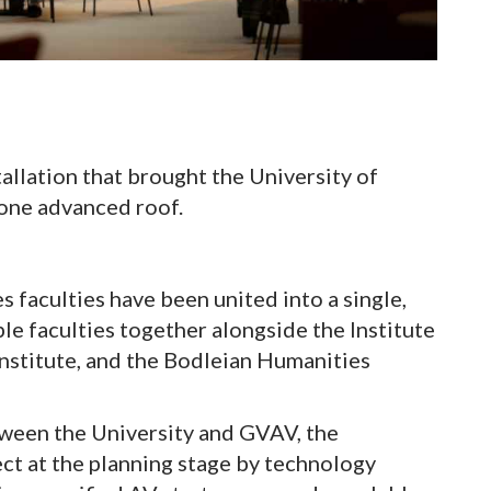
llation that brought the University of
 one advanced roof.
 faculties have been united into a single,
le faculties together alongside the Institute
 Institute, and the Bodleian Humanities
tween the University and GVAV, the
ect at the planning stage by technology