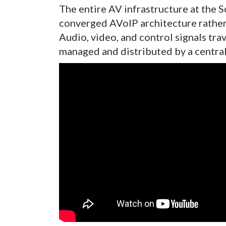
The entire AV infrastructure at the S
converged AVoIP architecture rather 
Audio, video, and control signals tra
managed and distributed by a central