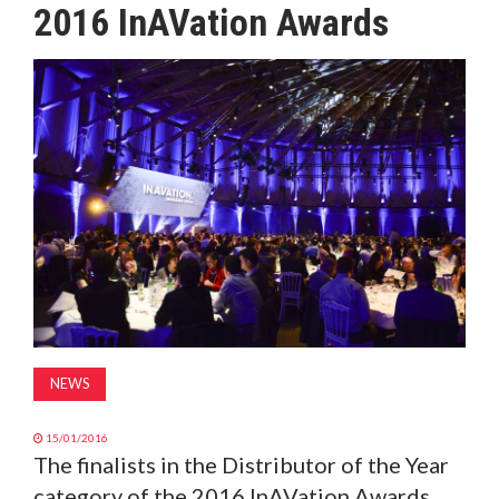
2016 InAVation Awards
MAGAZINE
ABOUT
SUBSCRIBE
NEWS
15/01/2016
The finalists in the Distributor of the Year
category of the 2016 InAVation Awards