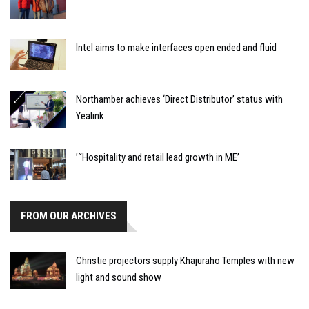
Intel aims to make interfaces open ended and fluid
Northamber achieves ‘Direct Distributor’ status with
Yealink
’˜Hospitality and retail lead growth in ME’
FROM OUR ARCHIVES
Christie projectors supply Khajuraho Temples with new
light and sound show