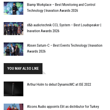
Biamp Workplace – Best Monitoring and Control
Technology | Inavation Awards 2026
d&b audiotechnik CCL System – Best Loudspeaker |
Inavation Awards 2026
Absen Saturn-C – Best Events Technology | Inavation
Awards 2026
YOU MAY ALSO LIKE
Arthur Holm to debut DynamicMC at ISE 2022
Alcons Audio appoints Elit as distributor for Turkey