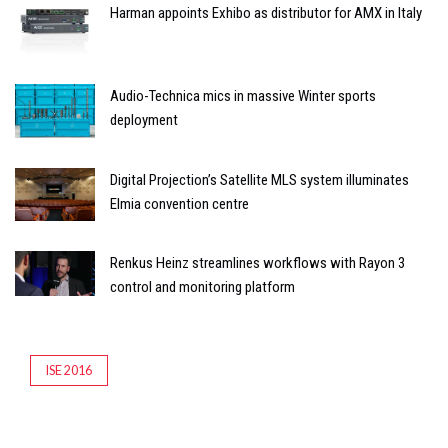
Harman appoints Exhibo as distributor for AMX in Italy
Audio-Technica mics in massive Winter sports
deployment
Digital Projection’s Satellite MLS system illuminates
Elmia convention centre
Renkus Heinz streamlines workflows with Rayon 3
control and monitoring platform
ISE 2016