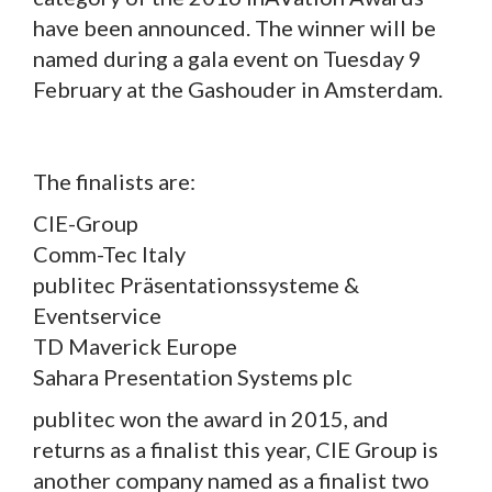
have been announced. The winner will be
named during a gala event on Tuesday 9
February at the Gashouder in Amsterdam.
The finalists are:
CIE-Group
Comm-Tec Italy
publitec Präsentationssysteme &
Eventservice
TD Maverick Europe
Sahara Presentation Systems plc
publitec won the award in 2015, and
returns as a finalist this year, CIE Group is
another company named as a finalist two