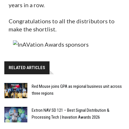
years in a row.
Congratulations to all the distributors to
make the shortlist.
RELATED ARTICLES
Red Mouse joins GPA as regional business unit across
three regions
Extron NAV SD 121 – Best Signal Distribution &
Processing Tech | Inavation Awards 2026