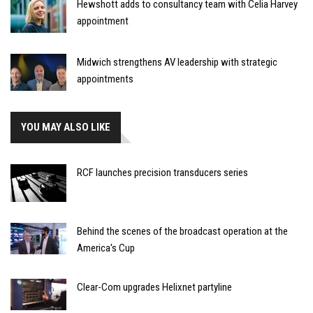
Hewshott adds to consultancy team with Celia Harvey
appointment
Midwich strengthens AV leadership with strategic
appointments
YOU MAY ALSO LIKE
RCF launches precision transducers series
Behind the scenes of the broadcast operation at the
America's Cup
Clear-Com upgrades Helixnet partyline