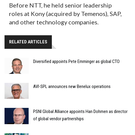
Before NTT, he held senior leadership
roles at Kony (acquired by Temenos), SAP,
and other technology companies.
RELATED ARTICLES
Diversified appoints Pete Emminger as global CTO
AVI-SPL announces new Benelux operations
PSNI Global Alliance appoints Han Dohmen as director
of global vendor partnerships