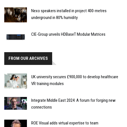
Nexo speakers installed in project 400-metres
underground in 80% humidity
CIE-Group unveils HDBaseT Modular Matrices
FROM OUR ARCHIVES
UK university secures £900,000 to develop healthcare
VR training modules
Integrate Middle East 2024: A forum for forging new
connections
ROE Visual adds virtual expertise to team