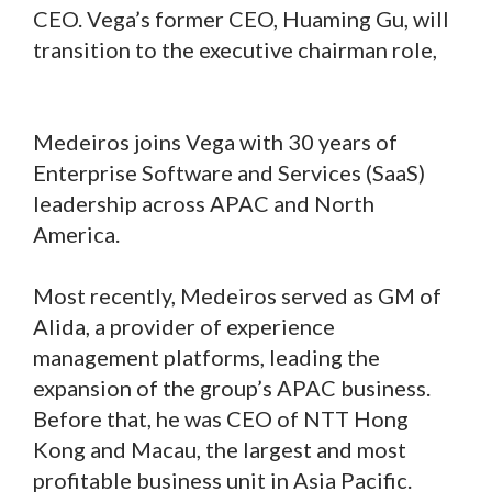
CEO. Vega’s former CEO, Huaming Gu, will
transition to the executive chairman role,
Medeiros joins Vega with 30 years of
Enterprise Software and Services (SaaS)
leadership across APAC and North
America.
Most recently, Medeiros served as GM of
Alida, a provider of experience
management platforms, leading the
expansion of the group’s APAC business.
Before that, he was CEO of NTT Hong
Kong and Macau, the largest and most
profitable business unit in Asia Pacific.