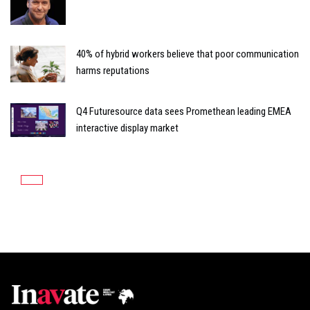
40% of hybrid workers believe that poor communication
harms reputations
Q4 Futuresource data sees Promethean leading EMEA
interactive display market