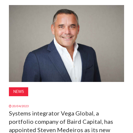
MAGAZINE
ABOUT
SUBSCRIBE
NEWS
20/04/2023
Systems integrator Vega Global, a
portfolio company of Baird Capital, has
appointed Steven Medeiros as its new