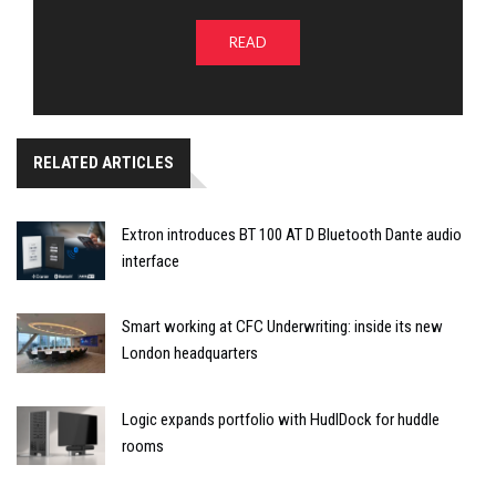
READ
RELATED ARTICLES
Extron introduces BT 100 AT D Bluetooth Dante audio
interface
Smart working at CFC Underwriting: inside its new
London headquarters
Logic expands portfolio with HudlDock for huddle
rooms