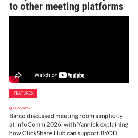
to other meeting platforms
MAGAZINE
ABOUT
SUBSCRIBE
FEATURES
22/06/2026
Barco discussed meeting room simplicity
at InfoComm 2026, with Yannick explaining
how ClickShare Hub can support BYOD