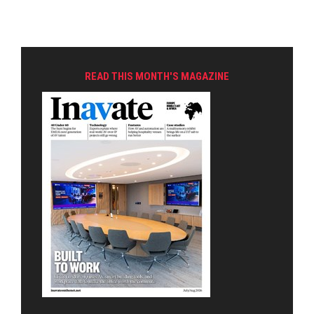
READ THIS MONTH'S MAGAZINE