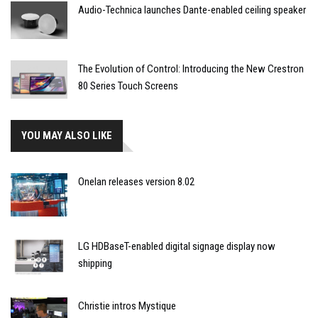
Audio-Technica launches Dante-enabled ceiling speaker
The Evolution of Control: Introducing the New Crestron
80 Series Touch Screens
YOU MAY ALSO LIKE
Onelan releases version 8.02
LG HDBaseT-enabled digital signage display now
shipping
Christie intros Mystique