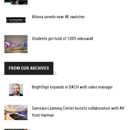
Atlona unveils new 4K switcher
Students get hold of 120ft videowall
FROM OUR ARCHIVES
BrightSign expands in DACH with sales manager
Sarnsara Learning Center boosts collaboration with AV
from Harman