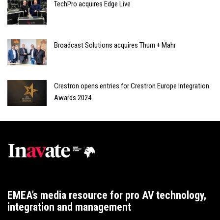
TechPro acquires Edge Live
Broadcast Solutions acquires Thum + Mahr
Crestron opens entries for Crestron Europe Integration
Awards 2024
EMEA’s media resource for pro AV technology,
integration and management