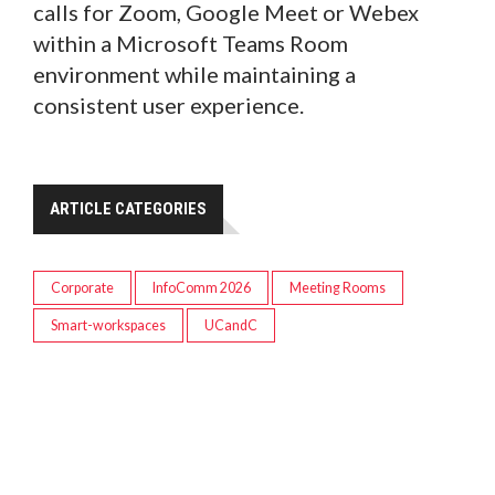
calls for Zoom, Google Meet or Webex
within a Microsoft Teams Room
environment while maintaining a
consistent user experience.
ARTICLE CATEGORIES
Corporate
InfoComm 2026
Meeting Rooms
Smart-workspaces
UCandC