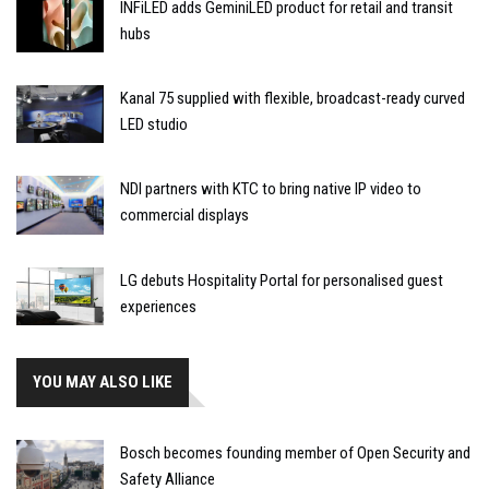
INFiLED adds GeminiLED product for retail and transit
hubs
Kanal 75 supplied with flexible, broadcast-ready curved
LED studio
NDI partners with KTC to bring native IP video to
commercial displays
LG debuts Hospitality Portal for personalised guest
experiences
YOU MAY ALSO LIKE
Bosch becomes founding member of Open Security and
Safety Alliance