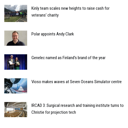
Kinly team scales new heights to raise cash for
veterans’ charity
Polar appoints Andy Clark
Genelec named as Finland’s brand of the year
Vioso makes waves at Seven Oceans Simulator centre
IRCAD 3: Surgical research and training institute turns to
Christie for projection tech