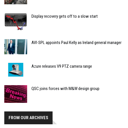
Display recovery gets off to a slow start
AVI-SPL appoints Paul Kelly as Ireland general manager
Azure releases V9 PTZ camera range
QSC joins forces with M&W design group
FROM OUR ARCHIVES