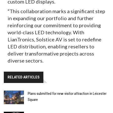
custom LED displays.
“This collaboration marks a significant step
in expanding our portfolio and further
reinforcing our commitment to providing
world-class LED technology. With
LianTronics, Solstice AV is set to redefine
LED distribution, enabling resellers to
deliver transformative projects across
diverse sectors.
RELATED ARTICLES
Plans submitted for new visitor attraction in Leicester
Square