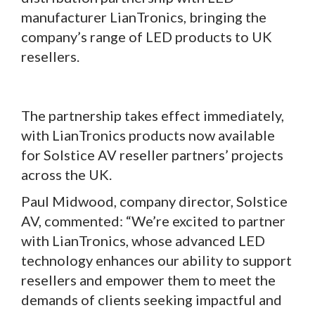
manufacturer LianTronics, bringing the
company’s range of LED products to UK
resellers.
The partnership takes effect immediately,
with LianTronics products now available
for Solstice AV reseller partners’ projects
across the UK.
Paul Midwood, company director, Solstice
AV, commented: “We’re excited to partner
with LianTronics, whose advanced LED
technology enhances our ability to support
resellers and empower them to meet the
demands of clients seeking impactful and