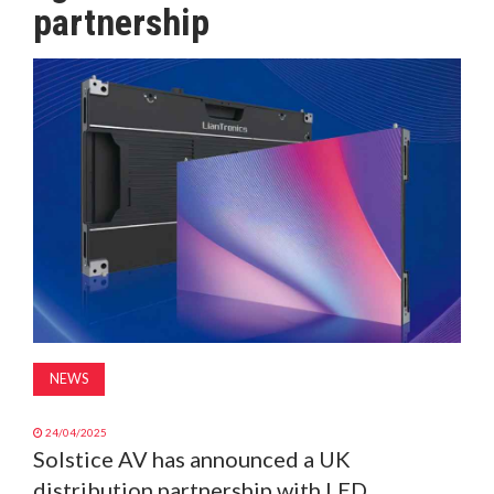
partnership
MAGAZINE
ABOUT
SUBSCRIBE
NEWS
24/04/2025
Solstice AV has announced a UK
distribution partnership with LED