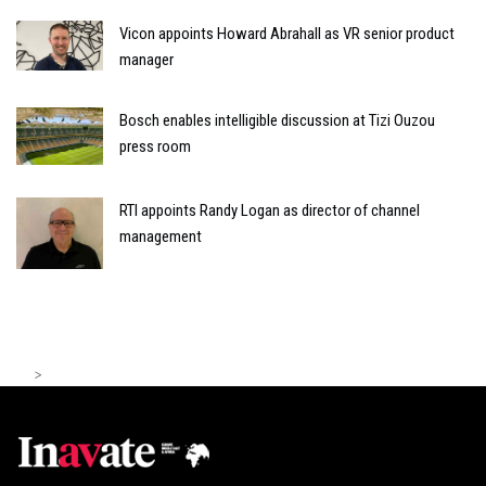
Vicon appoints Howard Abrahall as VR senior product
manager
Bosch enables intelligible discussion at Tizi Ouzou
press room
RTI appoints Randy Logan as director of channel
management
>