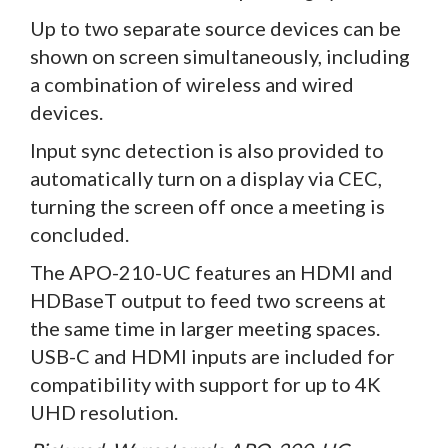
Up to two separate source devices can be
shown on screen simultaneously, including
a combination of wireless and wired
devices.
Input sync detection is also provided to
automatically turn on a display via CEC,
turning the screen off once a meeting is
concluded.
The APO-210-UC features an HDMI and
HDBaseT output to feed two screens at
the same time in larger meeting spaces.
USB-C and HDMI inputs are included for
compatibility with support for up to 4K
UHD resolution.