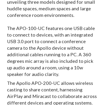
unveiling three models designed for small
huddle spaces, medium spaces and large
conference room environments.
The APO-100-UC features one USB cable
to connect to devices, with an integrated
USB 3.0 port to connect a conference
camera to the Apollo device without
additional cables running to a PC. A 360
degrees mic array is also included to pick
up audio around a room, using a 10w
speaker for audio clarity.
The Apollo APO-200-UC allows wireless
casting to share content, harnessing
AirPlay and Miracast to collaborate across
different devices and operating systems.