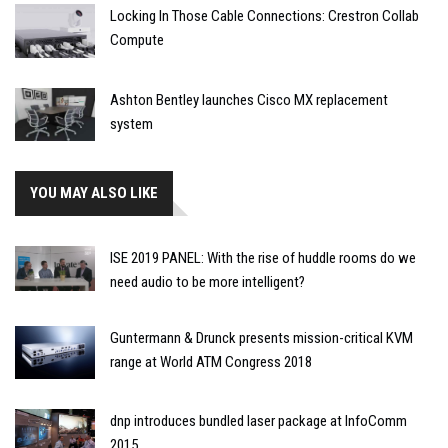
Locking In Those Cable Connections: Crestron Collab
Compute
Ashton Bentley launches Cisco MX replacement
system
YOU MAY ALSO LIKE
ISE 2019 PANEL: With the rise of huddle rooms do we
need audio to be more intelligent?
Guntermann & Drunck presents mission-critical KVM
range at World ATM Congress 2018
dnp introduces bundled laser package at InfoComm
2015