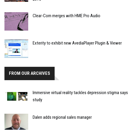
Clear-Com merges with HME Pro Audio
Exterity to exhibit new AvediaPlayer Plugin & Viewer
FROM OUR ARCHIVES
Immersive virtual reality tackles depression stigma says
study
Dalen adds regional sales manager