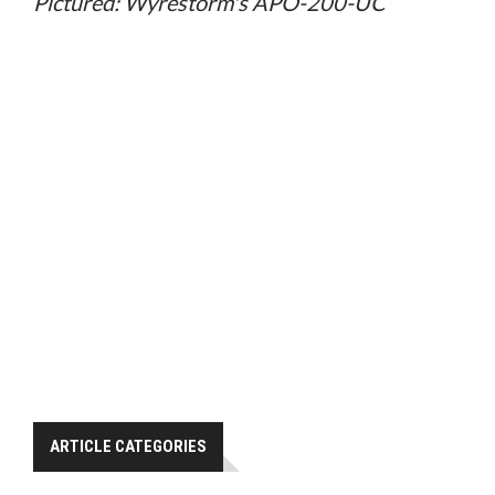
Pictured: Wyrestorm's APO-200-UC
ARTICLE CATEGORIES