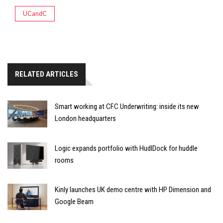
UCandC
RELATED ARTICLES
Smart working at CFC Underwriting: inside its new
London headquarters
Logic expands portfolio with HudlDock for huddle
rooms
Kinly launches UK demo centre with HP Dimension and
Google Beam