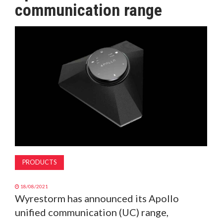
communication range
MAGAZINE
ABOUT
SUBSCRIBE
PRODUCTS
18/08/2021
Wyrestorm has announced its Apollo
unified communication (UC) range,