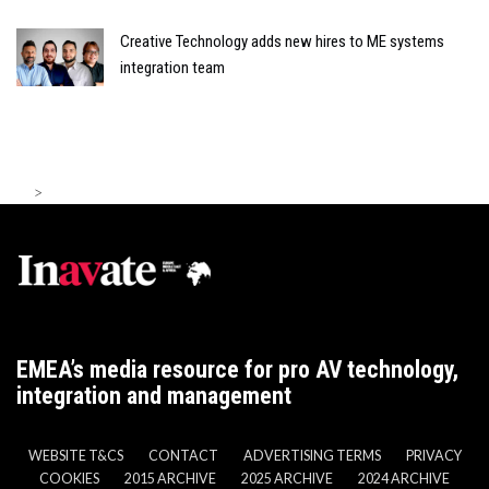
Creative Technology adds new hires to ME systems
integration team
>
EMEA’s media resource for pro AV technology,
integration and management
WEBSITE T&CS
CONTACT
ADVERTISING TERMS
PRIVACY
COOKIES
2015 ARCHIVE
2025 ARCHIVE
2024 ARCHIVE