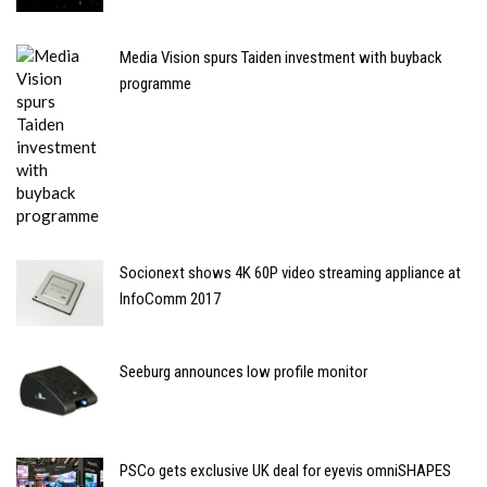
Media Vision spurs Taiden investment with buyback
programme
Socionext shows 4K 60P video streaming appliance at
InfoComm 2017
Seeburg announces low profile monitor
PSCo gets exclusive UK deal for eyevis omniSHAPES