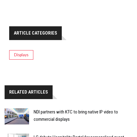
ARTICLE CATEGORIES
Displays
RELATED ARTICLES
NDI partners with KTC to bring native IP video to
commercial displays