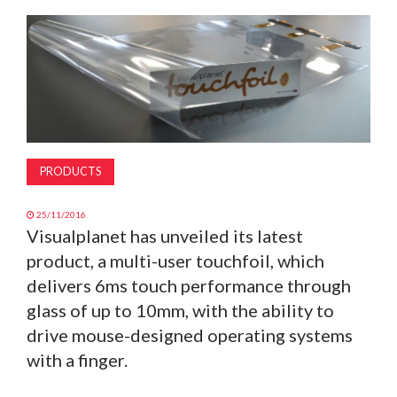
MAGAZINE
ABOUT
SUBSCRIBE
PRODUCTS
25/11/2016
Visualplanet has unveiled its latest
product, a multi-user touchfoil, which
delivers 6ms touch performance through
glass of up to 10mm, with the ability to
drive mouse-designed operating systems
with a finger.