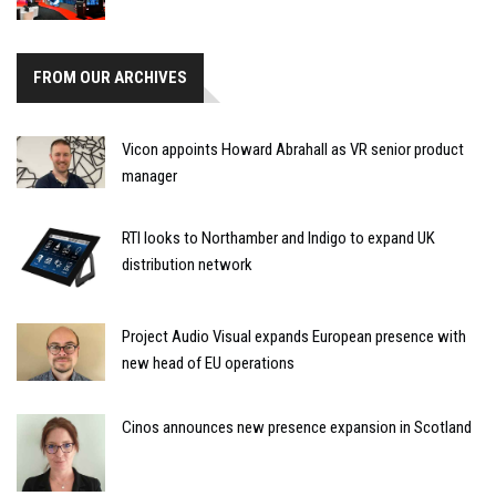
FROM OUR ARCHIVES
Vicon appoints Howard Abrahall as VR senior product
manager
RTI looks to Northamber and Indigo to expand UK
distribution network
Project Audio Visual expands European presence with
new head of EU operations
Cinos announces new presence expansion in Scotland