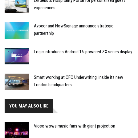
LG debuts Hospitality Portal for personalised guest
experiences
Avocor and NowSignage announce strategic
partnership
Logic introduces Android 16-powered ZX series display
Smart working at CFC Underwriting: inside its new
London headquarters
YOU MAY ALSO LIKE
Vioso wows music fans with giant projection