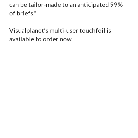
can be tailor-made to an anticipated 99%
of briefs."
Visualplanet’s multi-user touchfoil is
available to order now.