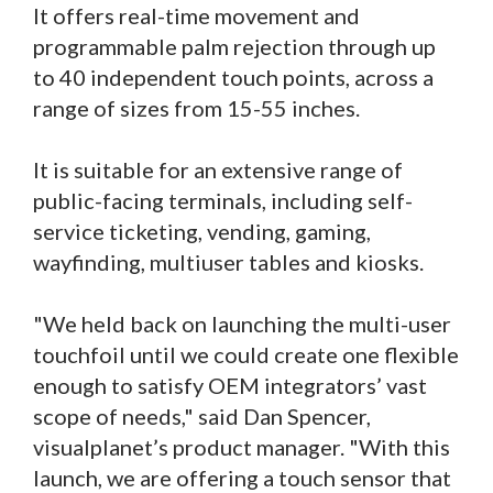
It offers real-time movement and
programmable palm rejection through up
to 40 independent touch points, across a
range of sizes from 15-55 inches.
It is suitable for an extensive range of
public-facing terminals, including self-
service ticketing, vending, gaming,
wayfinding, multiuser tables and kiosks.
"We held back on launching the multi-user
touchfoil until we could create one flexible
enough to satisfy OEM integrators’ vast
scope of needs," said Dan Spencer,
visualplanet’s product manager. "With this
launch, we are offering a touch sensor that