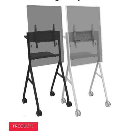
MAGAZINE
ABOUT
SUBSCRIBE
PRODUCTS