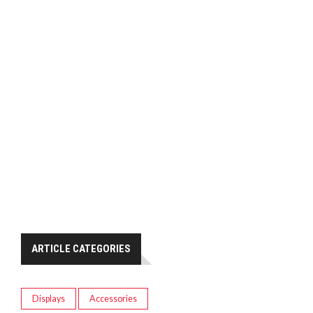
ARTICLE CATEGORIES
Displays
Accessories