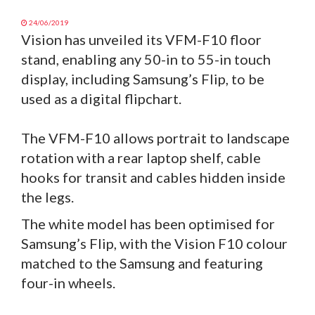
24/06/2019
Vision has unveiled its VFM-F10 floor
stand, enabling any 50-in to 55-in touch
display, including Samsung’s Flip, to be
used as a digital flipchart.
The VFM-F10 allows portrait to landscape
rotation with a rear laptop shelf, cable
hooks for transit and cables hidden inside
the legs.
The white model has been optimised for
Samsung’s Flip, with the Vision F10 colour
matched to the Samsung and featuring
four-in wheels.