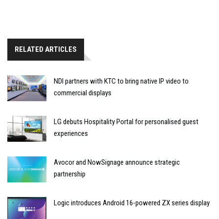
RELATED ARTICLES
NDI partners with KTC to bring native IP video to
commercial displays
LG debuts Hospitality Portal for personalised guest
experiences
Avocor and NowSignage announce strategic
partnership
Logic introduces Android 16-powered ZX series display