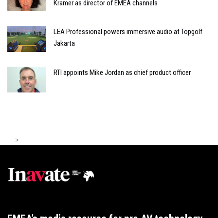
Kramer as director of EMEA channels
LEA Professional powers immersive audio at Topgolf
Jakarta
RTI appoints Mike Jordan as chief product officer
>