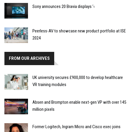
Sony announces 20 Bravia displays ’‹
Peerless-AV to showcase new product portfolio at ISE
2024
FROM OUR ARCHIVES
UK university secures £900,000 to develop healthcare
VR training modules
Absen and Brompton enable next-gen VP with over 145
million pixels
Former Logitech, Ingram Micro and Cisco exec joins