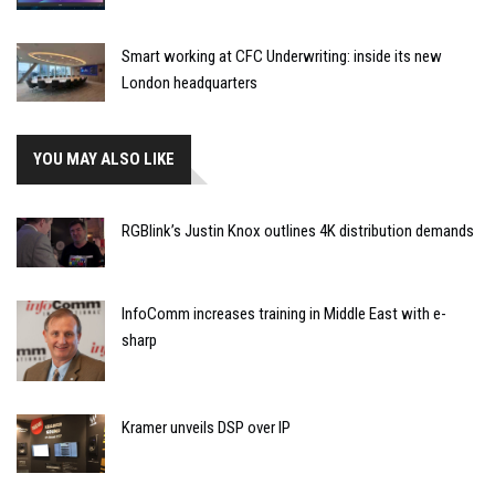
Smart working at CFC Underwriting: inside its new
London headquarters
YOU MAY ALSO LIKE
RGBlink’s Justin Knox outlines 4K distribution demands
InfoComm increases training in Middle East with e-
sharp
Kramer unveils DSP over IP