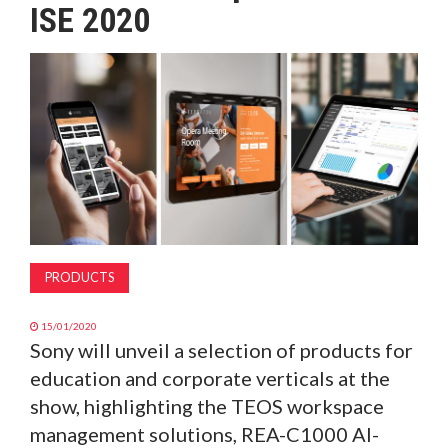
ISE 2020
MAGAZINE
ABOUT
SUBSCRIBE
PRODUCTS
15/01/2020
Sony will unveil a selection of products for
education and corporate verticals at the
show, highlighting the TEOS workspace
management solutions, REA-C1000 AI-