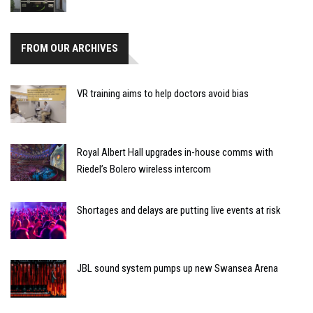
FROM OUR ARCHIVES
VR training aims to help doctors avoid bias
Royal Albert Hall upgrades in-house comms with
Riedel’s Bolero wireless intercom
Shortages and delays are putting live events at risk
JBL sound system pumps up new Swansea Arena