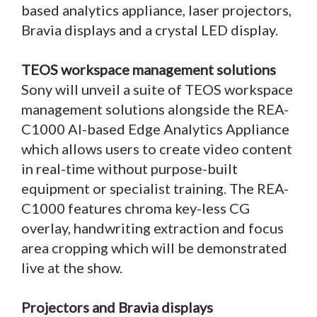
based analytics appliance, laser projectors,
Bravia displays and a crystal LED display.
TEOS workspace management solutions
Sony will unveil a suite of TEOS workspace
management solutions alongside the REA-
C1000 AI-based Edge Analytics Appliance
which allows users to create video content
in real-time without purpose-built
equipment or specialist training. The REA-
C1000 features chroma key-less CG
overlay, handwriting extraction and focus
area cropping which will be demonstrated
live at the show.
Projectors and Bravia displays