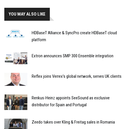
YOU MAY ALSO LIKE
HDBaseT Alliance & SyncPro create HDBaseT cloud
platform
Extron announces SMP 300 Ensemble integration
Reflex joins Verrex’s global network, serves UK clients
Renkus-Heinz appoints SeeSound as exclusive
distributor for Spain and Portugal
Zeedo takes over Kling & Freitag sales in Romania