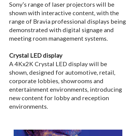
Sony’s range of laser projectors will be
shown with interactive content, with the
range of Bravia professional displays being
demonstrated with digital signage and
meeting room management systems.
Crystal LED display
A 4Kx2K Crystal LED display will be
shown, designed for automotive, retail,
corporate lobbies, showrooms and
entertainment environments, introducing
new content for lobby and reception
environments.