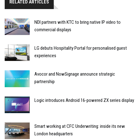
RELATED ARTICLES
NDI partners with KTC to bring native IP video to
commercial displays
LG debuts Hospitality Portal for personalised guest
experiences
Avocor and NowSignage announce strategic
partnership
Logic introduces Android 16-powered ZX series display
Smart working at CFC Underwriting: inside its new
London headquarters