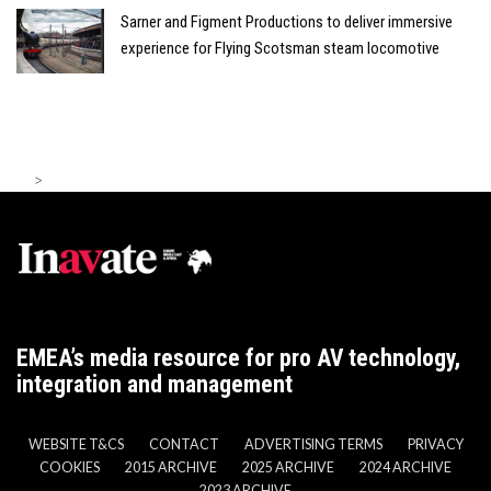
Sarner and Figment Productions to deliver immersive
experience for Flying Scotsman steam locomotive
>
EMEA’s media resource for pro AV technology,
integration and management
WEBSITE T&CS
CONTACT
ADVERTISING TERMS
PRIVACY
COOKIES
2015 ARCHIVE
2025 ARCHIVE
2024 ARCHIVE
2023 ARCHIVE