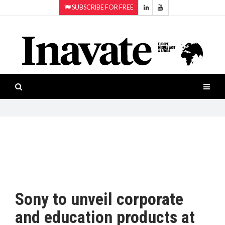
SUBSCRIBE FOR FREE
Topics:
HOME
Audio
ISESHOW.TV
Projection
Smart-
NEWS
workspaces
Software
INAVATE
TV
FEATURES
CASE
STUDIES
Sony to unveil corporate
PRODUCTS
and education products at
AWARDS