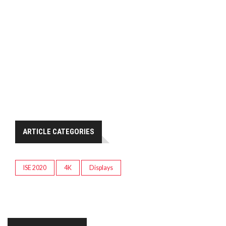
ARTICLE CATEGORIES
ISE 2020
4K
Displays