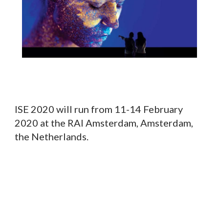
ISE 2020 will run from 11-14 February
2020 at the RAI Amsterdam, Amsterdam,
the Netherlands.