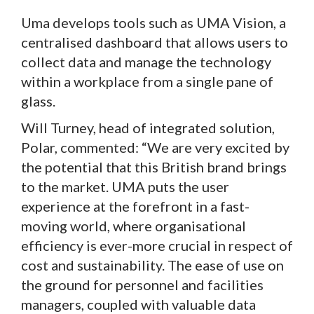
Uma develops tools such as UMA Vision, a
centralised dashboard that allows users to
collect data and manage the technology
within a workplace from a single pane of
glass.
Will Turney, head of integrated solution,
Polar, commented: “We are very excited by
the potential that this British brand brings
to the market. UMA puts the user
experience at the forefront in a fast-
moving world, where organisational
efficiency is ever-more crucial in respect of
cost and sustainability. The ease of use on
the ground for personnel and facilities
managers, coupled with valuable data