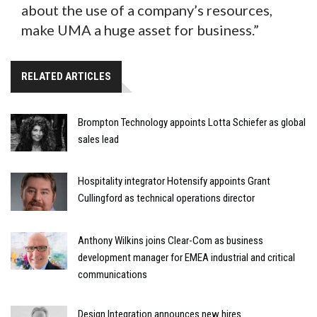
about the use of a company’s resources,
make UMA a huge asset for business.”
RELATED ARTICLES
Brompton Technology appoints Lotta Schiefer as global
sales lead
Hospitality integrator Hotensify appoints Grant
Cullingford as technical operations director
Anthony Wilkins joins Clear-Com as business
development manager for EMEA industrial and critical
communications
Design Integration announces new hires