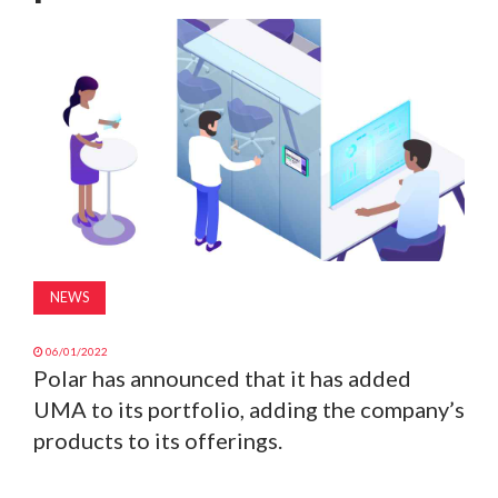
MAGAZINE
ABOUT
SUBSCRIBE
NEWS
06/01/2022
Polar has announced that it has added
UMA to its portfolio, adding the company’s
products to its offerings.