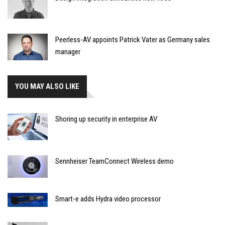
Peerless-AV appoints Patrick Vater as Germany sales
manager
YOU MAY ALSO LIKE
Shoring up security in enterprise AV
Sennheiser TeamConnect Wireless demo
Smart-e adds Hydra video processor