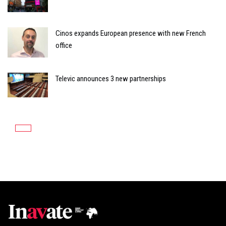
Cinos expands European presence with new French
office
Televic announces 3 new partnerships