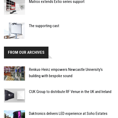
Matrox extends Extio series support
The supporting cast
FROM OUR ARCHIVES
Renkus-Heinz empowers Newcastle University’s
building with bespoke sound
CUK Group to distribute RF Venue in the UK and Ireland
Daktronics delivers LED experience at Soho Estates