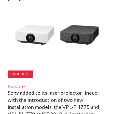
MAGAZINE
ABOUT
SUBSCRIBE
PRODUCTS
13/02/2019
Sony added to its laser projector lineup
with the introduction of two new
installation models, the VPL-FHZ75 and