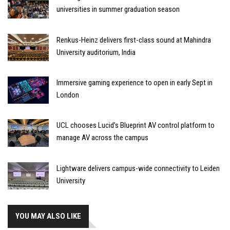
universities in summer graduation season
Renkus-Heinz delivers first-class sound at Mahindra
University auditorium, India
Immersive gaming experience to open in early Sept in
London
UCL chooses Lucid’s Blueprint AV control platform to
manage AV across the campus
Lightware delivers campus-wide connectivity to Leiden
University
YOU MAY ALSO LIKE