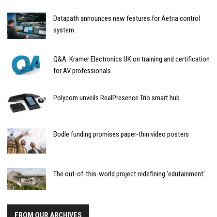
Datapath announces new features for Aetria control
system
Q&A: Kramer Electronics UK on training and certification
for AV professionals
Polycom unveils RealPresence Trio smart hub
Bodle funding promises paper-thin video posters
The out-of-this-world project redefining 'edutainment'
FROM OUR ARCHIVES