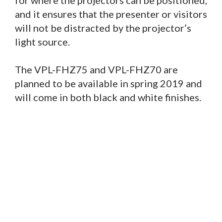
for where the projectors can be positioned,
and it ensures that the presenter or visitors
will not be distracted by the projector’s
light source.
The VPL-FHZ75 and VPL-FHZ70 are
planned to be available in spring 2019 and
will come in both black and white finishes.