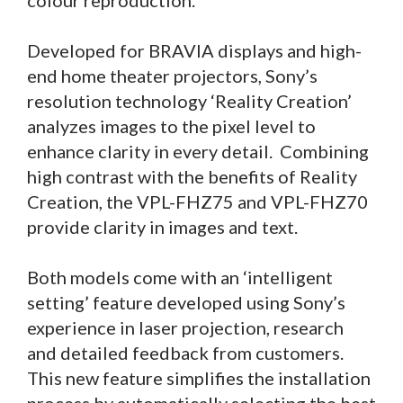
colour reproduction.
Developed for BRAVIA displays and high-
end home theater projectors, Sony’s
resolution technology ‘Reality Creation’
analyzes images to the pixel level to
enhance clarity in every detail. Combining
high contrast with the benefits of Reality
Creation, the VPL-FHZ75 and VPL-FHZ70
provide clarity in images and text.
Both models come with an ‘intelligent
setting’ feature developed using Sony’s
experience in laser projection, research
and detailed feedback from customers.
This new feature simplifies the installation