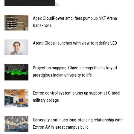
Apex CloudPower amplifiers pump up NKT Arena
Karlskrona
Atenti Global launches with view to redefine LED
Projection mapping: Christie brings the history of
prestigious Indian university to life
Extron control system drums up support at Citadel
military college
University continues long-standing relationship with
Extron AV in latest campus build