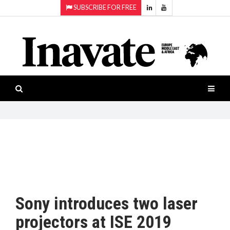
SUBSCRIBE FOR FREE
Topics:
HOME
Audio
ISESHOW.TV
Projection
Smart-
NEWS
workspaces
Software
INAVATE
TV
FEATURES
CASE
STUDIES
Sony introduces two laser
PRODUCTS
projectors at ISE 2019
AWARDS