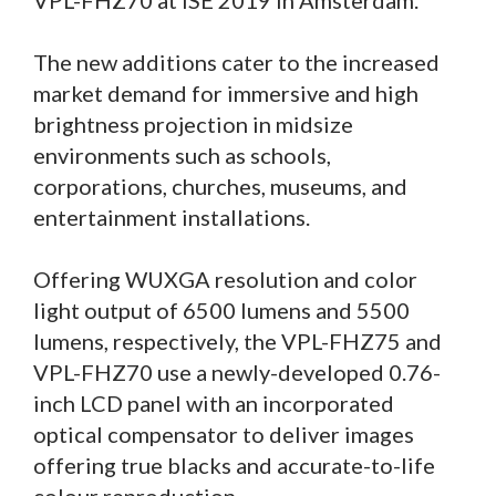
VPL-FHZ70 at ISE 2019 in Amsterdam.
The new additions cater to the increased
market demand for immersive and high
brightness projection in midsize
environments such as schools,
corporations, churches, museums, and
entertainment installations.
Offering WUXGA resolution and color
light output of 6500 lumens and 5500
lumens, respectively, the VPL-FHZ75 and
VPL-FHZ70 use a newly-developed 0.76-
inch LCD panel with an incorporated
optical compensator to deliver images
offering true blacks and accurate-to-life