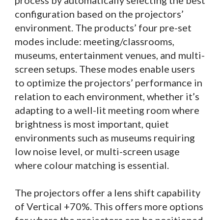
process by automatically selecting the best
configuration based on the projectors’
environment. The products’ four pre-set
modes include: meeting/classrooms,
museums, entertainment venues, and multi-
screen setups. These modes enable users
to optimize the projectors’ performance in
relation to each environment, whether it’s
adapting to a well-lit meeting room where
brightness is most important, quiet
environments such as museums requiring
low noise level, or multi-screen usage
where colour matching is essential.
The projectors offer a lens shift capability
of Vertical +70%. This offers more options