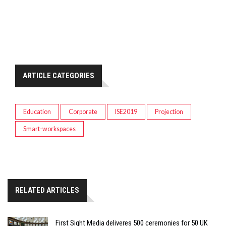
ARTICLE CATEGORIES
Education
Corporate
ISE2019
Projection
Smart-workspaces
RELATED ARTICLES
First Sight Media deliveres 500 ceremonies for 50 UK