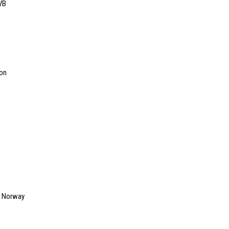
VB
ion
r Norway