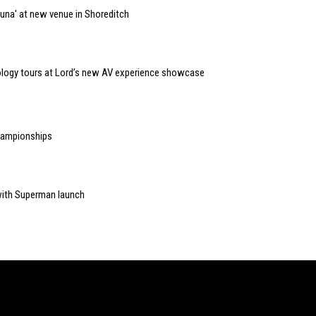
auna' at new venue in Shoreditch
logy tours at Lord’s new AV experience showcase
Championships
ith Superman launch