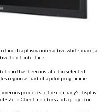
o launch a plasma interactive whiteboard, a
tive touch interface.
eboard has been installed in selected
les region as part of a pilot programme.
numerous products in the company’s display
oIP Zero Client monitors and a projector.