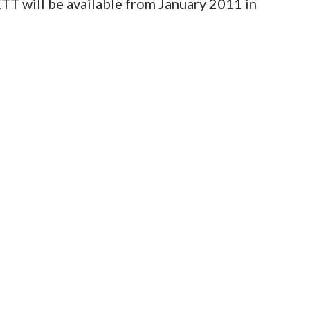
TT will be available from January 2011 in