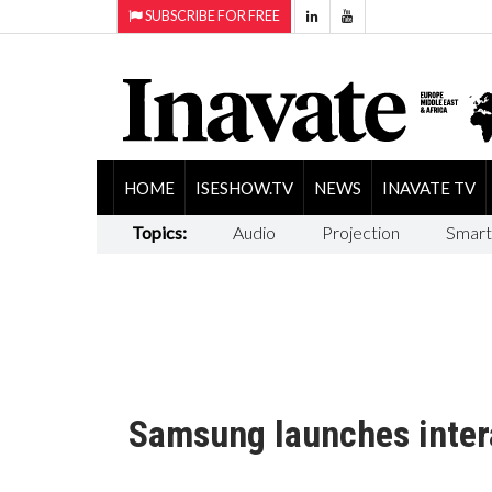
SUBSCRIBE FOR FREE
HOME
ISESHOW.TV
NEWS
INAVATE TV
Topics:
Audio
Projection
Smart
Samsung launches inter