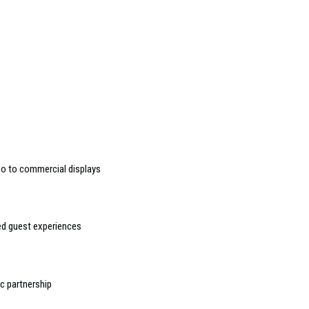
deo to commercial displays
sed guest experiences
 partnership