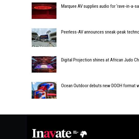
Marquee AV supplies audio for 'rave-in-a-s
Peerless-AV announces sneak-peak techno
Digital Projection shines at African Judo 
Ocean Outdoor debuts new DOOH format w