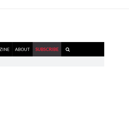
ZINE
ABOUT
SUBSCRIBE