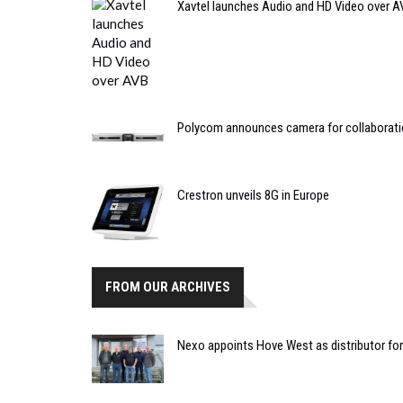
Xavtel launches Audio and HD Video over A
Polycom announces camera for collaborat
Crestron unveils 8G in Europe
FROM OUR ARCHIVES
Nexo appoints Hove West as distributor fo