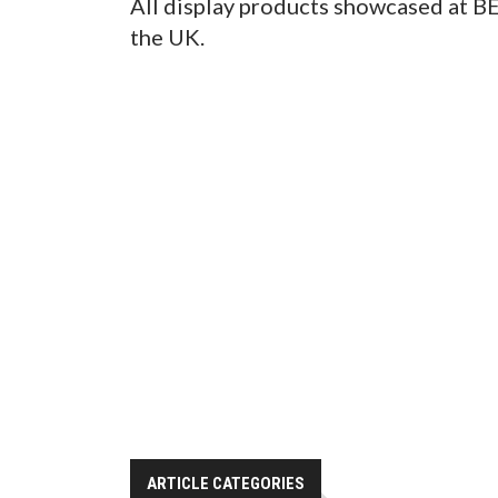
All display products showcased at BE
the UK.
ARTICLE CATEGORIES