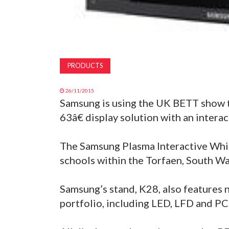
PRODUCTS
26/11/2015
Samsung is using the UK BETT show t
63â€ display solution with an interac
The Samsung Plasma Interactive Whit
schools within the Torfaen, South Wa
Samsung’s stand, K28, also features 
portfolio, including LED, LFD and PC