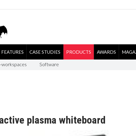
FEATURES
CASE STUDIES
PRODUCTS
AWARDS
MAGA
-workspaces
Software
active plasma whiteboard