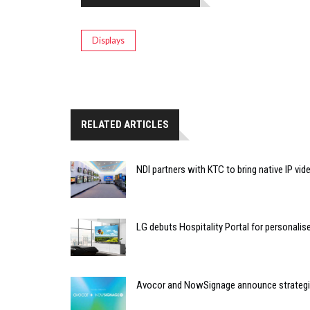
Displays
RELATED ARTICLES
NDI partners with KTC to bring native IP vi
LG debuts Hospitality Portal for personali
Avocor and NowSignage announce strategic