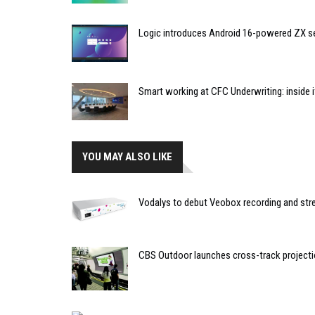
Logic introduces Android 16-powered ZX se
Smart working at CFC Underwriting: inside
YOU MAY ALSO LIKE
Vodalys to debut Veobox recording and str
CBS Outdoor launches cross-track project