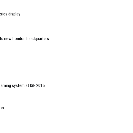
ries display
 its new London headquarters
eaming system at ISE 2015
ion