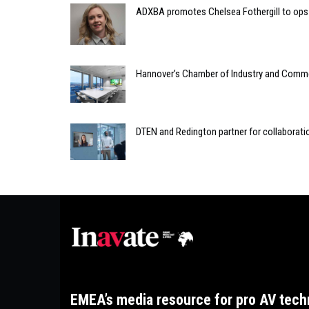
ADXBA promotes Chelsea Fothergill to ops 
Hannover’s Chamber of Industry and Comme
DTEN and Redington partner for collaborati
EMEA’s media resource for pro AV tech