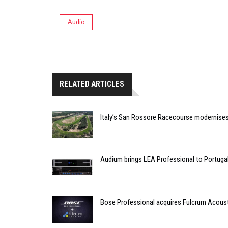
Audio
RELATED ARTICLES
Italy’s San Rossore Racecourse modernise
Audium brings LEA Professional to Portuga
Bose Professional acquires Fulcrum Acous