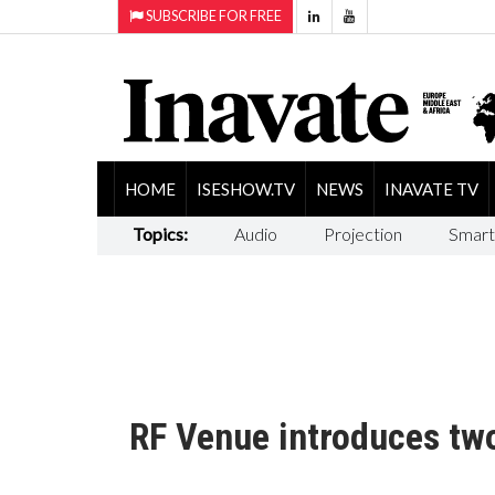
SUBSCRIBE FOR FREE
HOME
ISESHOW.TV
NEWS
INAVATE TV
Topics:
Audio
Projection
Smart
RF Venue introduces tw