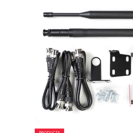
PRODUCTS