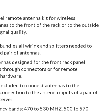
el remote antenna kit for wireless
as to the front of the rack or to the outside
gnal quality.
undles all wiring and splitters needed to
d pair of antennas.
ennas designed for the front rack panel
s through connectors or for remote
 hardware.
 included to connect antennas to the
connection to the antenna inputs of a pair of
ceiver.
uency bands: 470 to 530 MHZ, 500 to 570