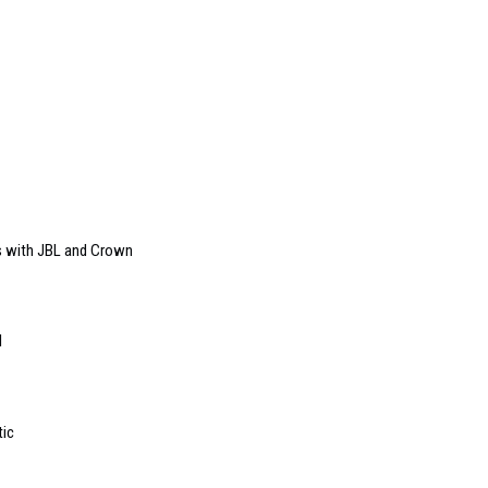
s with JBL and Crown
l
tic