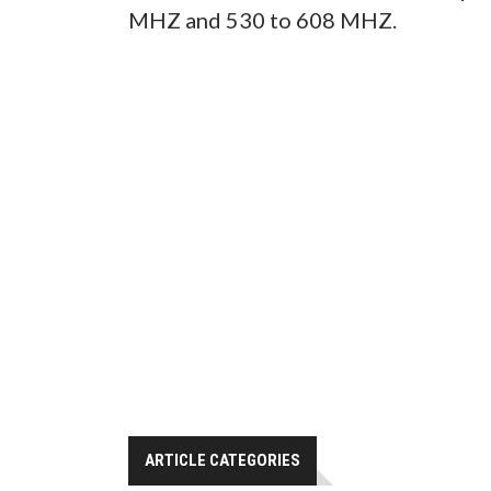
MHZ and 530 to 608 MHZ.
ARTICLE CATEGORIES