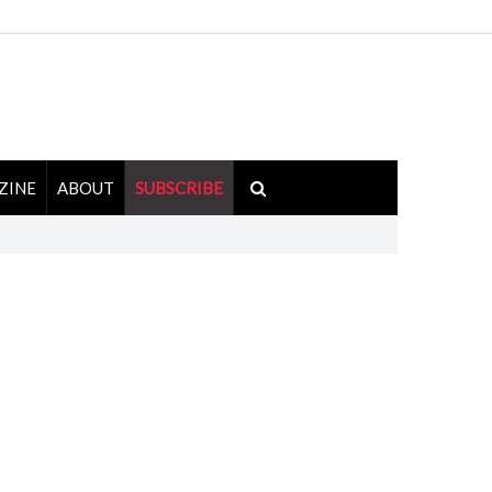
ZINE
ABOUT
SUBSCRIBE