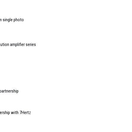
m single photo
ution amplifier series
partnership
ership with 7Hertz