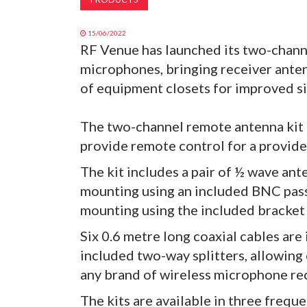
15/06/2022
RF Venue has launched its two-chann
microphones, bringing receiver antenn
of equipment closets for improved si
The two-channel remote antenna kit b
provide remote control for a provide
The kit includes a pair of ½ wave ant
mounting using an included BNC pas
mounting using the included bracket
Six 0.6 metre long coaxial cables are
included two-way splitters, allowing 
any brand of wireless microphone re
The kits are available in three freq