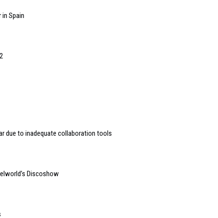
 in Spain
2
r due to inadequate collaboration tools
gelworld’s Discoshow
s