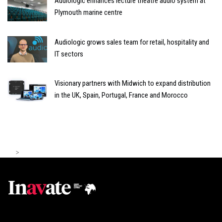
Audiologic enhances lecture theatre audio system at
Plymouth marine centre
Audiologic grows sales team for retail, hospitality and
IT sectors
Visionary partners with Midwich to expand distribution
in the UK, Spain, Portugal, France and Morocco
>