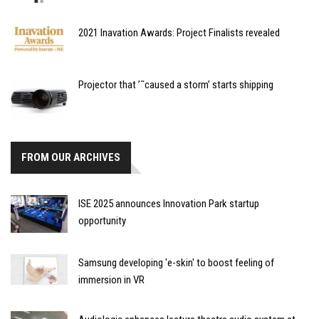
2021 Inavation Awards: Project Finalists revealed
Projector that ’˜caused a storm’ starts shipping
FROM OUR ARCHIVES
ISE 2025 announces Innovation Park startup
opportunity
Samsung developing 'e-skin' to boost feeling of
immersion in VR