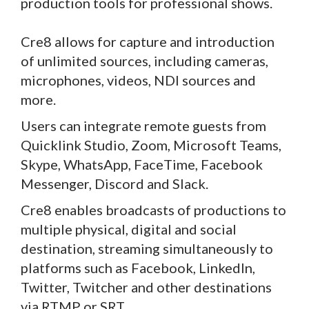
production tools for professional shows.
Cre8 allows for capture and introduction
of unlimited sources, including cameras,
microphones, videos, NDI sources and
more.
Users can integrate remote guests from
Quicklink Studio, Zoom, Microsoft Teams,
Skype, WhatsApp, FaceTime, Facebook
Messenger, Discord and Slack.
Cre8 enables broadcasts of productions to
multiple physical, digital and social
destination, streaming simultaneously to
platforms such as Facebook, LinkedIn,
Twitter, Twitcher and other destinations
via RTMP or SRT.