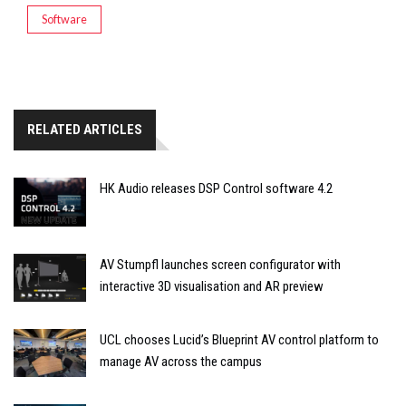
Software
RELATED ARTICLES
HK Audio releases DSP Control software 4.2
AV Stumpfl launches screen configurator with
interactive 3D visualisation and AR preview
UCL chooses Lucid’s Blueprint AV control platform to
manage AV across the campus