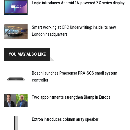
Logic introduces Android 16-powered ZX series display
Smart working at CFC Underwriting: inside its new
London headquarters
YOU MAY ALSO LIKE
Bosch launches Praesensa PRA-SCS small system
controller
Two appointments strengthen Biamp in Europe
Extron introduces column array speaker