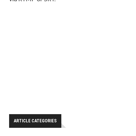
ARTICLE CATEGORIES