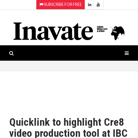
SUBSCRIBE FOR FREE
Topics:
HOME
Audio
ISESHOW.TV
Projection
Smart-
NEWS
workspaces
Software
INAVATE
TV
FEATURES
CASE
STUDIES
Quicklink to highlight Cre8
PRODUCTS
video production tool at IBC
AWARDS