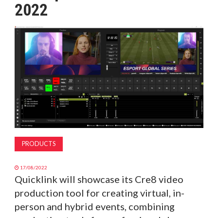
2022
MAGAZINE
ABOUT
SUBSCRIBE
PRODUCTS
17/08/2022
Quicklink will showcase its Cre8 video
production tool for creating virtual, in-
person and hybrid events, combining