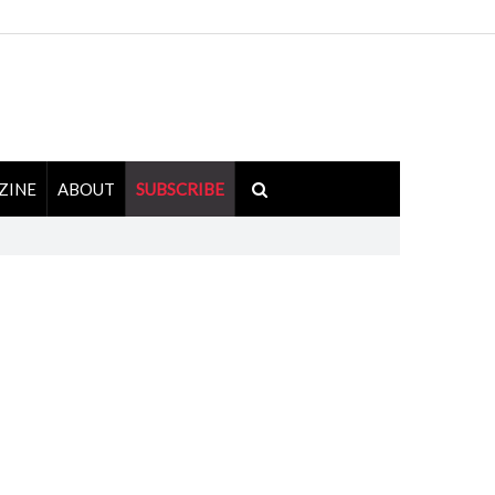
ZINE
ABOUT
SUBSCRIBE