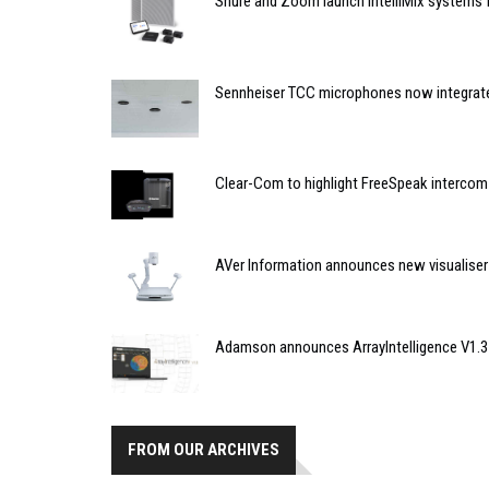
Shure and Zoom launch IntelliMix systems
Sennheiser TCC microphones now integrate
Clear-Com to highlight FreeSpeak intercom
AVer Information announces new visualiser
Adamson announces ArrayIntelligence V1.3
FROM OUR ARCHIVES