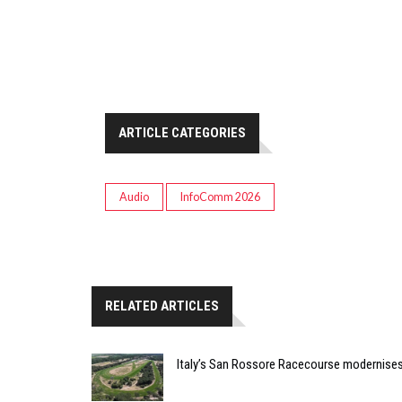
ARTICLE CATEGORIES
Audio
InfoComm 2026
RELATED ARTICLES
Italy’s San Rossore Racecourse modernise