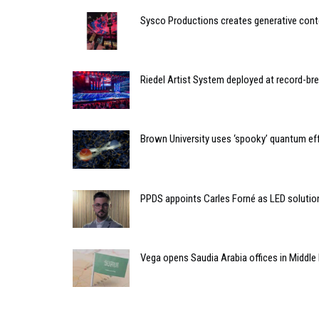
Sysco Productions creates generative cont
Riedel Artist System deployed at record-bre
Brown University uses ‘spooky’ quantum eff
PPDS appoints Carles Forné as LED soluti
Vega opens Saudia Arabia offices in Middle