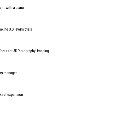
ent with a piano
aking U.S. swim trials
ects for 3D ‘holography’ imaging
ons manager
 East expansion