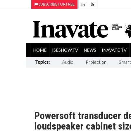
SUBSCRIBE FOR FREE
HOME
ISESHOW.TV
NEWS
INAVATE TV
Topics:
Audio
Projection
Smart
Powersoft transducer d
loudspeaker cabinet siz