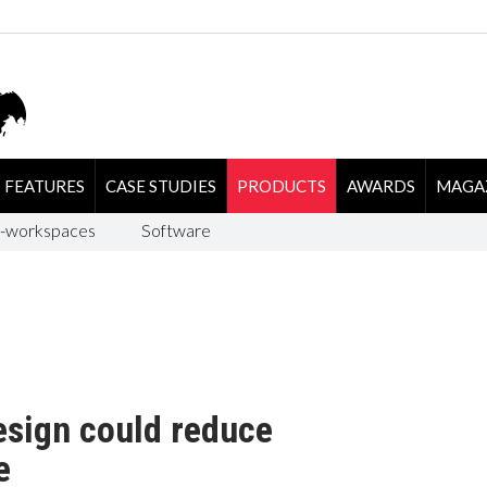
FEATURES
CASE STUDIES
PRODUCTS
AWARDS
MAGA
-workspaces
Software
esign could reduce
e