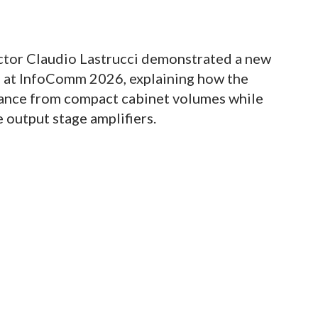
tor Claudio Lastrucci demonstrated a new
s at InfoComm 2026, explaining how the
mance from compact cabinet volumes while
 output stage amplifiers.