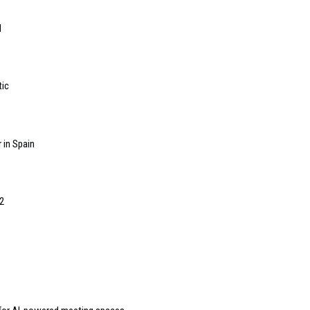
l
tic
 in Spain
2