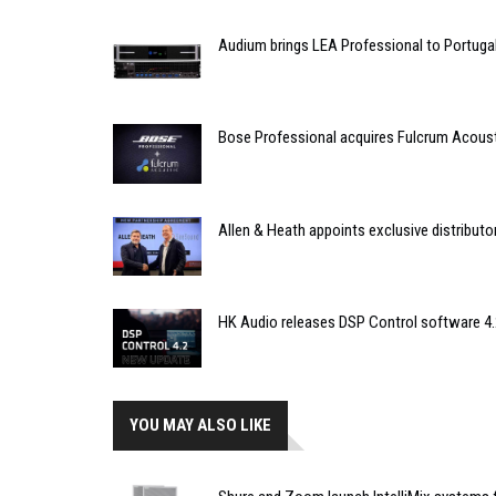
Audium brings LEA Professional to Portuga
Bose Professional acquires Fulcrum Acous
Allen & Heath appoints exclusive distributor
HK Audio releases DSP Control software 4.
YOU MAY ALSO LIKE