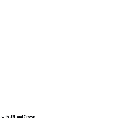
s with JBL and Crown