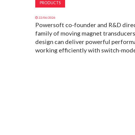
PRODUCTS
22/06/2026
Powersoft co-founder and R&D direc
family of moving magnet transducer
design can deliver powerful perfor
working efficiently with switch-mode