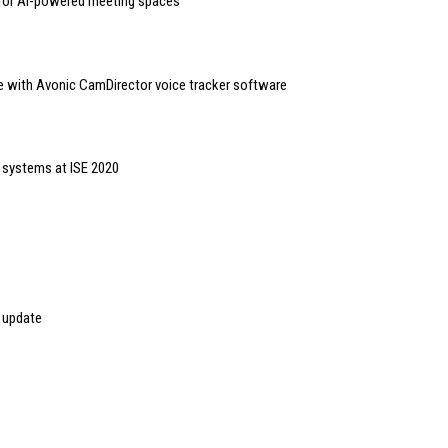
 for AI-powered meeting spaces
 with Avonic CamDirector voice tracker software
 systems at ISE 2020
 update