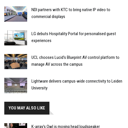
NDI partners with KTC to bring native IP video to
commercial displays
LG debuts Hospitality Portal for personalised guest
experiences
UCL chooses Lucid’s Blueprint AV control platform to
manage AV across the campus
Lightware delivers campus-wide connectivity to Leiden
University
YOU MAY ALSO LIKE
K-array's Owl is moving head loudspeaker