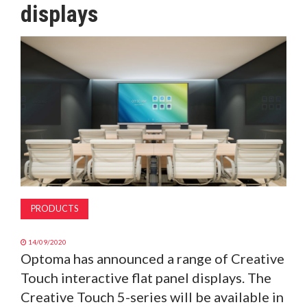
displays
MAGAZINE
ABOUT
SUBSCRIBE
PRODUCTS
14/09/2020
Optoma has announced a range of Creative
Touch interactive flat panel displays. The
Creative Touch 5-series will be available in