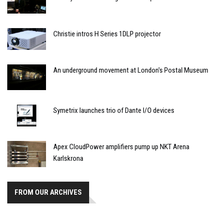
Christie intros H Series 1DLP projector
An underground movement at London's Postal Museum
Symetrix launches trio of Dante I/O devices
Apex CloudPower amplifiers pump up NKT Arena
Karlskrona
FROM OUR ARCHIVES