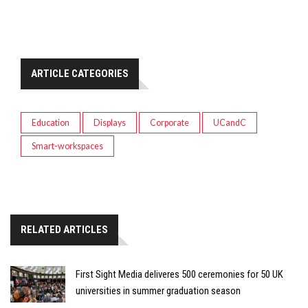
ARTICLE CATEGORIES
Education
Displays
Corporate
UCandC
Smart-workspaces
RELATED ARTICLES
First Sight Media deliveres 500 ceremonies for 50 UK
universities in summer graduation season