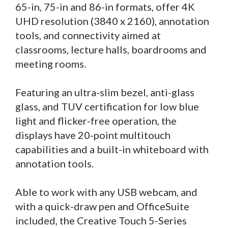
65-in, 75-in and 86-in formats, offer 4K
UHD resolution (3840 x 2160), annotation
tools, and connectivity aimed at
classrooms, lecture halls, boardrooms and
meeting rooms.
Featuring an ultra-slim bezel, anti-glass
glass, and TUV certification for low blue
light and flicker-free operation, the
displays have 20-point multitouch
capabilities and a built-in whiteboard with
annotation tools.
Able to work with any USB webcam, and
with a quick-draw pen and OfficeSuite
included, the Creative Touch 5-Series