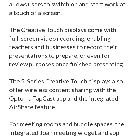
allows users to switch on and start work at
a touch of a screen.
The Creative Touch displays come with
full-screen video recording, enabling
teachers and businesses to record their
presentations to prepare, or even for
review purposes once finished presenting.
The 5-Series Creative Touch displays also
offer wireless content sharing with the
Optoma TapCast app and the integrated
AirShare feature.
For meeting rooms and huddle spaces, the
integrated Joan meeting widget and app