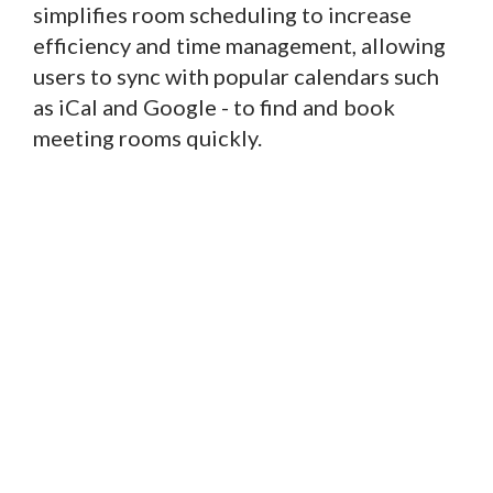
simplifies room scheduling to increase
efficiency and time management, allowing
users to sync with popular calendars such
as iCal and Google - to find and book
meeting rooms quickly.