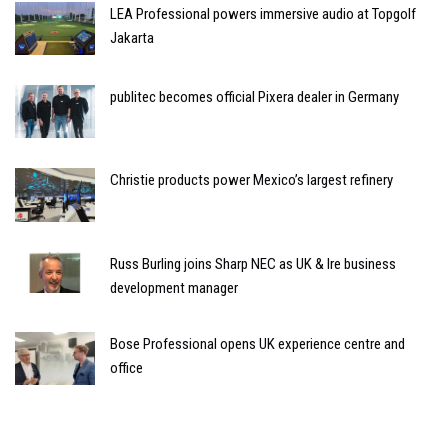
LEA Professional powers immersive audio at Topgolf
Jakarta
publitec becomes official Pixera dealer in Germany
Christie products power Mexico’s largest refinery
Russ Burling joins Sharp NEC as UK & Ire business
development manager
Bose Professional opens UK experience centre and
office