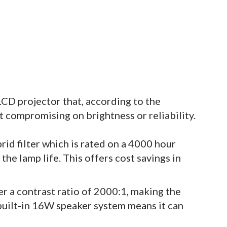
CD projector that, according to the
t compromising on brightness or reliability.
id filter which is rated on a 4000 hour
he lamp life. This offers cost savings in
er a contrast ratio of 2000:1, making the
built-in 16W speaker system means it can