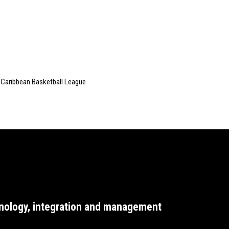
 Caribbean Basketball League
nology, integration and management