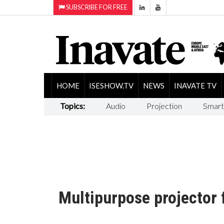
SUBSCRIBE FOR FREE
HOME
ISESHOW.TV
NEWS
INAVATE TV
Topics:
Audio
Projection
Smart
Multipurpose projector 