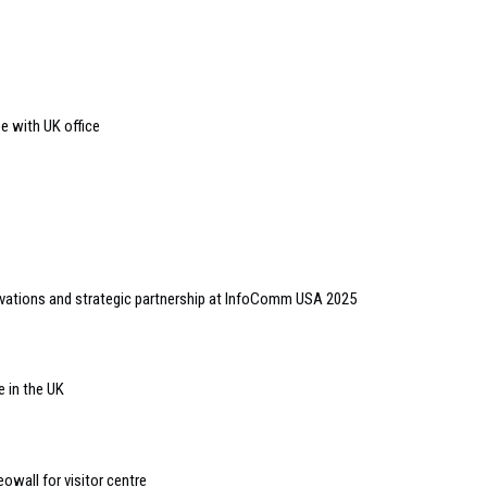
e with UK office
vations and strategic partnership at InfoComm USA 2025
e in the UK
deowall for visitor centre