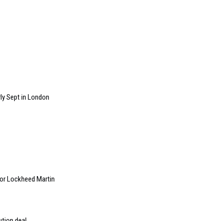
ly Sept in London
 for Lockheed Martin
ution deal