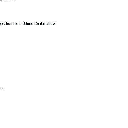
jection for El Último Cantar show
ric