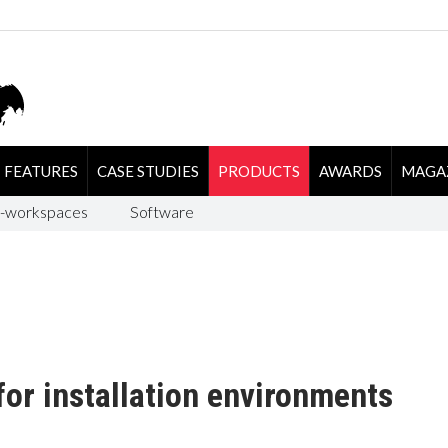
FEATURES
CASE STUDIES
PRODUCTS
AWARDS
MAGA
-workspaces
Software
for installation environments