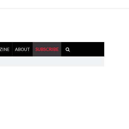
ZINE
ABOUT
SUBSCRIBE