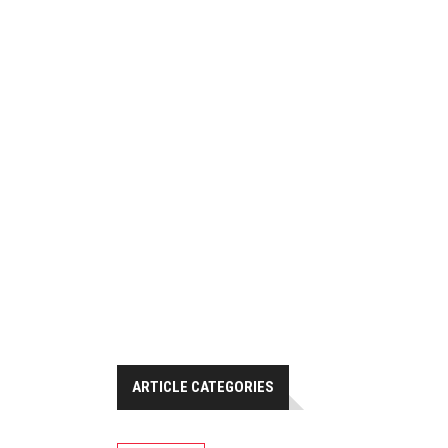
ARTICLE CATEGORIES