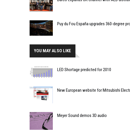
Puy du Fou España upgrades 360-degree pro
YOU MAY ALSO LIKE
LED Shortage predicted for 2010
New European website for Mitsubishi Elect
Meyer Sound demos 3D audio