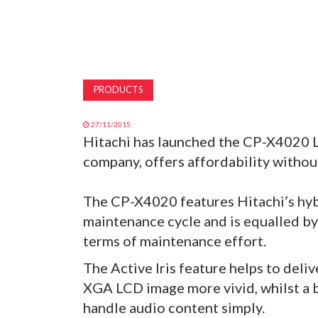
PRODUCTS
27/11/2015
Hitachi has launched the CP-X4020 L
company, offers affordability withou
The CP-X4020 features Hitachi’s hybr
maintenance cycle and is equalled by t
terms of maintenance effort.
The Active Iris feature helps to deliv
XGA LCD image more vivid, whilst a 
handle audio content simply.