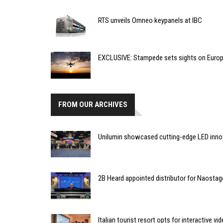
RTS unveils Omneo keypanels at IBC
EXCLUSIVE: Stampede sets sights on Europ
FROM OUR ARCHIVES
Unilumin showcased cutting-edge LED inno
2B Heard appointed distributor for Naostag
Italian tourist resort opts for interactive vi