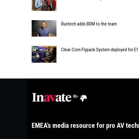
Runtech adds BDM to the team
Clear-Com Flypack System deployed for E1
EMEA’s media resource for pro AV tech