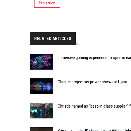
Projection
RELATED ARTICLES
Immersive gaming experience to open in ear
Christie projectors power shows in Ujjain
Christie named as “best-in-class supplier”
Barco expands UK channel with AED distrib