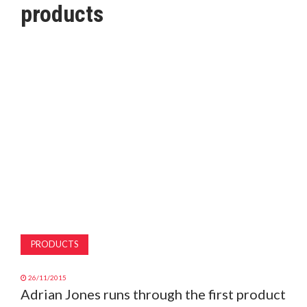
products
MAGAZINE
ABOUT
SUBSCRIBE
PRODUCTS
26/11/2015
Adrian Jones runs through the first product