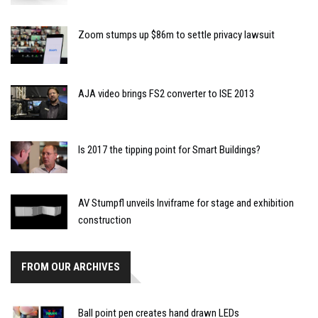
Zoom stumps up $86m to settle privacy lawsuit
AJA video brings FS2 converter to ISE 2013
Is 2017 the tipping point for Smart Buildings?
AV Stumpfl unveils Inviframe for stage and exhibition
construction
FROM OUR ARCHIVES
Ball point pen creates hand drawn LEDs