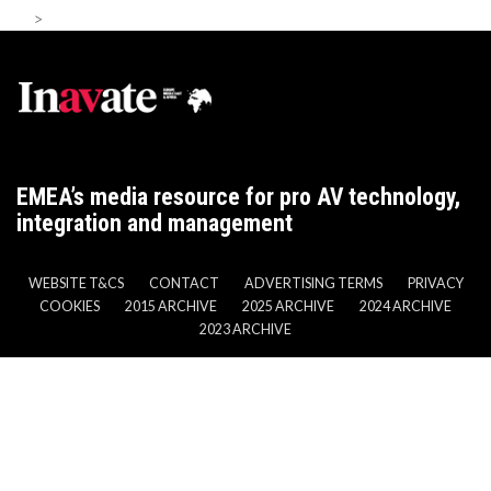
>
EMEA’s media resource for pro AV technology,
integration and management
WEBSITE T&CS
CONTACT
ADVERTISING TERMS
PRIVACY
COOKIES
2015 ARCHIVE
2025 ARCHIVE
2024 ARCHIVE
2023 ARCHIVE