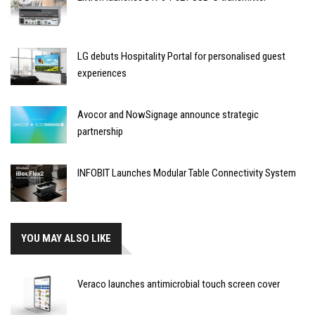
LG debuts Hospitality Portal for personalised guest
experiences
Avocor and NowSignage announce strategic
partnership
INFOBIT Launches Modular Table Connectivity System
YOU MAY ALSO LIKE
Veraco launches antimicrobial touch screen cover