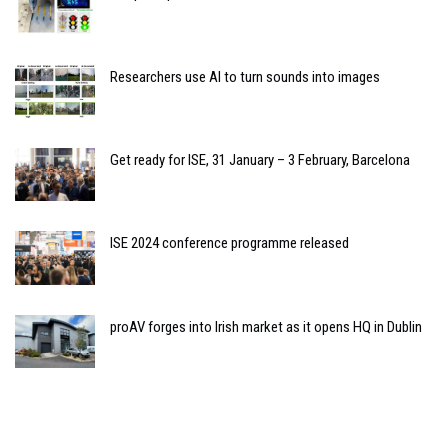
Researchers use AI to turn sounds into images
Get ready for ISE, 31 January – 3 February, Barcelona
ISE 2024 conference programme released
proAV forges into Irish market as it opens HQ in Dublin