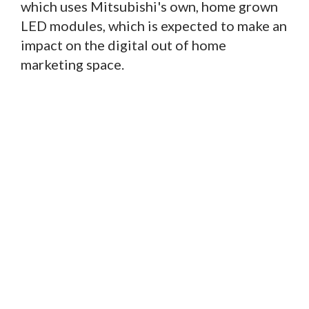
which uses Mitsubishi's own, home grown
LED modules, which is expected to make an
impact on the digital out of home
marketing space.