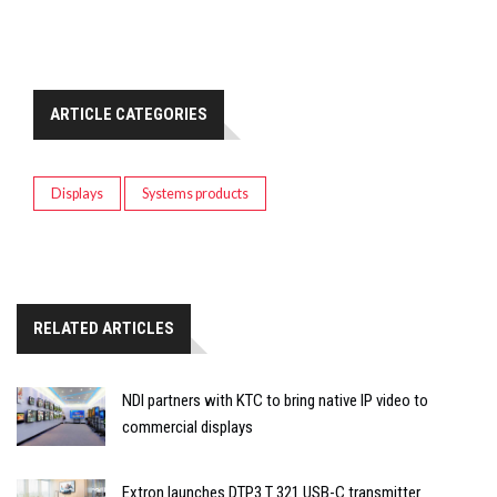
ARTICLE CATEGORIES
Displays
Systems products
RELATED ARTICLES
NDI partners with KTC to bring native IP video to
commercial displays
Extron launches DTP3 T 321 USB-C transmitter