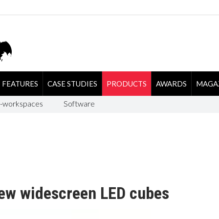
FEATURES
CASE STUDIES
PRODUCTS
AWARDS
MAGA
-workspaces
Software
ew widescreen LED cubes