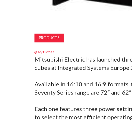
PRODUCTS
26/11/2015
Mitsubishi Electric has launched thr
cubes at Integrated Systems Europe 
Available in 16:10 and 16:9 formats, 
Seventy Series range are 72” and 6
Each one features three power settin
to select the most efficient operati