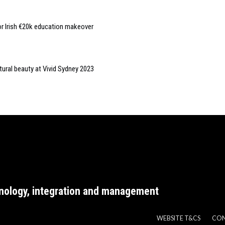
or Irish €20k education makeover
tural beauty at Vivid Sydney 2023
nology, integration and management
WEBSITE T&CS
CO