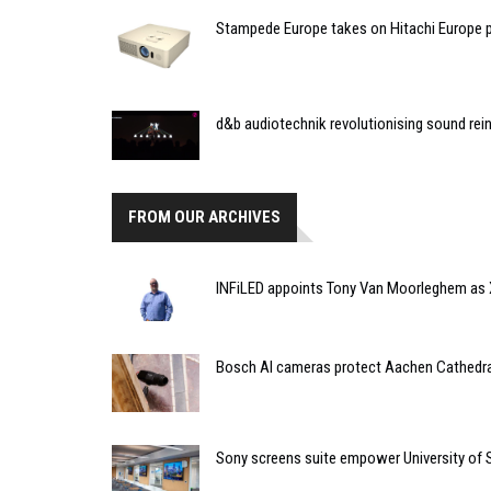
Stampede Europe takes on Hitachi Europe p
d&b audiotechnik revolutionising sound r
FROM OUR ARCHIVES
INFiLED appoints Tony Van Moorleghem as X
Bosch AI cameras protect Aachen Cathedra
Sony screens suite empower University of