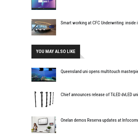
Smart working at CFC Underwriting: inside
YOU MAY ALSO LIKE
Queensland uni opens multitouch masterpi
Chief announces release of TiLED dvLED un
Onelan demos Reserva updates at Infoco