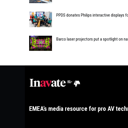
PPDS donates Philips interactive displays f
Barco laser projectors put a spotlight on na
EMEA’s media resource for pro AV tech