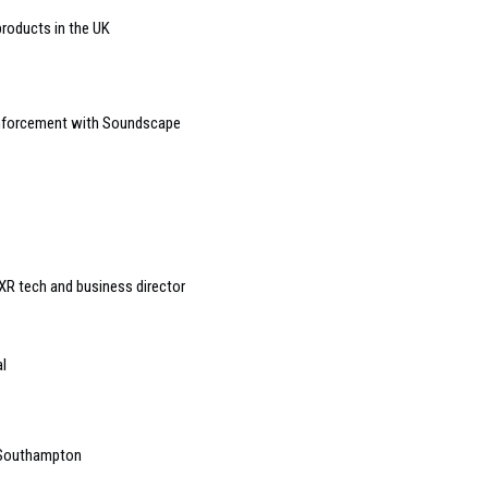
roducts in the UK
einforcement with Soundscape
R tech and business director
l
 Southampton