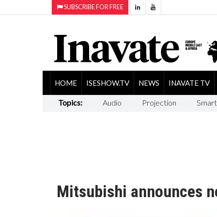
SUBSCRIBE FOR FREE
HOME
ISESHOW.TV
NEWS
INAVATE TV
Topics:
Audio
Projection
Smart
Mitsubishi announces n