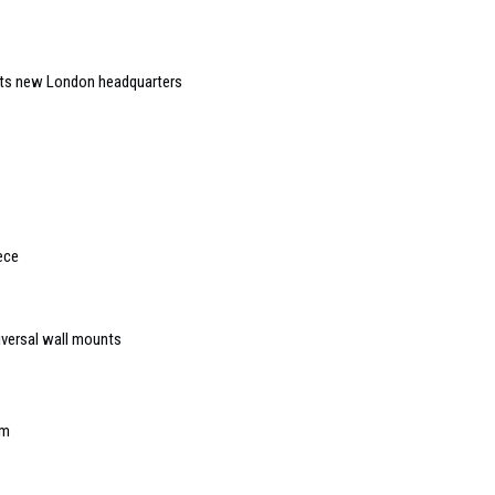
 its new London headquarters
ece
iversal wall mounts
mm