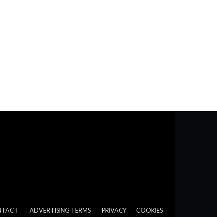
NTACT
ADVERTISING TERMS
PRIVACY
COOKIES