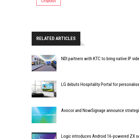
Displays
RELATED ARTICLES
NDI partners with KTC to bring native IP vi
LG debuts Hospitality Portal for personali
Avocor and NowSignage announce strategic
Logic introduces Android 16-powered ZX se