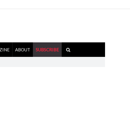
ZINE
ABOUT
SUBSCRIBE