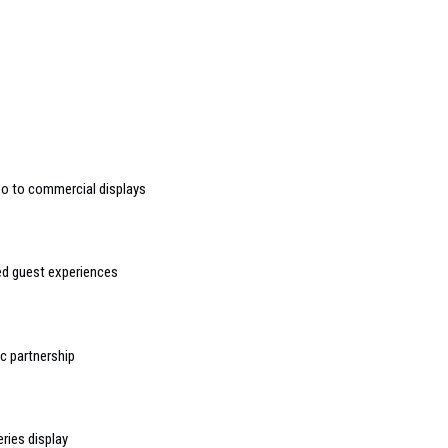
deo to commercial displays
sed guest experiences
 partnership
ries display