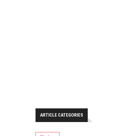
ARTICLE CATEGORIES