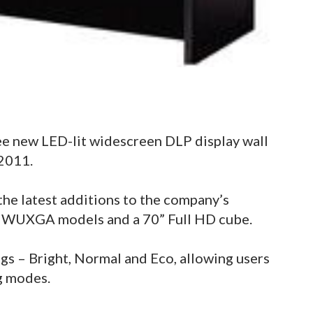
ee new LED-lit widescreen DLP display wall
2011.
the latest additions to the company’s
2” WUXGA models and a 70” Full HD cube.
gs – Bright, Normal and Eco, allowing users
ng modes.