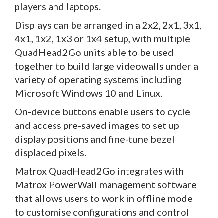
players and laptops.
Displays can be arranged in a 2x2, 2x1, 3x1,
4x1, 1x2, 1x3 or 1x4 setup, with multiple
QuadHead2Go units able to be used
together to build large videowalls under a
variety of operating systems including
Microsoft Windows 10 and Linux.
On-device buttons enable users to cycle
and access pre-saved images to set up
display positions and fine-tune bezel
displaced pixels.
Matrox QuadHead2Go integrates with
Matrox PowerWall management software
that allows users to work in offline mode
to customise configurations and control