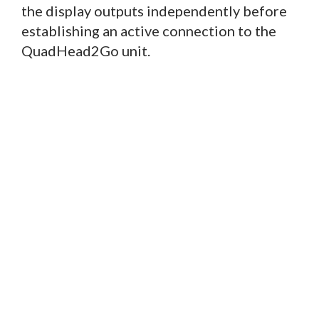
the display outputs independently before
establishing an active connection to the
QuadHead2Go unit.