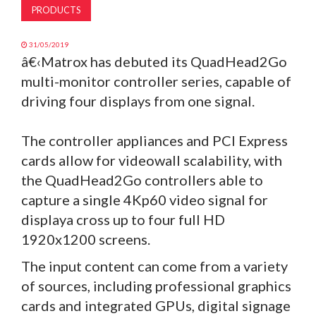
PRODUCTS
31/05/2019
â€‹Matrox has debuted its QuadHead2Go
multi-monitor controller series, capable of
driving four displays from one signal.
The controller appliances and PCI Express
cards allow for videowall scalability, with
the QuadHead2Go controllers able to
capture a single 4Kp60 video signal for
displaya cross up to four full HD
1920x1200 screens.
The input content can come from a variety
of sources, including professional graphics
cards and integrated GPUs, digital signage