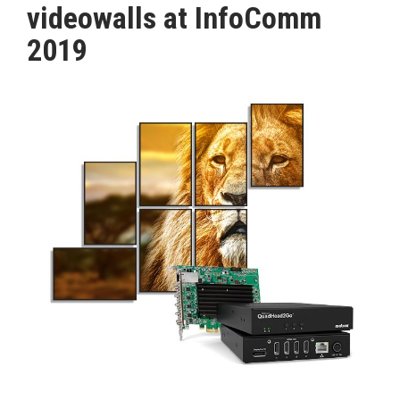
videowalls at InfoComm
MAGAZINE
2019
ABOUT
SUBSCRIBE