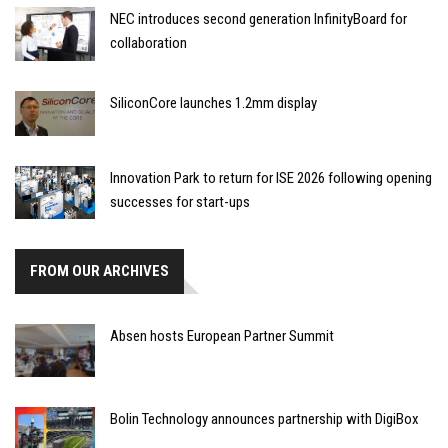
NEC introduces second generation InfinityBoard for
collaboration
SiliconCore launches 1.2mm display
Innovation Park to return for ISE 2026 following opening
successes for start-ups
FROM OUR ARCHIVES
Absen hosts European Partner Summit
Bolin Technology announces partnership with DigiBox