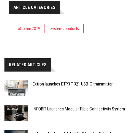
ARTICLE CATEGORIES
InfoComm 2019
Systems products
RELATED ARTICLES
Extron launches DTP3 T 321 USB-C transmitter
INFOBIT Launches Modular Table Connectivity System