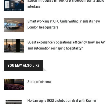
Extron introduces BT 100 AT D Bluetooth Dante audio
interface
Smart working at CFC Underwriting: inside its new
London headquarters
Guest experience v operational efficiency: how are AV
and automation reshaping hospitality?
YOU MAY ALSO LIKE
State of cinema
Holdan signs UK&I distribution deal with Kramer