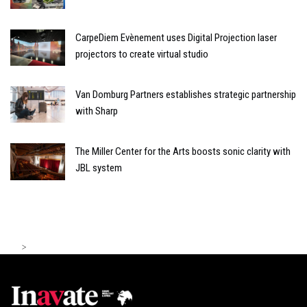
CarpeDiem Evènement uses Digital Projection laser
projectors to create virtual studio
Van Domburg Partners establishes strategic partnership
with Sharp
The Miller Center for the Arts boosts sonic clarity with
JBL system
>