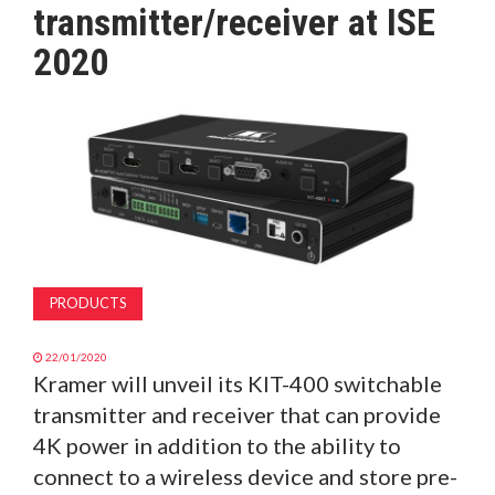
transmitter/receiver at ISE
MAGAZINE
2020
ABOUT
SUBSCRIBE
PRODUCTS
22/01/2020
Kramer will unveil its KIT-400 switchable
transmitter and receiver that can provide
4K power in addition to the ability to
connect to a wireless device and store pre-