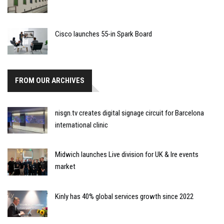
Cisco launches 55-in Spark Board
FROM OUR ARCHIVES
nisgn.tv creates digital signage circuit for Barcelona
international clinic
Midwich launches Live division for UK & Ire events
market
Kinly has 40% global services growth since 2022