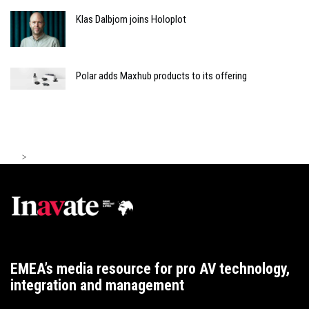
Klas Dalbjorn joins Holoplot
Polar adds Maxhub products to its offering
>
EMEA’s media resource for pro AV technology,
integration and management