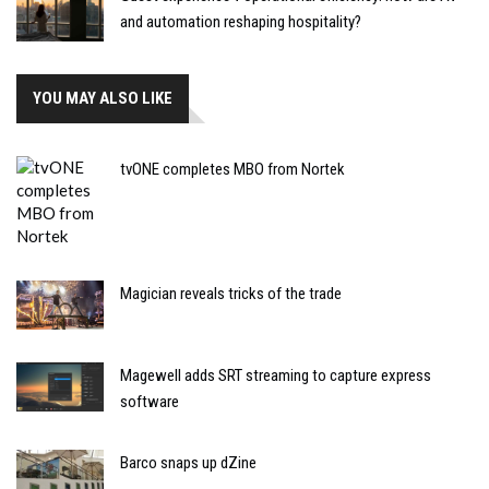
and automation reshaping hospitality?
YOU MAY ALSO LIKE
tvONE completes MBO from Nortek
Magician reveals tricks of the trade
Magewell adds SRT streaming to capture express
software
Barco snaps up dZine