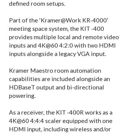
defined room setups.
Part of the ‘Kramer@Work KR-4000’
meeting space system, the KIT -400
provides multiple local and remote video
inputs and 4K@60 4:2:0 with two HDMI
inputs alongside a legacy VGA input.
Kramer Maestro room automation
capabilities are included alongside an
HDBaseT output and bi-directional
powering.
As a receiver, the KIT -400R works as a
4K@60 4:4:4 scaler equipped with one
HDMI input, including wireless and/or