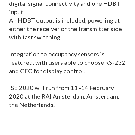
digital signal connectivity and one HDBT
input.
An HDBT output is included, powering at
either the receiver or the transmitter side
with fast switching.
Integration to occupancy sensors is
featured, with users able to choose RS-232
and CEC for display control.
ISE 2020 will run from 11 -14 February
2020 at the RAI Amsterdam, Amsterdam,
the Netherlands.