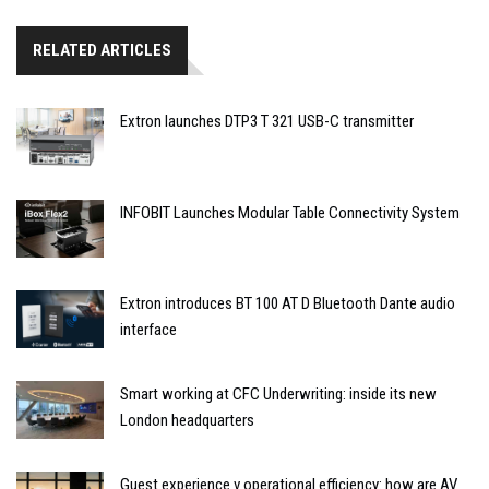
RELATED ARTICLES
Extron launches DTP3 T 321 USB-C transmitter
INFOBIT Launches Modular Table Connectivity System
Extron introduces BT 100 AT D Bluetooth Dante audio
interface
Smart working at CFC Underwriting: inside its new
London headquarters
Guest experience v operational efficiency: how are AV