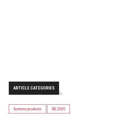
ARTICLE CATEGORIES
Systems products
ISE 2020