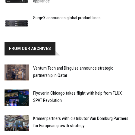
appliance
SurgeX announces global product lines
FROM OUR ARCHIVES
Ventum Tech and Disguise announce strategic
partnership in Qatar
Flyover in Chicago takes flight with help from FLUX::
SPAT Revolution
Kramer partners with distributor Van Domburg Partners
for European growth strategy