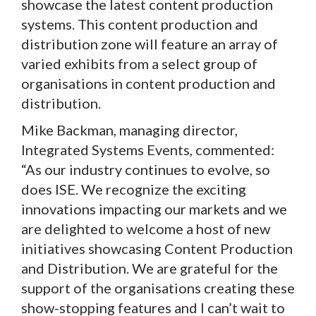
showcase the latest content production
systems. This content production and
distribution zone will feature an array of
varied exhibits from a select group of
organisations in content production and
distribution.
Mike Backman, managing director,
Integrated Systems Events, commented:
“As our industry continues to evolve, so
does ISE. We recognize the exciting
innovations impacting our markets and we
are delighted to welcome a host of new
initiatives showcasing Content Production
and Distribution. We are grateful for the
support of the organisations creating these
show-stopping features and I can’t wait to