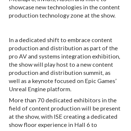
showcase new technologies in the content
production technology zone at the show.
In a dedicated shift to embrace content
production and distribution as part of the
pro AV and systems integration exhibition,
the show will play host to a new content
production and distribution summit, as
well as a keynote focused on Epic Games’
Unreal Engine platform.
More than 70 dedicated exhibitors in the
field of content production will be present
at the show, with ISE creating a dedicated
show floor experience in Hall 6 to