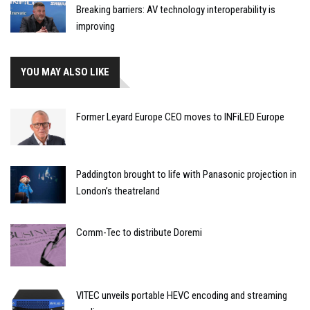
Breaking barriers: AV technology interoperability is
improving
YOU MAY ALSO LIKE
Former Leyard Europe CEO moves to INFiLED Europe
Paddington brought to life with Panasonic projection in
London’s theatreland
Comm-Tec to distribute Doremi
VITEC unveils portable HEVC encoding and streaming