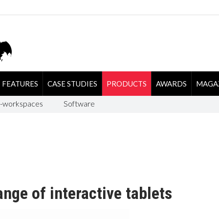
FEATURES
CASE STUDIES
PRODUCTS
AWARDS
MAGA
-workspaces
Software
nge of interactive tablets