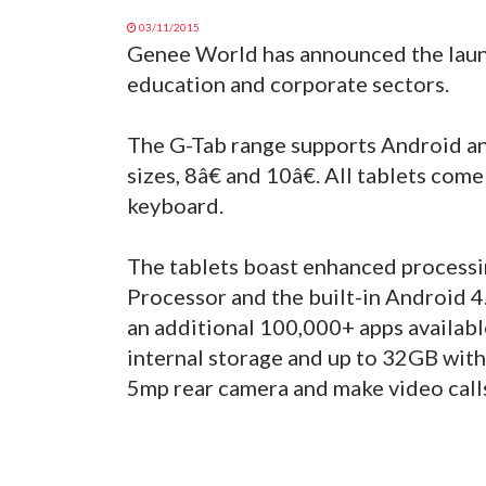
03/11/2015
Genee World has announced the launch
education and corporate sectors.
The G-Tab range supports Android an
sizes, 8â€ and 10â€. All tablets com
keyboard.
The tablets boast enhanced process
Processor and the built-in Android 4.
an additional 100,000+ apps availabl
internal storage and up to 32GB with
5mp rear camera and make video call