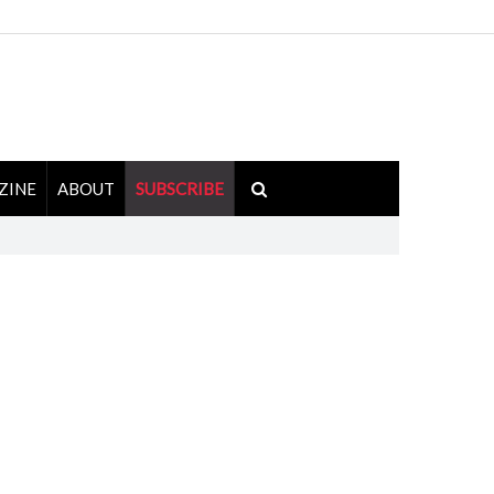
ZINE
ABOUT
SUBSCRIBE