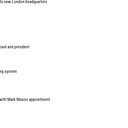
 its new London headquarters
ard and president
ing system
 with Mark Mason appointment