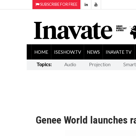
SUBSCRIBE FOR FREE
HOME
ISESHOW.TV
NEWS
INAVATE TV
Topics:
Audio
Projection
Smart
Genee World launches ra