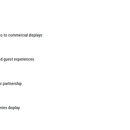
deo to commercial displays
sed guest experiences
 partnership
ries display