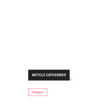
ARTICLE CATEGORIES
Displays