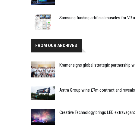
Samsung funding artificial muscles for VR 
FROM OUR ARCHIVES
Kramer signs global strategic partnership w
Astra Group wins £7m contract and reveal
Creative Technology brings LED extravag