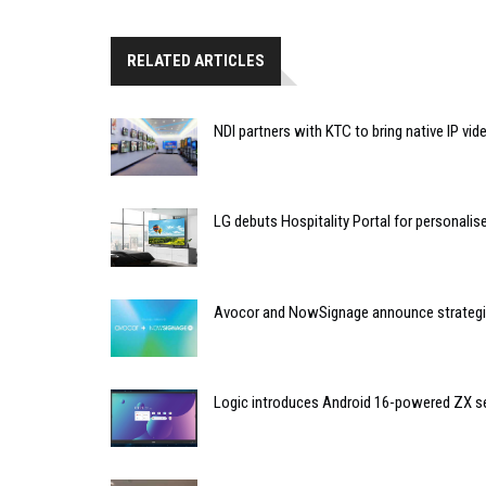
RELATED ARTICLES
NDI partners with KTC to bring native IP vi
LG debuts Hospitality Portal for personali
Avocor and NowSignage announce strategic
Logic introduces Android 16-powered ZX se