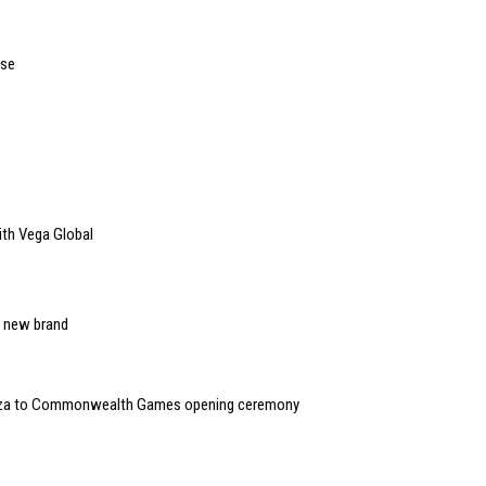
use
ith Vega Global
s new brand
anza to Commonwealth Games opening ceremony