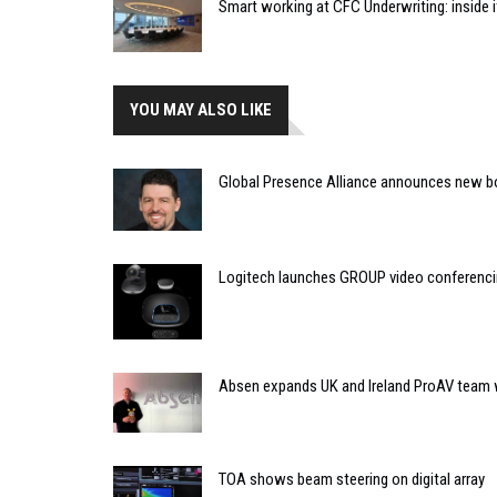
Smart working at CFC Underwriting: inside
YOU MAY ALSO LIKE
Global Presence Alliance announces new bo
Logitech launches GROUP video conferenc
Absen expands UK and Ireland ProAV team
TOA shows beam steering on digital array