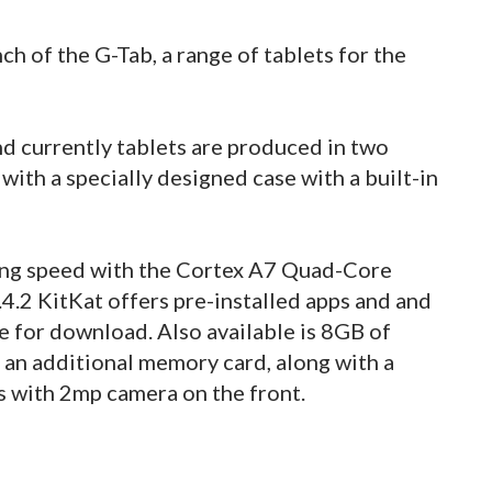
 of the G-Tab, a range of tablets for the
d currently tablets are produced in two
e with a specially designed case with a built-in
ing speed with the Cortex A7 Quad-Core
4.2 KitKat offers pre-installed apps and and
e for download. Also available is 8GB of
 an additional memory card, along with a
s with 2mp camera on the front.