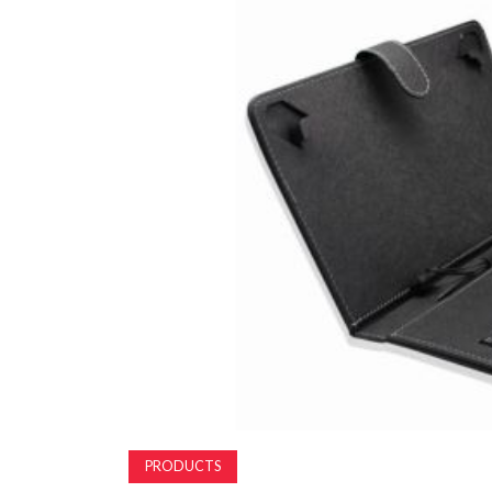
PRODUCTS