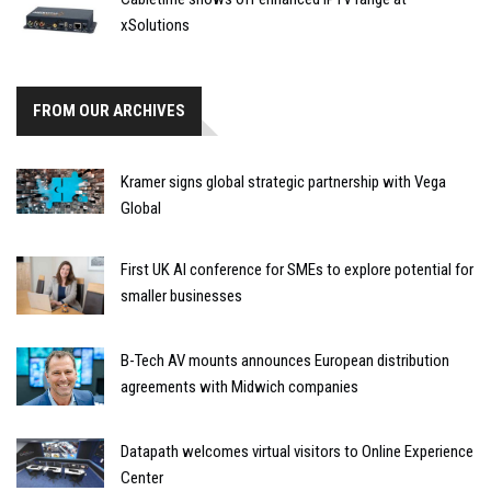
xSolutions
FROM OUR ARCHIVES
Kramer signs global strategic partnership with Vega
Global
First UK AI conference for SMEs to explore potential for
smaller businesses
B-Tech AV mounts announces European distribution
agreements with Midwich companies
Datapath welcomes virtual visitors to Online Experience
Center