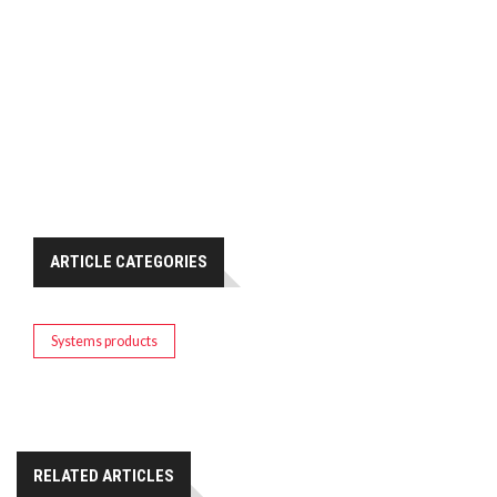
ARTICLE CATEGORIES
Systems products
RELATED ARTICLES