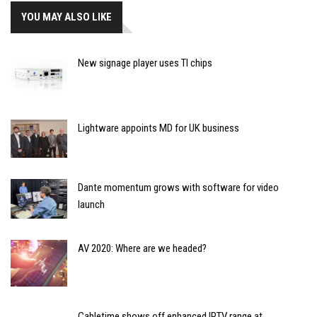
YOU MAY ALSO LIKE
New signage player uses TI chips
Lightware appoints MD for UK business
Dante momentum grows with software for video
launch
AV 2020: Where are we headed?
Cabletime shows off enhanced IPTV range at