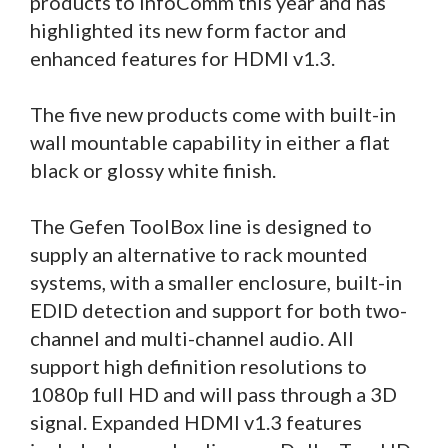
products to InfoComm this year and has
highlighted its new form factor and
enhanced features for HDMI v1.3.
The five new products come with built-in
wall mountable capability in either a flat
black or glossy white finish.
The Gefen ToolBox line is designed to
supply an alternative to rack mounted
systems, with a smaller enclosure, built-in
EDID detection and support for both two-
channel and multi-channel audio. All
support high definition resolutions to
1080p full HD and will pass through a 3D
signal. Expanded HDMI v1.3 features