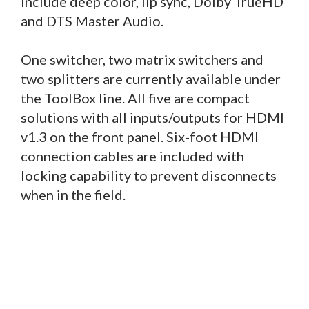
include deep color, lip sync, Dolby TrueHD
and DTS Master Audio.
One switcher, two matrix switchers and
two splitters are currently available under
the ToolBox line. All five are compact
solutions with all inputs/outputs for HDMI
v1.3 on the front panel. Six-foot HDMI
connection cables are included with
locking capability to prevent disconnects
when in the field.