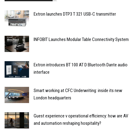
Extron launches DTP3 T 321 USB-C transmitter
INFOBIT Launches Modular Table Connectivity System
Extron introduces BT 100 AT D Bluetooth Dante audio
interface
Smart working at CFC Underwriting: inside its new
London headquarters
Guest experience v operational efficiency: how are AV
and automation reshaping hospitality?