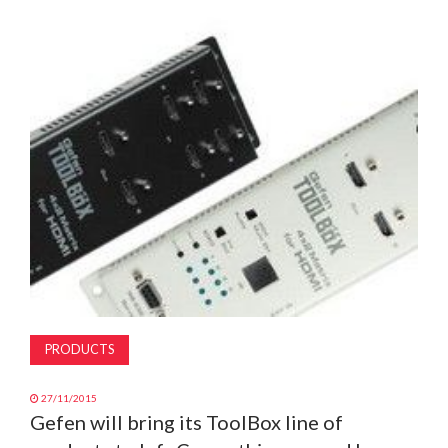
MAGAZINE
ABOUT
SUBSCRIBE
PRODUCTS
27/11/2015
Gefen will bring its ToolBox line of