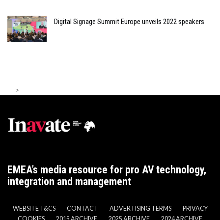
Digital Signage Summit Europe unveils 2022 speakers
>
EMEA’s media resource for pro AV technology,
integration and management
WEBSITE T&CS
CONTACT
ADVERTISING TERMS
PRIVACY
COOKIES
2015 ARCHIVE
2025 ARCHIVE
2024 ARCHIVE