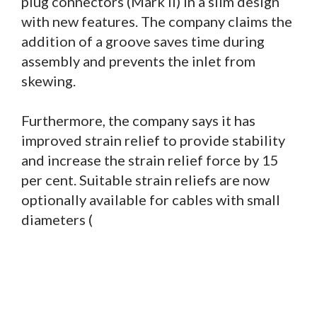
plug connectors (Mark II) in a slim design
with new features. The company claims the
addition of a groove saves time during
assembly and prevents the inlet from
skewing.
Furthermore, the company says it has
improved strain relief to provide stability
and increase the strain relief force by 15
per cent. Suitable strain reliefs are now
optionally available for cables with small
diameters (