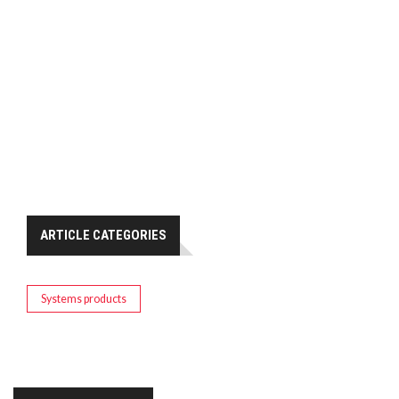
ARTICLE CATEGORIES
Systems products