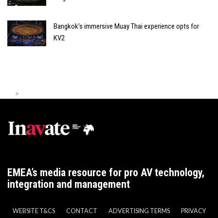
Bangkok’s immersive Muay Thai experience opts for
KV2
>
EMEA’s media resource for pro AV technology,
integration and management
WEBSITE T&CS
CONTACT
ADVERTISING TERMS
PRIVACY