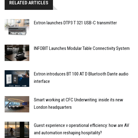
RELATED ARTICLES
Extron launches DTP3 T 321 USB-C transmitter
INFOBIT Launches Modular Table Connectivity System
Extron introduces BT 100 AT D Bluetooth Dante audio
interface
Smart working at CFC Underwriting: inside its new
London headquarters
Guest experience v operational efficiency: how are AV
and automation reshaping hospitality?