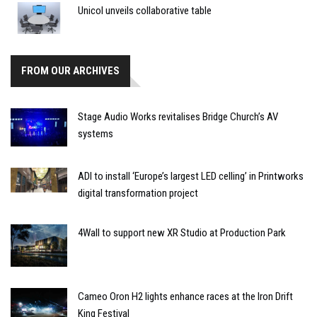
Unicol unveils collaborative table
FROM OUR ARCHIVES
Stage Audio Works revitalises Bridge Church’s AV
systems
ADI to install ‘Europe’s largest LED celling’ in Printworks
digital transformation project
4Wall to support new XR Studio at Production Park
Cameo Oron H2 lights enhance races at the Iron Drift
King Festival