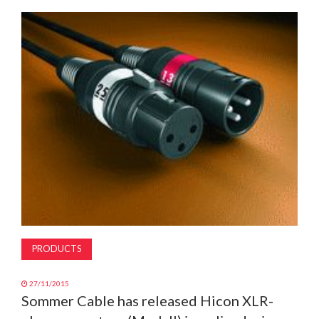
MAGAZINE
ABOUT
SUBSCRIBE
PRODUCTS
27/11/2015
Sommer Cable has released Hicon XLR-