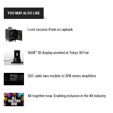
YOU MAY ALSO LIKE
Loxit secures iPads in Lapbank
360Â° 3D display unveiled at Tokyo 3D Fair
QSC adds two models to SPA series amplifiers
All together now: Enabling inclusion in the AV industry