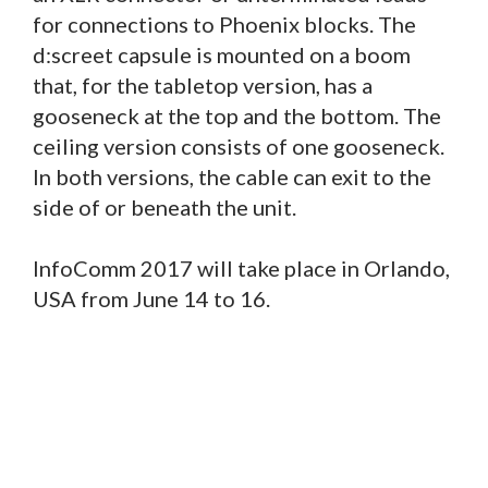
for connections to Phoenix blocks. The
d:screet capsule is mounted on a boom
that, for the tabletop version, has a
gooseneck at the top and the bottom. The
ceiling version consists of one gooseneck.
In both versions, the cable can exit to the
side of or beneath the unit.
InfoComm 2017 will take place in Orlando,
USA from June 14 to 16.