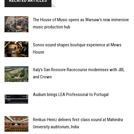
RELATED ARTICLES
The House of Music opens as Warsaw’s new immersive
music production hub
Sonos sound shapes boutique experience at Mews
House
Italy’s San Rossore Racecourse modernises with JBL
and Crown
Audium brings LEA Professional to Portugal
Renkus-Heinz delivers first-class sound at Mahindra
University auditorium, India