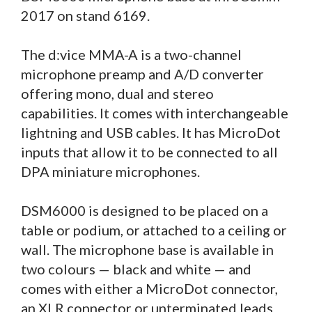
2017 on stand 6169.
The d:vice MMA-A is a two-channel
microphone preamp and A/D converter
offering mono, dual and stereo
capabilities. It comes with interchangeable
lightning and USB cables. It has MicroDot
inputs that allow it to be connected to all
DPA miniature microphones.
DSM6000 is designed to be placed on a
table or podium, or attached to a ceiling or
wall. The microphone base is available in
two colours — black and white — and
comes with either a MicroDot connector,
an XLR connector or unterminated leads