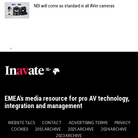
NDI will come as standard in all AVer cameras
>
EMEA’s media resource for pro AV technology,
integration and management
WEBSITE T&CS
CONTACT
ADVERTISING TERMS
PRIVACY
COOKIES
2015 ARCHIVE
2025 ARCHIVE
2024 ARCHIVE
2023 ARCHIVE