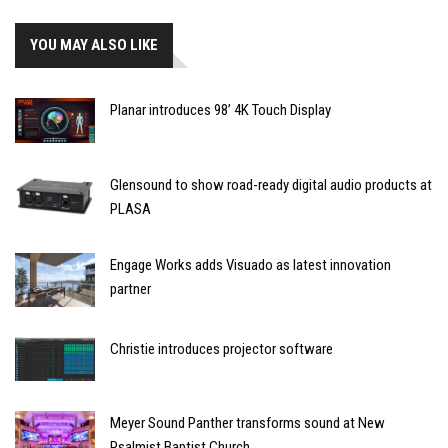
YOU MAY ALSO LIKE
Planar introduces 98’ 4K Touch Display
Glensound to show road-ready digital audio products at
PLASA
Engage Works adds Visuado as latest innovation
partner
Christie introduces projector software
Meyer Sound Panther transforms sound at New
Psalmist Baptist Church