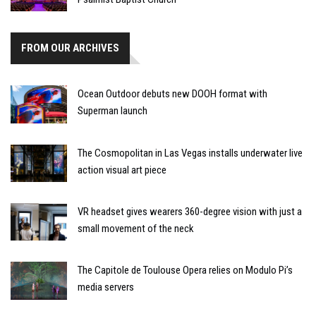
FROM OUR ARCHIVES
Ocean Outdoor debuts new DOOH format with
Superman launch
The Cosmopolitan in Las Vegas installs underwater live
action visual art piece
VR headset gives wearers 360-degree vision with just a
small movement of the neck
The Capitole de Toulouse Opera relies on Modulo Pi’s
media servers