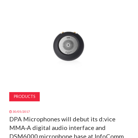
MAGAZINE
ABOUT
SUBSCRIBE
PRODUCTS
30/05/2017
DPA Microphones will debut its d:vice
MMA-A digital audio interface and
DSM6000 microphone base at InfoComm