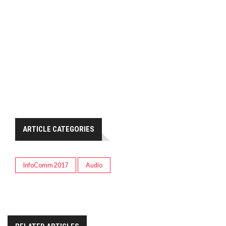
ARTICLE CATEGORIES
InfoComm 2017
Audio