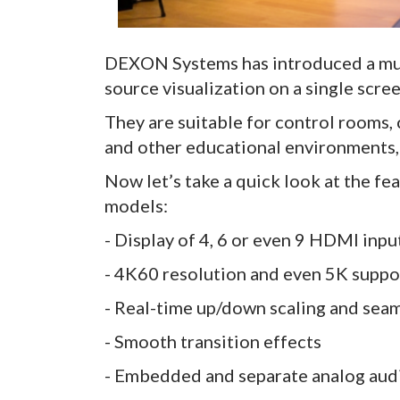
DEXON Systems has introduced a mult
source visualization on a single scree
They are suitable for control rooms,
and other educational environments, 
Now let’s take a quick look at the f
models:
- Display of 4, 6 or even 9 HDMI inpu
- 4K60 resolution and even 5K suppor
- Real-time up/down scaling and sea
- Smooth transition effects
- Embedded and separate analog aud