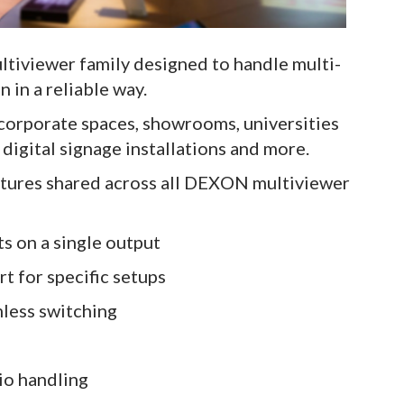
iviewer family designed to handle multi-
n in a reliable way.
 corporate spaces, showrooms, universities
digital signage installations and more.
eatures shared across all DEXON multiviewer
ts on a single output
t for specific setups
mless switching
io handling