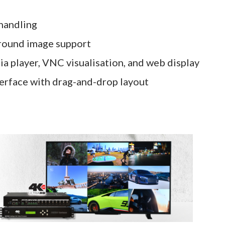
 handling
ground image support
ia player, VNC visualisation, and web display
terface with drag-and-drop layout