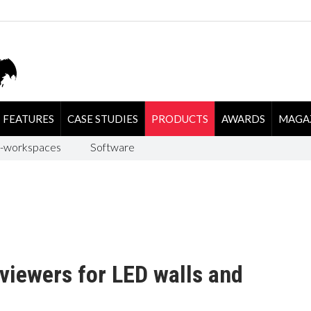
FEATURES
CASE STUDIES
PRODUCTS
AWARDS
MAGA
-workspaces
Software
viewers for LED walls and