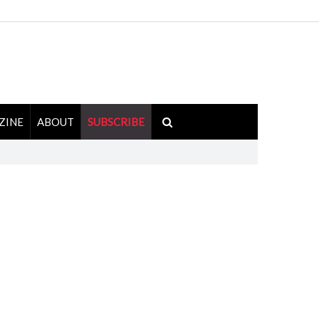
ZINE
ABOUT
SUBSCRIBE