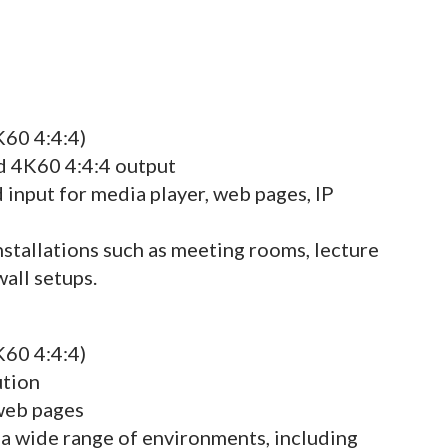
K60 4:4:4)
nd 4K60 4:4:4 output
 input for media player, web pages, IP
nstallations such as meeting rooms, lecture
wall setups.
K60 4:4:4)
ution
 web pages
 a wide range of environments, including