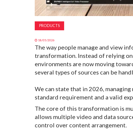
PRODUCTS
18/05/2026
The way people manage and view info
transformation. Instead of relying on 
environments are now moving toward 
several types of sources can be handl
We can state that in 2026, managing m
standard requirement and a valid exp
The core of this transformation is m
allows multiple video and data sourc
control over content arrangement.