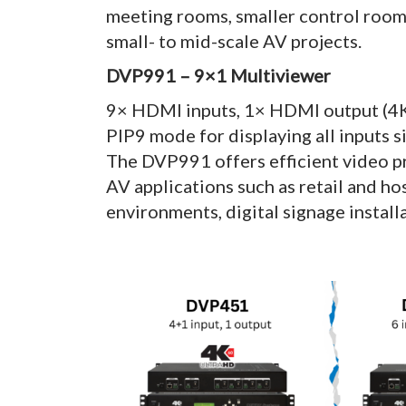
meeting rooms, smaller control rooms
small- to mid-scale AV projects.
DVP991 – 9×1 Multiviewer
9× HDMI inputs, 1× HDMI output (4
PIP9 mode for displaying all inputs 
The DVP991 offers efficient video pr
AV applications such as retail and ho
environments, digital signage install