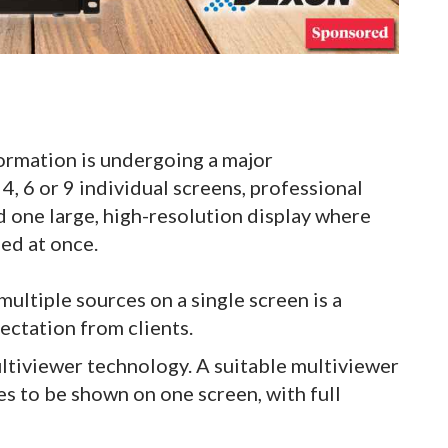
rmation is undergoing a major
4, 6 or 9 individual screens, professional
one large, high-resolution display where
ed at once.
ultiple sources on a single screen is a
ectation from clients.
ultiviewer technology. A suitable multiviewer
es to be shown on one screen, with full