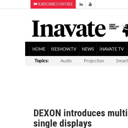
SUBSCRIBE FOR FREE
HOME
ISESHOW.TV
NEWS
INAVATE TV
Topics:
Audio
Projection
Smart
DEXON introduces multi
single displays