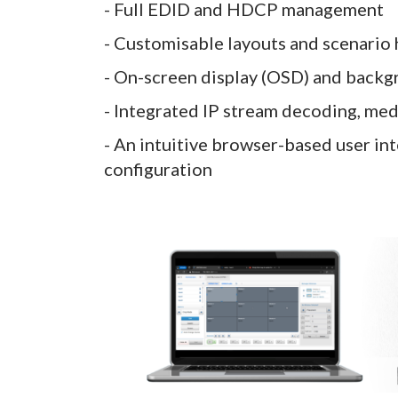
- Full EDID and HDCP management
- Customisable layouts and scenario
- On-screen display (OSD) and back
- Integrated IP stream decoding, med
- An intuitive browser-based user in
configuration