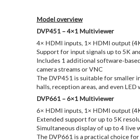
Model overview
DVP451 – 4×1 Multiviewer
4× HDMI inputs, 1× HDMI output (4
Support for input signals up to 5K a
Includes 1 additional software-based
camera streams or VNC
The DVP451 is suitable for smaller i
halls, reception areas, and even LED 
DVP661 – 6×1 Multiviewer
6× HDMI inputs, 1× HDMI output (4
Extended support for up to 5K resol
Simultaneous display of up to 4 live
The DVP661 is a practical choice for