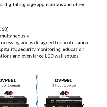
, digital signage applications and other
K60)
simultaneously
ocessing and is designed for professional
spitality, security monitoring, education
ations and even large LED wall setups.