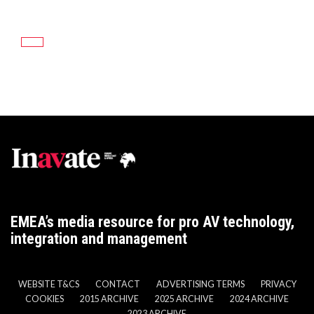
EMEA’s media resource for pro AV technology,
integration and management
WEBSITE T&CS
CONTACT
ADVERTISING TERMS
PRIVACY
COOKIES
2015 ARCHIVE
2025 ARCHIVE
2024 ARCHIVE
2023 ARCHIVE