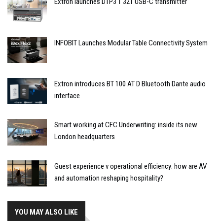
Extron launches DTP3 T 321 USB-C transmitter
INFOBIT Launches Modular Table Connectivity System
Extron introduces BT 100 AT D Bluetooth Dante audio
interface
Smart working at CFC Underwriting: inside its new
London headquarters
Guest experience v operational efficiency: how are AV
and automation reshaping hospitality?
YOU MAY ALSO LIKE