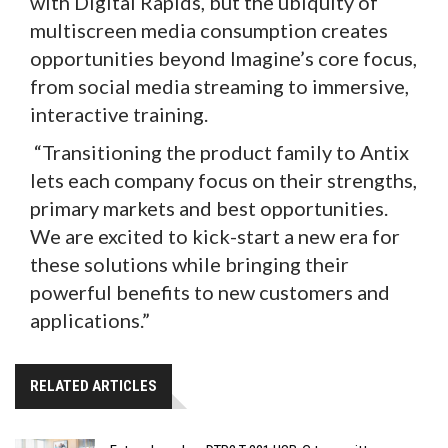
with Digital Rapids, but the ubiquity of
multiscreen media consumption creates
opportunities beyond Imagine’s core focus,
from social media streaming to immersive,
interactive training.
“Transitioning the product family to Antix
lets each company focus on their strengths,
primary markets and best opportunities.
We are excited to kick-start a new era for
these solutions while bringing their
powerful benefits to new customers and
applications.”
RELATED ARTICLES