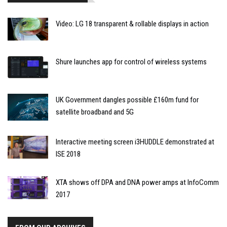
Video: LG 18 transparent & rollable displays in action
Shure launches app for control of wireless systems
UK Government dangles possible £160m fund for
satellite broadband and 5G
Interactive meeting screen i3HUDDLE demonstrated at
ISE 2018
XTA shows off DPA and DNA power amps at InfoComm
2017