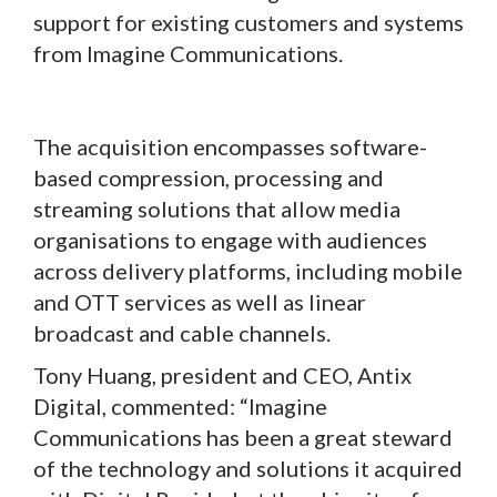
support for existing customers and systems
from Imagine Communications.
The acquisition encompasses software-
based compression, processing and
streaming solutions that allow media
organisations to engage with audiences
across delivery platforms, including mobile
and OTT services as well as linear
broadcast and cable channels.
Tony Huang, president and CEO, Antix
Digital, commented: “Imagine
Communications has been a great steward
of the technology and solutions it acquired