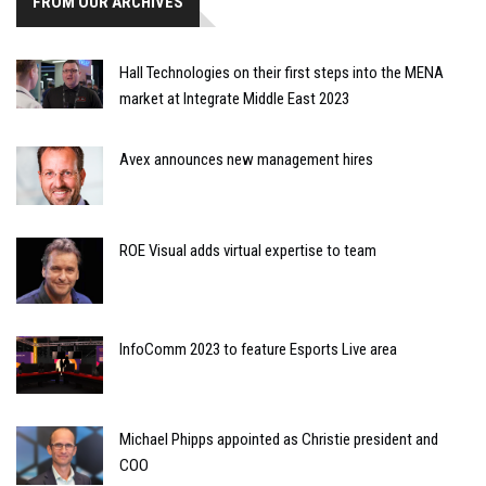
FROM OUR ARCHIVES
Hall Technologies on their first steps into the MENA
market at Integrate Middle East 2023
Avex announces new management hires
ROE Visual adds virtual expertise to team
InfoComm 2023 to feature Esports Live area
Michael Phipps appointed as Christie president and
COO