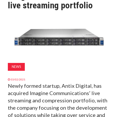
live streaming portfolio
MAGAZINE
ABOUT
SUBSCRIBE
NEWS
03/02/2021
Newly formed startup, Antix Digital, has
acquired Imagine Communications’ live
streaming and compression portfolio, with
the company focusing on the development
of solutions while taking over service and