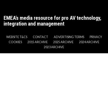
EMEA’s media resource for pro AV technology,
integration and management
WEBSITE T&CS
CONTACT
ADVERTISING TERMS
PRIVACY
COOKIES
2015 ARCHIVE
2025 ARCHIVE
2024 ARCHIVE
2023 ARCHIVE