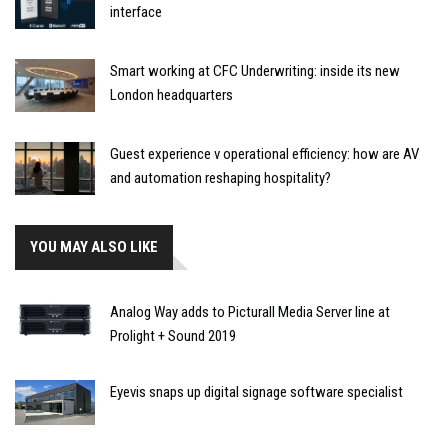
interface
Smart working at CFC Underwriting: inside its new
London headquarters
Guest experience v operational efficiency: how are AV
and automation reshaping hospitality?
YOU MAY ALSO LIKE
Analog Way adds to Picturall Media Server line at
Prolight + Sound 2019
Eyevis snaps up digital signage software specialist