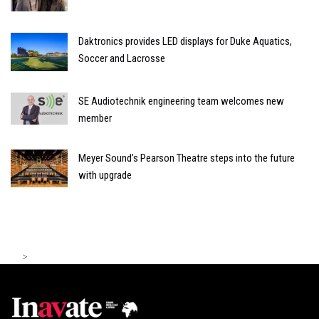
Daktronics provides LED displays for Duke Aquatics,
Soccer and Lacrosse
SE Audiotechnik engineering team welcomes new
member
Meyer Sound’s Pearson Theatre steps into the future
with upgrade
>