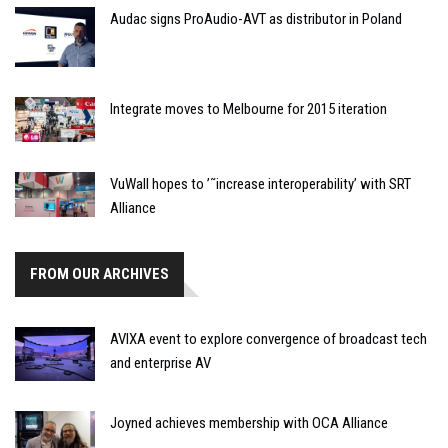
Audac signs ProAudio-AVT as distributor in Poland
Integrate moves to Melbourne for 2015 iteration
VuWall hopes to ’˜increase interoperability’ with SRT
Alliance
FROM OUR ARCHIVES
AVIXA event to explore convergence of broadcast tech
and enterprise AV
Joyned achieves membership with OCA Alliance