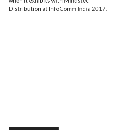
when it exhibits with Mindstec
Distribution at InfoComm India 2017.