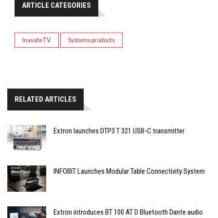
ARTICLE CATEGORIES
InavateTV
Systems products
RELATED ARTICLES
Extron launches DTP3 T 321 USB-C transmitter
INFOBIT Launches Modular Table Connectivity System
Extron introduces BT 100 AT D Bluetooth Dante audio