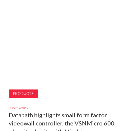
MAGAZINE
ABOUT
SUBSCRIBE
PRODUCTS
27/09/2017
Datapath highlights small form factor
videowall controller, the VSNMicro 600,