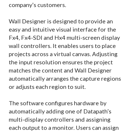
company’s customers.
Wall Designer is designed to provide an
easy and intuitive visual interface for the
Fx4, Fx4-SDI and Hx4 multi-screen display
wall controllers. It enables users to place
projects across a virtual canvas. Adjusting
the input resolution ensures the project
matches the content and Wall Designer
automatically arranges the capture regions
or adjusts each region to suit.
The software configures hardware by
automatically adding one of Datapath’s
multi-display controllers and assigning
each output to a monitor. Users can assign