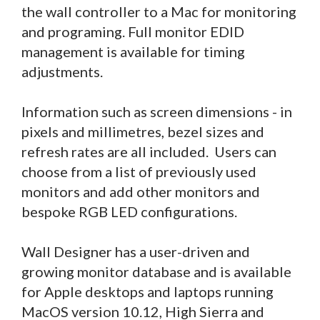
the wall controller to a Mac for monitoring
and programing. Full monitor EDID
management is available for timing
adjustments.
Information such as screen dimensions - in
pixels and millimetres, bezel sizes and
refresh rates are all included. Users can
choose from a list of previously used
monitors and add other monitors and
bespoke RGB LED configurations.
Wall Designer has a user-driven and
growing monitor database and is available
for Apple desktops and laptops running
MacOS version 10.12, High Sierra and