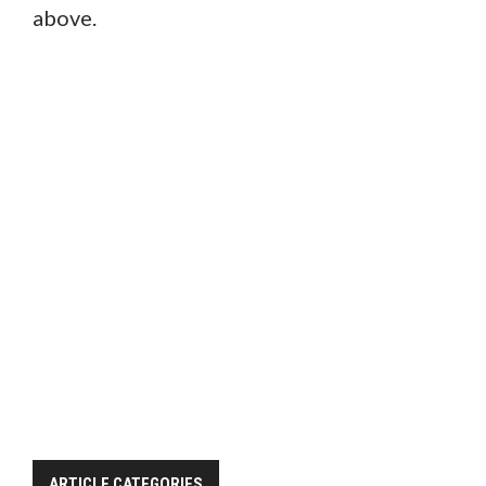
above.
ARTICLE CATEGORIES