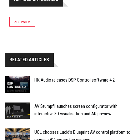
Software
RELATED ARTICLES
HK Audio releases DSP Control software 4.2
AV Stumpfl launches screen configurator with
interactive 3D visualisation and AR preview
UCL chooses Lucid’s Blueprint AV control platform to
manage AV across the campus