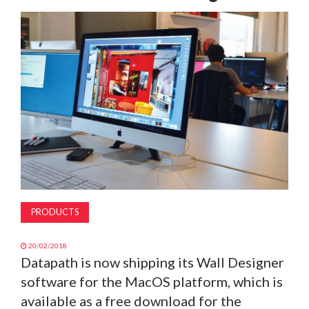
MAGAZINE
ABOUT
SUBSCRIBE
PRODUCTS
20/02/2018
Datapath is now shipping its Wall Designer
software for the MacOS platform, which is
available as a free download for the