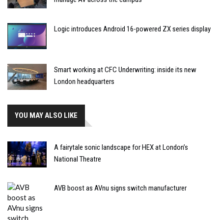
Logic introduces Android 16-powered ZX series display
Smart working at CFC Underwriting: inside its new
London headquarters
YOU MAY ALSO LIKE
A fairytale sonic landscape for HEX at London’s
National Theatre
AVB boost as AVnu signs switch manufacturer