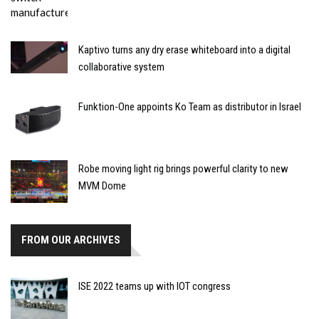
Kaptivo turns any dry erase whiteboard into a digital
collaborative system
Funktion-One appoints Ko Team as distributor in Israel
Robe moving light rig brings powerful clarity to new
MVM Dome
FROM OUR ARCHIVES
ISE 2022 teams up with IOT congress