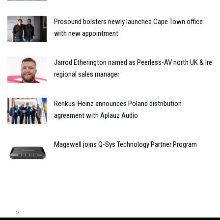
Prosound bolsters newly launched Cape Town office
with new appointment
Jarrod Etherington named as Peerless-AV north UK & Ire
regional sales manager
Renkus-Heinz announces Poland distribution
agreement with Aplauz Audio
Magewell joins Q-Sys Technology Partner Program
>