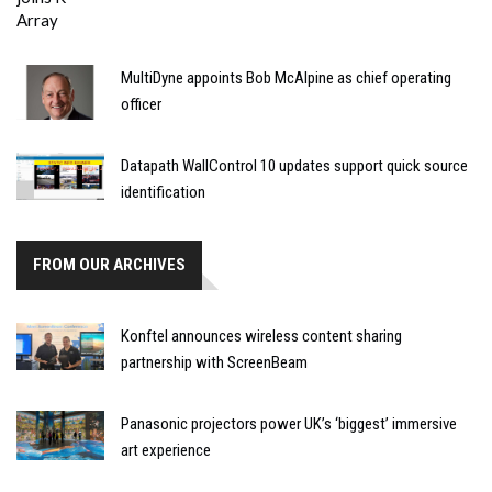
MultiDyne appoints Bob McAlpine as chief operating
officer
Datapath WallControl 10 updates support quick source
identification
FROM OUR ARCHIVES
Konftel announces wireless content sharing
partnership with ScreenBeam
Panasonic projectors power UK’s ‘biggest’ immersive
art experience