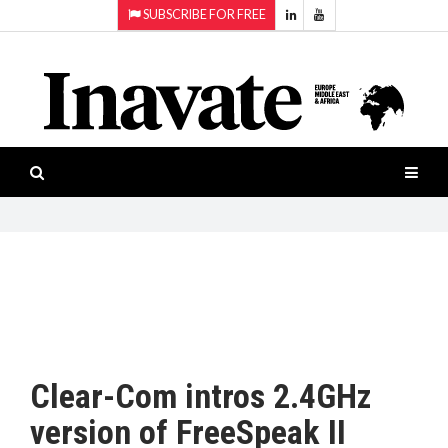
SUBSCRIBE FOR FREE
Topics:
HOME
Audio
ISESHOW.TV
Projection
Smart-
NEWS
workspaces
Software
INAVATE
TV
FEATURES
CASE
STUDIES
Clear-Com intros 2.4GHz
PRODUCTS
version of FreeSpeak II
AWARDS