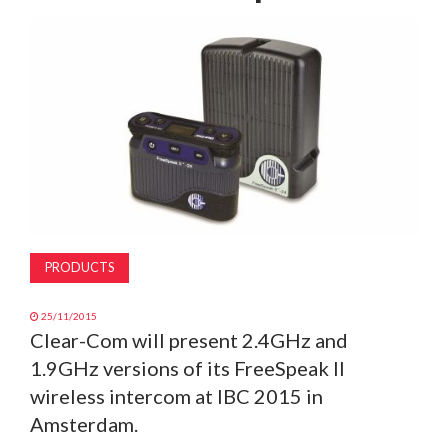
MAGAZINE
ABOUT
SUBSCRIBE
PRODUCTS
25/11/2015
Clear-Com will present 2.4GHz and
1.9GHz versions of its FreeSpeak II
wireless intercom at IBC 2015 in
Amsterdam.