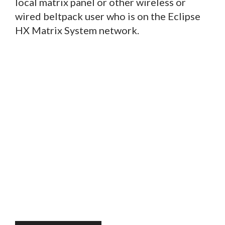
local matrix panel or other wireless or
wired beltpack user who is on the Eclipse
HX Matrix System network.