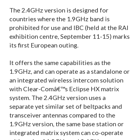
The 2.4GHz version is designed for
countries where the 1.9GHz band is
prohibited for use and IBC (held at the RAI
exhibition centre, September 11-15) marks
its first European outing.
It offers the same capabilities as the
1.9GHz, and can operate as a standalone or
an integrated wireless intercom solution
with Clear-Comâ€™s Eclipse HX matrix
system. The 2.4GHz version uses a
separate yet similar set of beltpacks and
transceiver antennas compared to the
1.9GHz version, the same base station or
integrated matrix system can co-operate