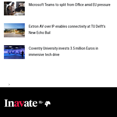
Microsoft Teams to split from Office amid EU pressure
Extron AV over IP enables connectivity at TU Delft’s
New Echo Buil
Coventry University invests 3.5 million Euros in
immersive tech drive
>