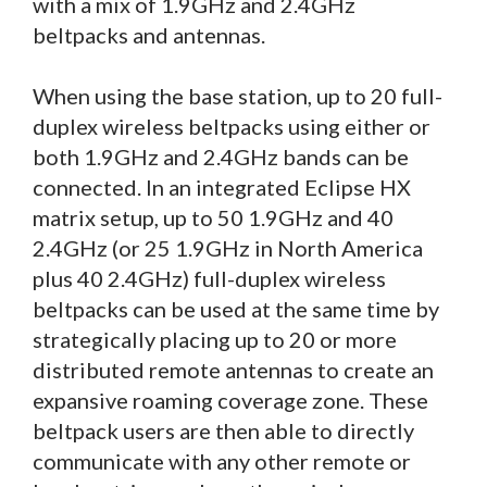
with a mix of 1.9GHz and 2.4GHz
beltpacks and antennas.
When using the base station, up to 20 full-
duplex wireless beltpacks using either or
both 1.9GHz and 2.4GHz bands can be
connected. In an integrated Eclipse HX
matrix setup, up to 50 1.9GHz and 40
2.4GHz (or 25 1.9GHz in North America
plus 40 2.4GHz) full-duplex wireless
beltpacks can be used at the same time by
strategically placing up to 20 or more
distributed remote antennas to create an
expansive roaming coverage zone. These
beltpack users are then able to directly
communicate with any other remote or