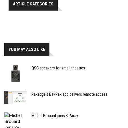
ARTICLE CATEGORIES
YOU MAY ALSO LIKE
QSC speakers for small theatres
Pakedge's BakPak app delivers remote access
Michel Brouard joins K-Array