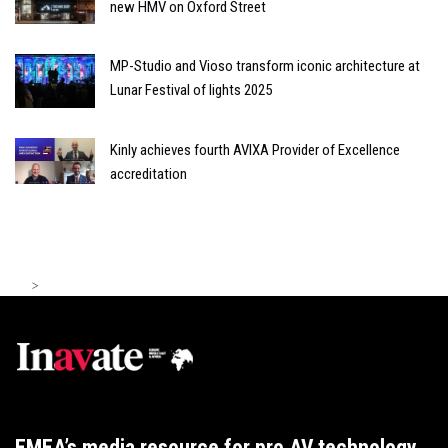
new HMV on Oxford Street
MP-Studio and Vioso transform iconic architecture at
Lunar Festival of lights 2025
Kinly achieves fourth AVIXA Provider of Excellence
accreditation
>
EMEA’s media resource for pro AV technology,