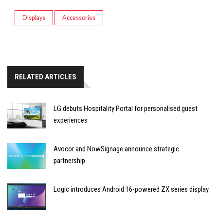
Displays
Accessories
RELATED ARTICLES
LG debuts Hospitality Portal for personalised guest
experiences
Avocor and NowSignage announce strategic
partnership
Logic introduces Android 16-powered ZX series display