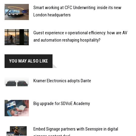
Smart working at CFC Underwriting: inside its new
London headquarters
Guest experience v operational efficiency: how are AV
and automation reshaping hospitality?
YOU MAY ALSO LIKE
Kramer Electronics adopts Dante
Big upgrade for SDVoE Academy
Embed Signage partners with Seenspire in digital