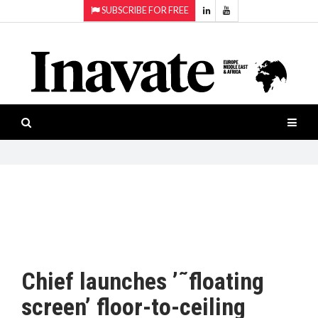
SUBSCRIBE FOR FREE
Topics:
HOME
Audio
ISESHOW.TV
Projection
Smart-
NEWS
workspaces
Software
INAVATE
TV
FEATURES
CASE
STUDIES
Chief launches ’˜floating
PRODUCTS
screen’ floor-to-ceiling
AWARDS