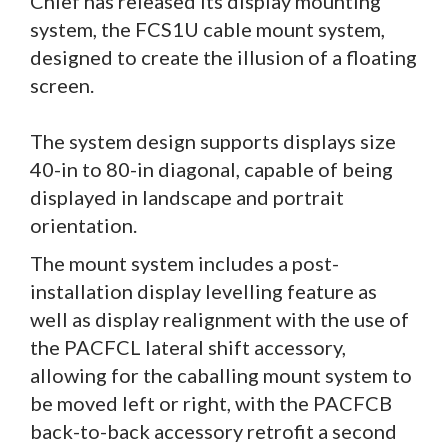
Chief has released its display mounting
system, the FCS1U cable mount system,
designed to create the illusion of a floating
screen.
The system design supports displays size
40-in to 80-in diagonal, capable of being
displayed in landscape and portrait
orientation.
The mount system includes a post-
installation display levelling feature as
well as display realignment with the use of
the PACFCL lateral shift accessory,
allowing for the caballing mount system to
be moved left or right, with the PACFCB
back-to-back accessory retrofit a second