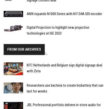
signage content deal
AMX expands N1000 Series with N1134A SDI encoder
Digital Projection to highlight new projection
technologies at ISE 2023
FROM OUR ARCHIVES
KFC Netherlands and Belgium sign digital signage deal
with Zeta
Researchers use bacteria to create biobattery that can
last for weeks
JBL Professional portfolio delivers in-store audio for