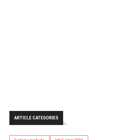
ARTICLE CATEGORIES