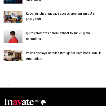
Kudo launches language access program amid U.S.
policy shift
Q-SYS promotes Karon Evanoff to snr VP global
operations
Philips displays installed throughout Hard Rock Hotel in
Amsterdam
>