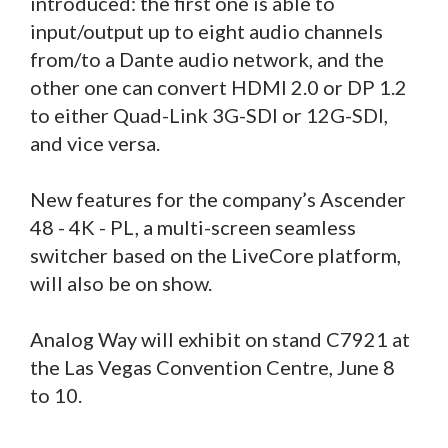
introduced: the first one is able to
input/output up to eight audio channels
from/to a Dante audio network, and the
other one can convert HDMI 2.0 or DP 1.2
to either Quad-Link 3G-SDI or 12G-SDI,
and vice versa.
New features for the company’s Ascender
48 - 4K - PL, a multi-screen seamless
switcher based on the LiveCore platform,
will also be on show.
Analog Way will exhibit on stand C7921 at
the Las Vegas Convention Centre, June 8
to 10.