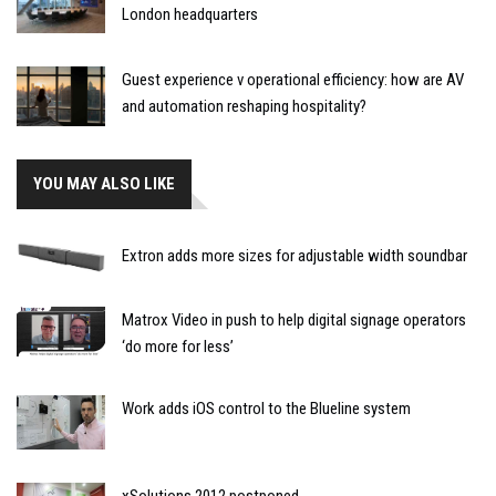
London headquarters
Guest experience v operational efficiency: how are AV
and automation reshaping hospitality?
YOU MAY ALSO LIKE
Extron adds more sizes for adjustable width soundbar
Matrox Video in push to help digital signage operators
‘do more for less’
Work adds iOS control to the Blueline system
xSolutions 2012 postponed