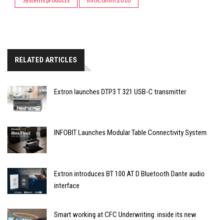
Systems products
InfoComm 2016
RELATED ARTICLES
Extron launches DTP3 T 321 USB-C transmitter
INFOBIT Launches Modular Table Connectivity System
Extron introduces BT 100 AT D Bluetooth Dante audio
interface
Smart working at CFC Underwriting: inside its new