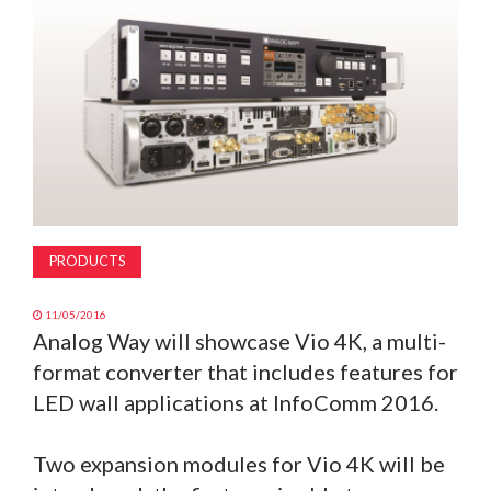
MAGAZINE
ABOUT
SUBSCRIBE
PRODUCTS
11/05/2016
Analog Way will showcase Vio 4K, a multi-
format converter that includes features for
LED wall applications at InfoComm 2016.
Two expansion modules for Vio 4K will be