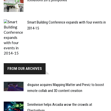
Smart Building Conference expands with four events in
2014-15
FROM OUR ARCHIVES
disguise acquires Mapping Matter and Previz to boost
remote collab and 3D content creation
Sennheiser helps Arcadia wow the crowds at
Glastonbury