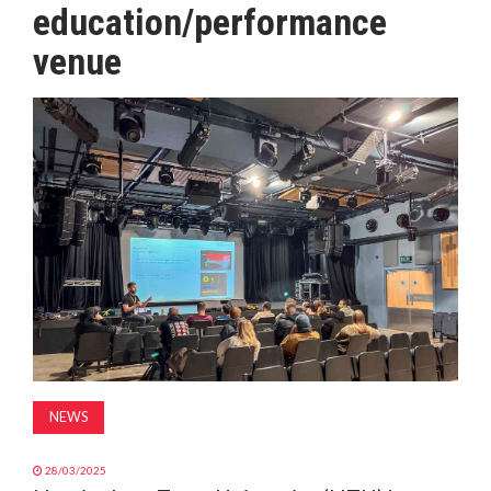
education/performance
MAGAZINE
venue
ABOUT
SUBSCRIBE
NEWS
28/03/2025