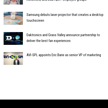
Samsung debuts laser projector that creates a desktop
touchscreen
Daktronics and Grass Valley announce partnership to
deliver the best fan experiences
AVI-SPL appoints Eric Barie as senior VP of marketing