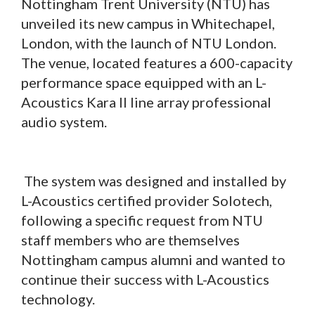
Nottingham Trent University (NTU) has
unveiled its new campus in Whitechapel,
London, with the launch of NTU London.
The venue, located features a 600-capacity
performance space equipped with an L-
Acoustics Kara II line array professional
audio system.
The system was designed and installed by
L-Acoustics certified provider Solotech,
following a specific request from NTU
staff members who are themselves
Nottingham campus alumni and wanted to
continue their success with L-Acoustics
technology.