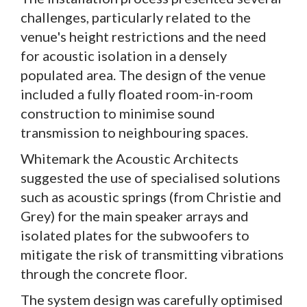
challenges, particularly related to the
venue's height restrictions and the need
for acoustic isolation in a densely
populated area. The design of the venue
included a fully floated room-in-room
construction to minimise sound
transmission to neighbouring spaces.
Whitemark the Acoustic Architects
suggested the use of specialised solutions
such as acoustic springs (from Christie and
Grey) for the main speaker arrays and
isolated plates for the subwoofers to
mitigate the risk of transmitting vibrations
through the concrete floor.
The system design was carefully optimised