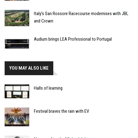
Italy’s San Rossore Racecourse modernises with JBL
and Crown
Audium brings LEA Professional to Portugal
YOU MAY ALSO LIKE
Halls of learning
Festival braves the rain with EV