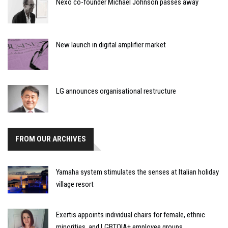
Nexo co-founder Michael Johnson passes away
New launch in digital amplifier market
LG announces organisational restructure
FROM OUR ARCHIVES
Yamaha system stimulates the senses at Italian holiday
village resort
Exertis appoints individual chairs for female, ethnic
minorities, and LGBTQIA+ employee groups