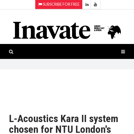
SUBSCRIBE FOR FREE
Topics:
HOME
Audio
ISESHOW.TV
Projection
Smart-
NEWS
workspaces
Software
INAVATE
TV
FEATURES
CASE
STUDIES
L-Acoustics Kara II system
PRODUCTS
chosen for NTU London's
AWARDS