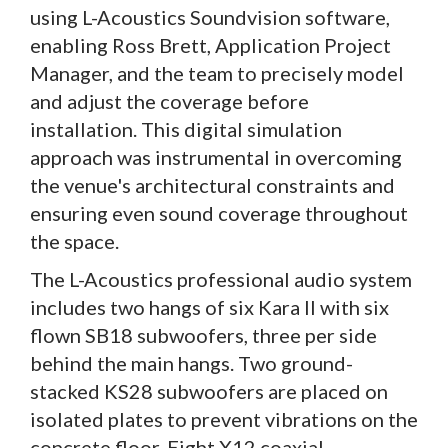
using L-Acoustics Soundvision software,
enabling Ross Brett, Application Project
Manager, and the team to precisely model
and adjust the coverage before
installation. This digital simulation
approach was instrumental in overcoming
the venue's architectural constraints and
ensuring even sound coverage throughout
the space.
The L-Acoustics professional audio system
includes two hangs of six Kara II with six
flown SB18 subwoofers, three per side
behind the main hangs. Two ground-
stacked KS28 subwoofers are placed on
isolated plates to prevent vibrations on the
concrete floor. Eight X12 coaxial