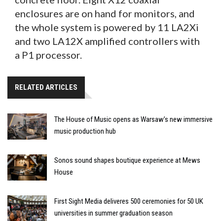
enclosures are on hand for monitors, and
the whole system is powered by 11 LA2Xi
and two LA12X amplified controllers with
a P1 processor.
RELATED ARTICLES
The House of Music opens as Warsaw’s new immersive
music production hub
Sonos sound shapes boutique experience at Mews
House
First Sight Media deliveres 500 ceremonies for 50 UK
universities in summer graduation season