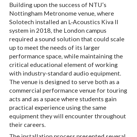
Building upon the success of NTU’s
Nottingham Metronome venue, where
Solotech installed an L-Acoustics Kiva II
system in 2018, the London campus
required a sound solution that could scale
up to meet the needs of its larger
performance space, while maintaining the
critical educational element of working
with industry-standard audio equipment.
The venue is designed to serve both as a
commercial performance venue for touring
acts and as a space where students gain
practical experience using the same
equipment they will encounter throughout
their careers.
The installation process presented several