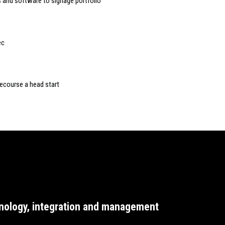
and software to signage portfolio
ec
course a head start
nology, integration and management