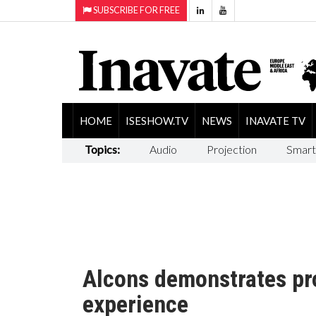
SUBSCRIBE FOR FREE
HOME
ISESHOW.TV
NEWS
INAVATE TV
Topics:
Audio
Projection
Smart
Alcons demonstrates pr
experience