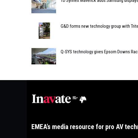
TD Synnex Maverick adds Samsung displays 
G&D forms new technology group with Trit
Q-SYS technology gives Epsom Downs Race
EMEA’s media resource for pro AV tech