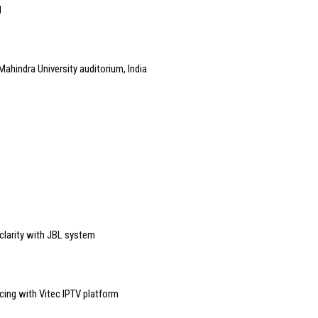
l
Mahindra University auditorium, India
 clarity with JBL system
ing with Vitec IPTV platform