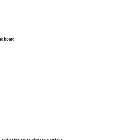
he board