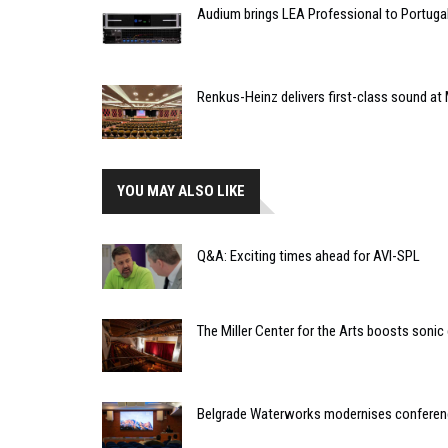
Audium brings LEA Professional to Portuga
Renkus-Heinz delivers first-class sound at 
YOU MAY ALSO LIKE
Q&A: Exciting times ahead for AVI-SPL
The Miller Center for the Arts boosts sonic
Belgrade Waterworks modernises conferenc