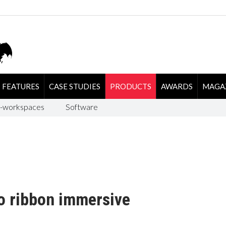
FEATURES
CASE STUDIES
PRODUCTS
AWARDS
MAGA
-workspaces
Software
o ribbon immersive