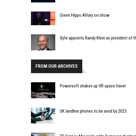
Green Hippo AViary on show
Xyte appoints Randy Klein as president of t
FROM OUR ARCHIVES
Powersoft shakes up VR space travel
UK landline phones to be axed by 2025