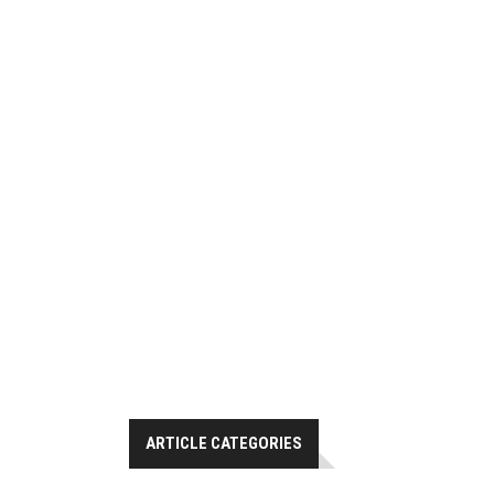
ARTICLE CATEGORIES