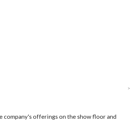
>
e company's offerings on the show floor and