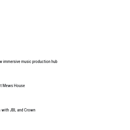
w immersive music production hub
 at Mews House
s with JBL and Crown