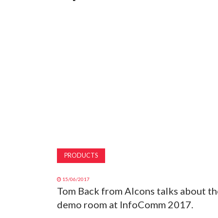
PRODUCTS
15/06/2017
Tom Back from Alcons talks about th
demo room at InfoComm 2017.