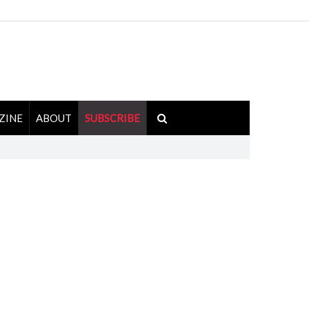
ZINE
ABOUT
SUBSCRIBE