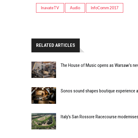
InavateTV
Audio
InfoComm 2017
RELATED ARTICLES
The House of Music opens as Warsaw’s ne
Sonos sound shapes boutique experience
Italy’s San Rossore Racecourse modernise