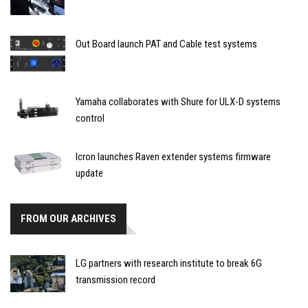
Out Board launch PAT and Cable test systems
Yamaha collaborates with Shure for ULX-D systems
control
Icron launches Raven extender systems firmware
update
FROM OUR ARCHIVES
LG partners with research institute to break 6G
transmission record