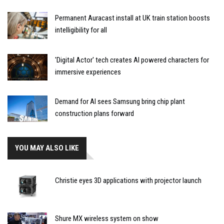
Permanent Auracast install at UK train station boosts
intelligibility for all
'Digital Actor' tech creates AI powered characters for
immersive experiences
Demand for AI sees Samsung bring chip plant
construction plans forward
YOU MAY ALSO LIKE
Christie eyes 3D applications with projector launch
Shure MX wireless system on show