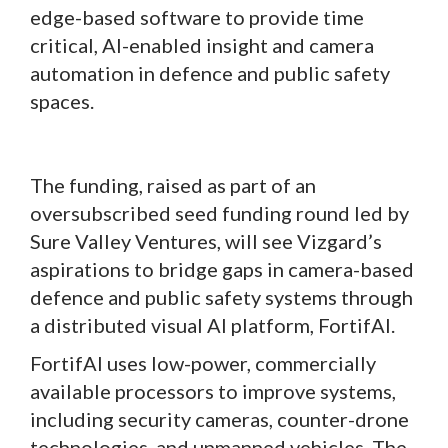
edge-based software to provide time
critical, AI-enabled insight and camera
automation in defence and public safety
spaces.
The funding, raised as part of an
oversubscribed seed funding round led by
Sure Valley Ventures, will see Vizgard’s
aspirations to bridge gaps in camera-based
defence and public safety systems through
a distributed visual AI platform, FortifAI.
FortifAI uses low-power, commercially
available processors to improve systems,
including security cameras, counter-drone
technologies, and unmanned vehicles. The