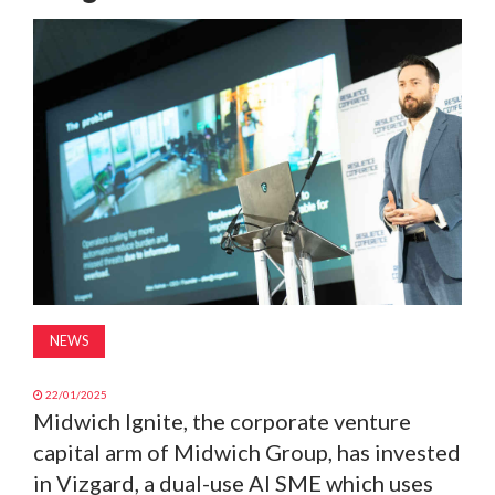
MAGAZINE
ABOUT
SUBSCRIBE
NEWS
22/01/2025
Midwich Ignite, the corporate venture
capital arm of Midwich Group, has invested
in Vizgard, a dual-use AI SME which uses