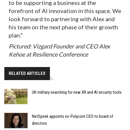
to be supporting a business at the
forefront of AI innovation in this space. We
look forward to partnering with Alex and
his team on the next phase of their growth
plan.”
Pictured: Vizgard Founder and CEO Alex
Kehoe at Resilience Conference
RELATED ARTICLES
UK military searching for new XR and AI security tools
NetSpeek appoints ex-Polycom CEO to board of
directors