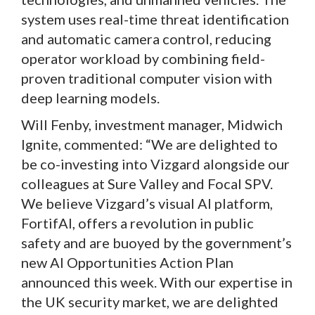
system uses real-time threat identification
and automatic camera control, reducing
operator workload by combining field-
proven traditional computer vision with
deep learning models.
Will Fenby, investment manager, Midwich
Ignite, commented: “We are delighted to
be co-investing into Vizgard alongside our
colleagues at Sure Valley and Focal SPV.
We believe Vizgard’s visual AI platform,
FortifAI, offers a revolution in public
safety and are buoyed by the government’s
new AI Opportunities Action Plan
announced this week. With our expertise in
the UK security market, we are delighted