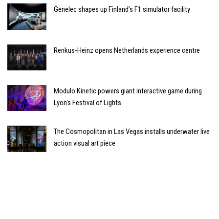
Genelec shapes up Finland’s F1 simulator facility
Renkus-Heinz opens Netherlands experience centre
Modulo Kinetic powers giant interactive game during
Lyon's Festival of Lights
The Cosmopolitan in Las Vegas installs underwater live
action visual art piece