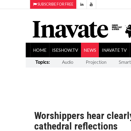
SUBSCRIBE FOR FREE
HOME
ISESHOW.TV
NEWS
INAVATE TV
Topics:
Audio
Projection
Smart
Worshippers hear clearl
cathedral reflections