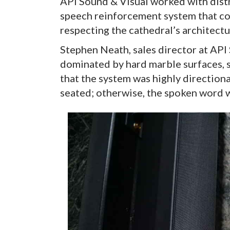
API Sound & Visual worked with dist
speech reinforcement system that cou
respecting the cathedral’s architectu
Stephen Neath, sales director at API S
dominated by hard marble surfaces, s
that the system was highly direction
seated; otherwise, the spoken word w