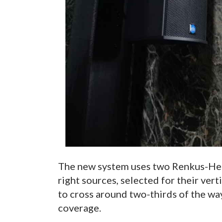
The new system uses two Renkus-Hei
right sources, selected for their ver
to cross around two-thirds of the wa
coverage.