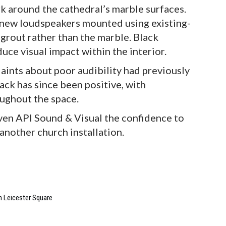
rk around the cathedral’s marble surfaces.
e new loudspeakers mounted using existing-
 grout rather than the marble. Black
ce visual impact within the interior.
aints about poor audibility had previously
ck has since been positive, with
oughout the space.
iven API Sound & Visual the confidence to
another church installation.
in Leicester Square