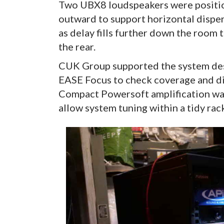
Two UBX8 loudspeakers were position
outward to support horizontal dispers
as delay fills further down the room t
the rear.
CUK Group supported the system desi
EASE Focus to check coverage and di
Compact Powersoft amplification was
allow system tuning within a tidy rack