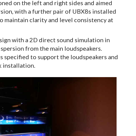
ed on the left and right sides and aimed
ion, with a further pair of UBX8s installed
o maintain clarity and level consistency at
gn with a 2D direct sound simulation in
spersion from the main loudspeakers.
 specified to support the loudspeakers and
 installation.