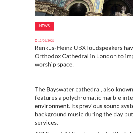
NEWS
15/06/2026
Renkus-Heinz UBX loudspeakers have 
Orthodox Cathedral in London to impro
worship space.
The Bayswater cathedral, also known
features a polychromatic marble inter
environment. Its previous sound syst
background music during the day but 
services.