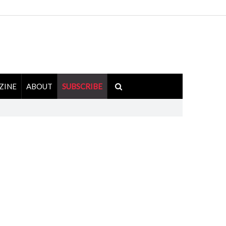
ZINE
ABOUT
SUBSCRIBE