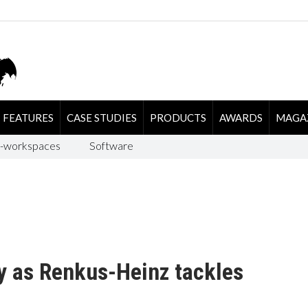
FEATURES
CASE STUDIES
PRODUCTS
AWARDS
MAGA
-workspaces
Software
y as Renkus-Heinz tackles