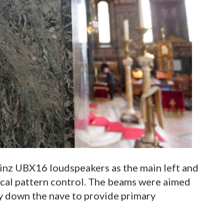
nz UBX16 loudspeakers as the main left and
tical pattern control. The beams were aimed
y down the nave to provide primary