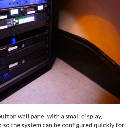
utton wall panel with a small display,
d so the system can be configured quickly for