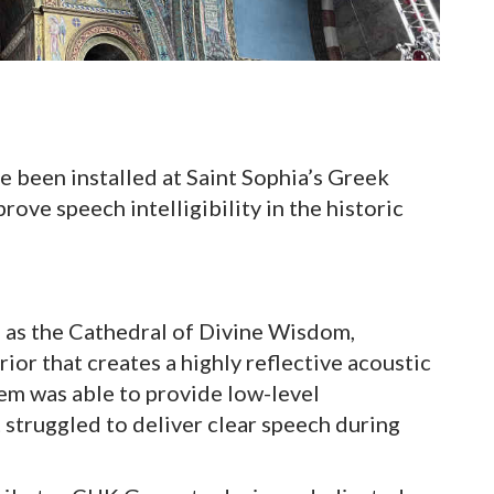
been installed at Saint Sophia’s Greek
ve speech intelligibility in the historic
 as the Cathedral of Divine Wisdom,
ior that creates a highly reflective acoustic
em was able to provide low-level
struggled to deliver clear speech during