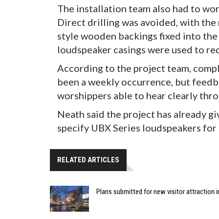
The installation team also had to wo
Direct drilling was avoided, with th
style wooden backings fixed into the
loudspeaker casings were used to redu
According to the project team, compl
been a weekly occurrence, but feedba
worshippers able to hear clearly thr
Neath said the project has already g
specify UBX Series loudspeakers for 
RELATED ARTICLES
Plans submitted for new visitor attraction 