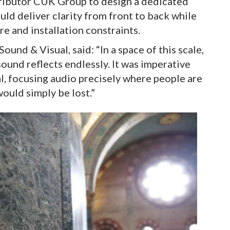
ributor CUK Group to design a dedicated
ld deliver clarity from front to back while
re and installation constraints.
ound & Visual, said: “In a space of this scale,
ound reflects endlessly. It was imperative
al, focusing audio precisely where people are
ould simply be lost.”