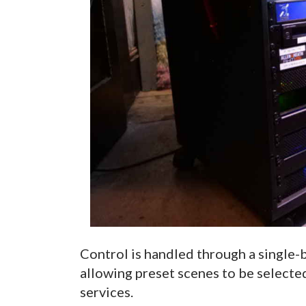
Control is handled through a single-b
allowing preset scenes to be selecte
services.