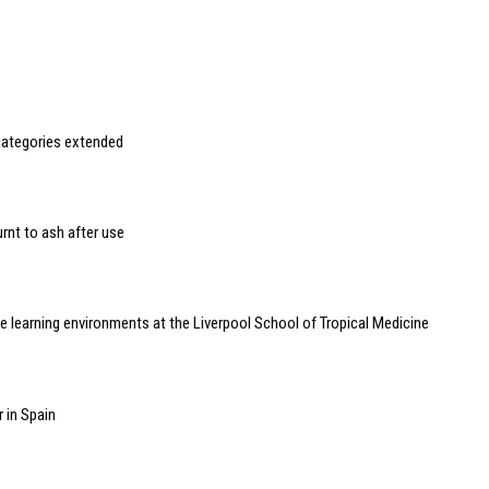
categories extended
rnt to ash after use
 learning environments at the Liverpool School of Tropical Medicine
 in Spain