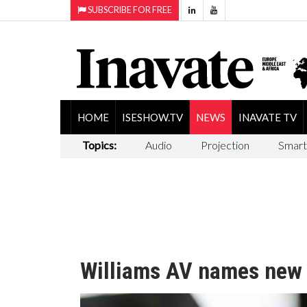
SUBSCRIBE FOR FREE
HOME
ISESHOW.TV
NEWS
INAVATE TV
Topics:
Audio
Projection
Smart
Williams AV names new 