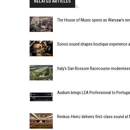
RELATED ARTICLES
The House of Music opens as Warsaw’s ne
Sonos sound shapes boutique experience
Italy’s San Rossore Racecourse modernise
Audium brings LEA Professional to Portuga
Renkus-Heinz delivers first-class sound at 