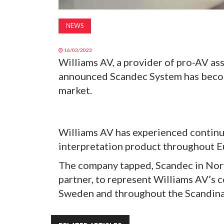
NEWS
16/03/2023
Williams AV, a provider of pro-AV as
announced Scandec System has becom
market.
Williams AV has experienced continue
interpretation product throughout Eu
The company tapped, Scandec in Norw
partner, to represent Williams AV’s 
Sweden and throughout the Scandina