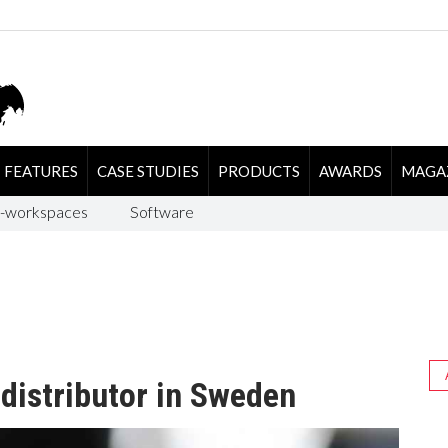
FEATURES
CASE STUDIES
PRODUCTS
AWARDS
MAGA
-workspaces
Software
distributor in Sweden