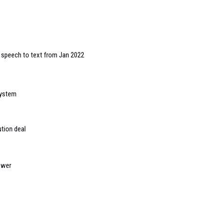
or speech to text from Jan 2022
system
tion deal
ewer