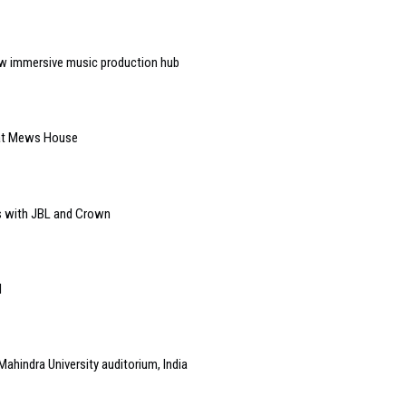
w immersive music production hub
 at Mews House
s with JBL and Crown
l
Mahindra University auditorium, India