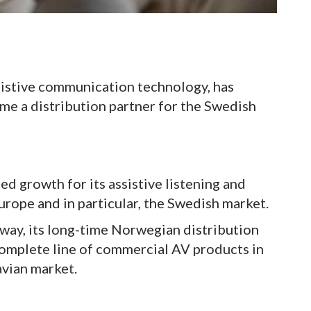
sistive communication technology, has
e a distribution partner for the Swedish
d growth for its assistive listening and
rope and in particular, the Swedish market.
ay, its long-time Norwegian distribution
complete line of commercial AV products in
vian market.