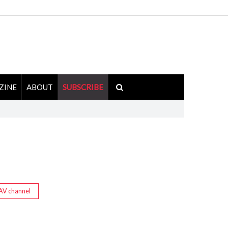
ZINE
ABOUT
SUBSCRIBE
AV channel