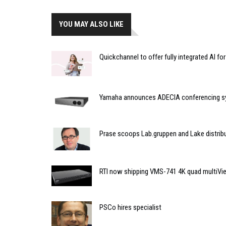
YOU MAY ALSO LIKE
Quickchannel to offer fully integrated AI f
Yamaha announces ADECIA conferencing 
Prase scoops Lab.gruppen and Lake distribu
RTI now shipping VMS-741 4K quad multiVi
PSCo hires specialist