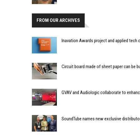
FROM OUR ARCHIVES
Inavation Awards project and applied tech 
Circuit board made of sheet paper can be bu
GVAV and Audiologic collaborate to enhance
SoundTube names new exclusive distributor